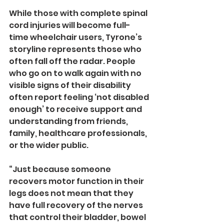
While those with complete spinal 
cord injuries will become full-
time wheelchair users, Tyrone’s 
storyline represents those who 
often fall off the radar. People 
who go on to walk again with no 
visible signs of their disability 
often report feeling ‘not disabled 
enough’ to receive support and 
understanding from friends, 
family, healthcare professionals, 
or the wider public.
“Just because someone 
recovers motor function in their 
legs does not mean that they 
have full recovery of the nerves 
that control their bladder, bowel 