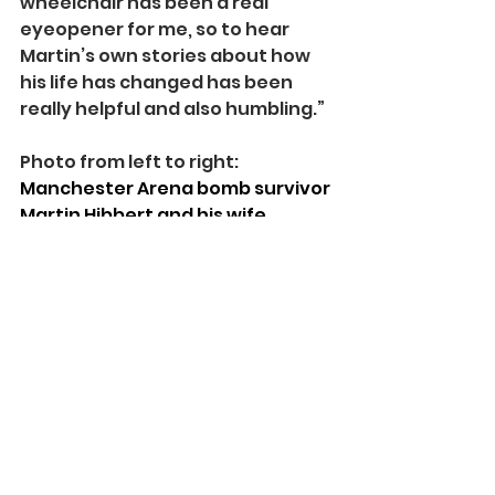
wheelchair has been a real 
eyeopener for me, so to hear 
Martin’s own stories about how 
his life has changed has been 
really helpful and also humbling.”
Photo from left to right: 
Manchester Arena bomb survivor 
Martin Hibbert and his wife 
Gabby with actors Alan Halsall 
and Jemmy McAlpine on the 
Coronation Street set. Pic Credit: 
Spinal Injuries Association.