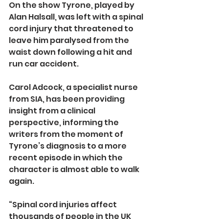
On the show Tyrone, played by 
Alan Halsall, was left with a spinal 
cord injury that threatened to 
leave him paralysed from the 
waist down following a hit and 
run car accident.
Carol Adcock, a specialist nurse 
from SIA, has been providing 
insight from a clinical 
perspective, informing the 
writers from the moment of 
Tyrone’s diagnosis to a more 
recent episode in which the 
character is almost able to walk 
again.
“Spinal cord injuries affect 
thousands of people in the UK 