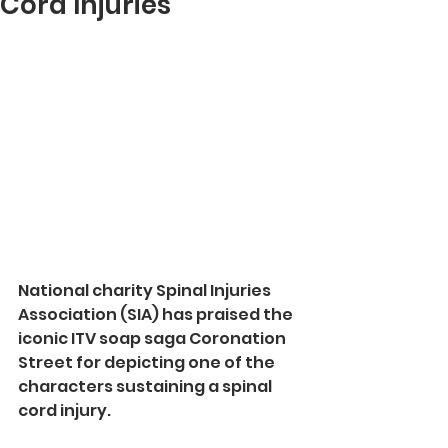
Cord Injuries
National charity Spinal Injuries 
Association (SIA) has praised the 
iconic ITV soap saga Coronation 
Street for depicting one of the 
characters sustaining a spinal 
cord injury.