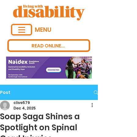
MENU
READ ONLINE...
Post
clive579
Dec 4, 2025
Soap Saga Shines a
Spotlight on Spinal