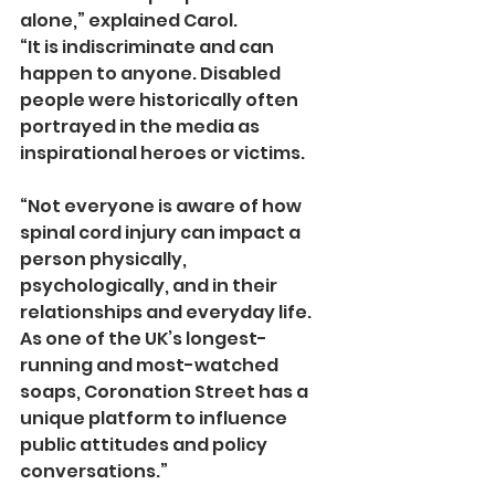
alone,” explained Carol.
“It is indiscriminate and can 
happen to anyone. Disabled 
people were historically often 
portrayed in the media as 
inspirational heroes or victims.
“Not everyone is aware of how 
spinal cord injury can impact a 
person physically, 
psychologically, and in their 
relationships and everyday life. 
As one of the UK’s longest-
running and most-watched 
soaps, Coronation Street has a 
unique platform to influence 
public attitudes and policy 
conversations.”