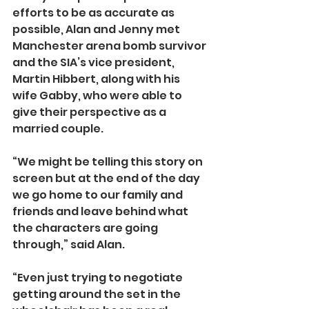
efforts to be as accurate as 
possible, Alan and Jenny met 
Manchester arena bomb survivor 
and the SIA’s vice president, 
Martin Hibbert, along with his 
wife Gabby, who were able to 
give their perspective as a 
married couple.
“We might be telling this story on 
screen but at the end of the day 
we go home to our family and 
friends and leave behind what 
the characters are going 
through,” said Alan.
“Even just trying to negotiate 
getting around the set in the 