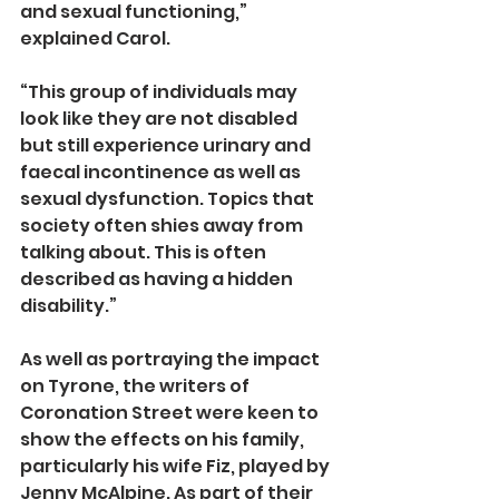
and sexual functioning,” 
explained Carol.
“This group of individuals may 
look like they are not disabled 
but still experience urinary and 
faecal incontinence as well as 
sexual dysfunction. Topics that 
society often shies away from 
talking about. This is often 
described as having a hidden 
disability.”
As well as portraying the impact 
on Tyrone, the writers of 
Coronation Street were keen to 
show the effects on his family, 
particularly his wife Fiz, played by 
Jenny McAlpine. As part of their 