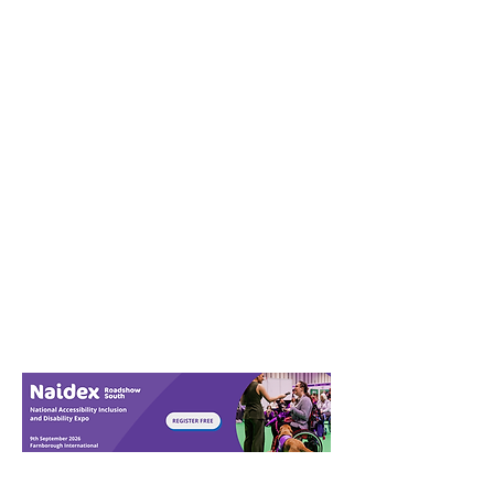
Download in full
screen view