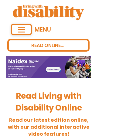
MENU
READ ONLINE...
Read Living with
Disability Online
Read our latest edition online,
with our additional interactive
video features!