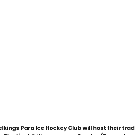
lkings Para Ice Hockey Club will host their tradi