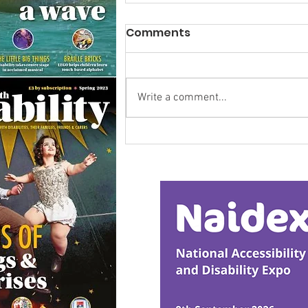
Comments
Write a comment...
Calm in the Company of
Horses