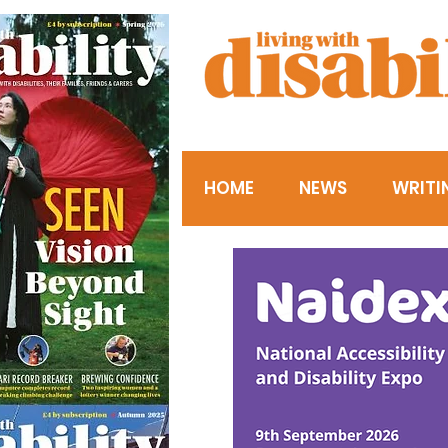
HOME
NEWS
WRITI