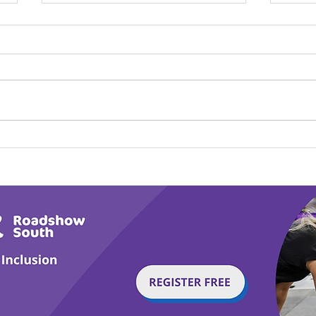
Play Canine Partners’
Hom
Tail or Tale
Par