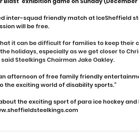
r Blast’ exhibition game on Sunday (December 
 inter-squad friendly match at IceSheffield sta
ion will be free.
t it can be difficult for families to keep their c
the holidays, especially as we get closer to Ch
” said Steelkings Chairman Jake Oakley.
an afternoon of free family friendly entertainme
o the exciting world of disability sports.”
about the exciting sport of para ice hockey and 
w.sheffieldsteelkings.com