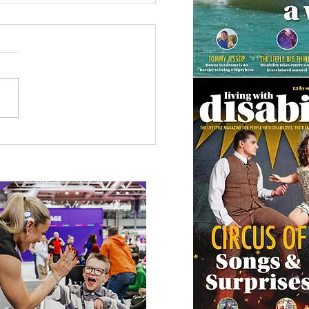
etown Honour for
alympic Rower