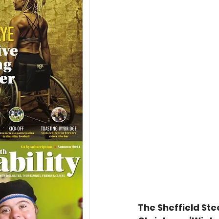
The Sheffield Stee