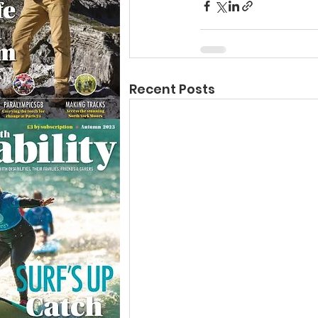
Recent Posts