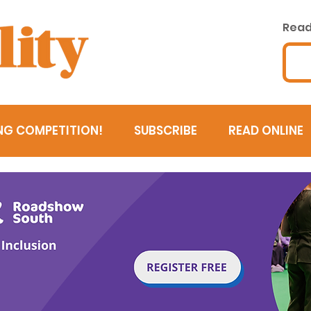
Read 
NG COMPETITION!
SUBSCRIBE
READ ONLINE