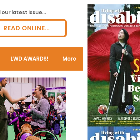
our latest issue...
READ ONLINE...
LWD AWARDS!
More