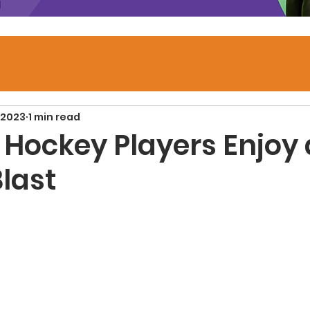
 2023
1 min read
 Hockey Players Enjoy 
last