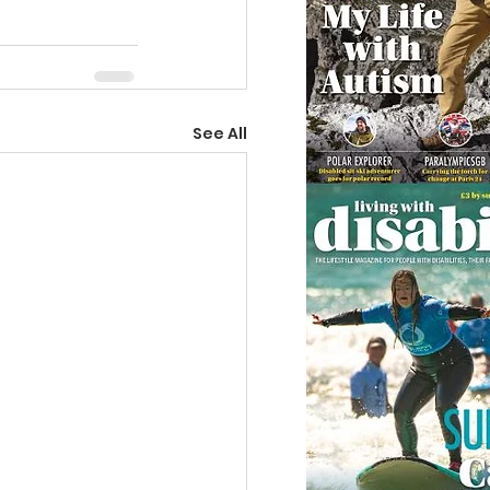
See All