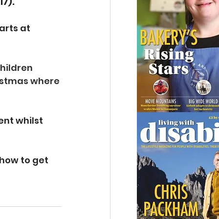
17).
rts at 
hildren 
ristmas where 
nt whilst 
how to get 