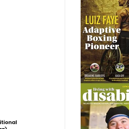
tional 