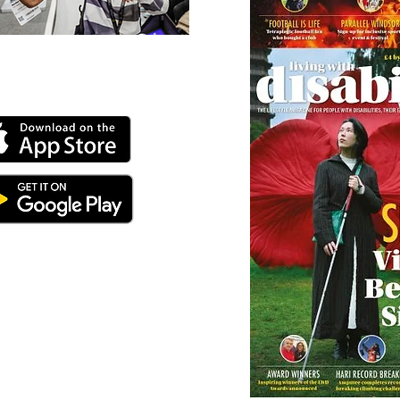
 our online app: