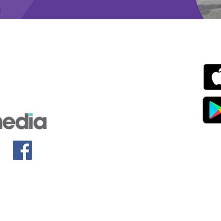
g with Disability Magazine is part of the Total Sense
Get
edia Centre, The All England Jumping Course,
ex, England, BN6 9NS
s.com