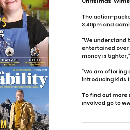
Christmas ‘Winte
The action-packed
3.40pm and admiss
“We understand tha
entertained over 
money is tighter,
“We are offering 
introducing kids t
To find out more 
involved go to 
ww