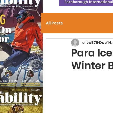
All Posts
clive579
Dec 14,
Para Ice
Winter B