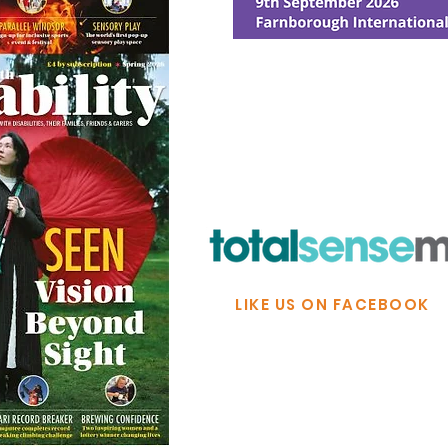
© Ability Promotions 2026. Livin
Media family.
©2026 Total Sense Media. The M
Hickstead, Hassocks, West Suss
webmaster@abilitypromotion
LIKE US ON FACEBOOK