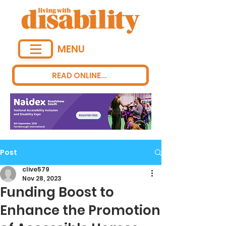
MENU
READ ONLINE...
Post
clive579
Nov 28, 2023
Funding Boost to
Enhance the Promotion