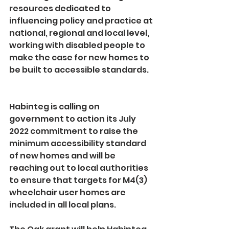
resources dedicated to 
influencing policy and practice at 
national, regional and local level, 
working with disabled people to 
make the case for new homes to 
be built to accessible standards.   
Habinteg is calling on 
government to action its July 
2022 commitment to raise the 
minimum accessibility standard 
of new homes and will be 
reaching out to local authorities 
to ensure that targets for M4(3) 
wheelchair user homes are 
included in all local plans.