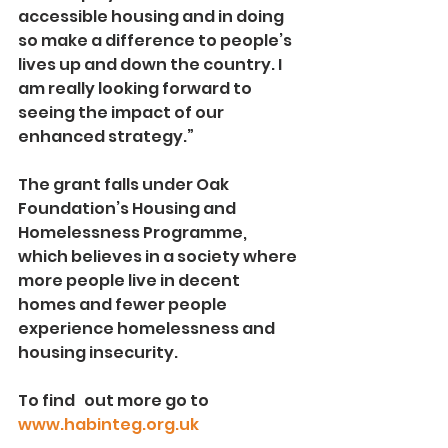
accessible housing and in doing 
so make a difference to people’s 
lives up and down the country. I 
am really looking forward to 
seeing the impact of our 
enhanced strategy.”
The grant falls under Oak 
Foundation’s Housing and 
Homelessness Programme, 
which believes in a society where 
more people live in decent 
homes and fewer people 
experience homelessness and 
housing insecurity. 
To find   out more go to 
www.habinteg.org.uk