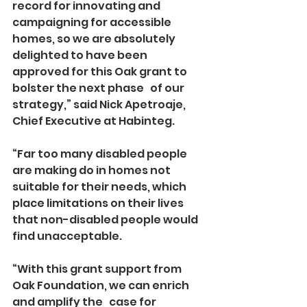
record for innovating and 
campaigning for accessible 
homes, so we are absolutely 
delighted to have been 
approved for this Oak grant to 
bolster the next phase   of our 
strategy,” said Nick Apetroaje, 
Chief Executive at Habinteg.
“Far too many disabled people 
are making do in homes not 
suitable for their needs, which 
place limitations on their lives 
that non-disabled people would 
find unacceptable.
“With this grant support from 
Oak Foundation, we can enrich 
and amplify the   case for 