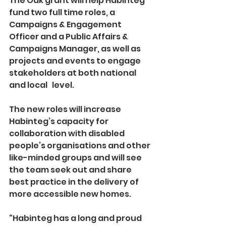
The Oak grant will help Habinteg 
fund two full time roles, a 
Campaigns & Engagement 
Officer and a Public Affairs & 
Campaigns Manager, as well as 
projects and events to engage 
stakeholders at both national 
and local   level.
The new roles will increase 
Habinteg’s capacity for 
collaboration with disabled 
people’s organisations and other 
like-minded groups and will see 
the team seek out and share 
best practice in the delivery of 
more accessible new homes.
“Habinteg has a long and proud 