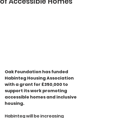
of Accessible Homes
Oak Foundation has funded 
Habinteg Housing Association 
with a grant for £350,000 to 
support its work promoting 
accessible homes and inclusive 
housing.
Habinteg will be increasing 