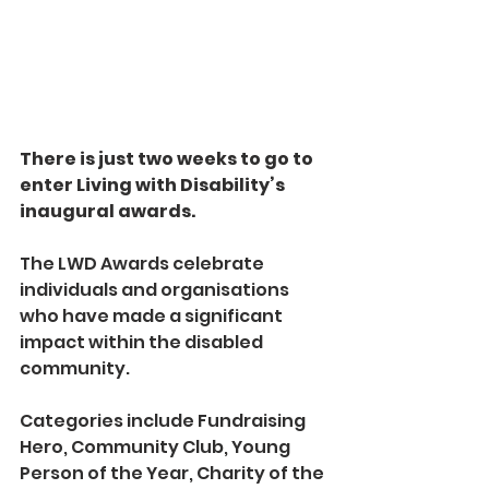
There is just two weeks to go to 
enter Living with Disability’s 
inaugural awards.
The LWD Awards celebrate 
individuals and organisations 
who have made a significant 
impact within the disabled 
community.
Categories include Fundraising 
Hero, Community Club, Young 
Person of the Year, Charity of the 