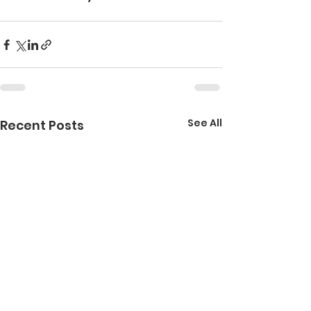
See All
Recent Posts