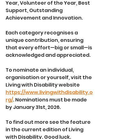
Year, Volunteer of the Year, Best 
Support, Outstanding 
Achievement and Innovation.
Each category recognises a 
unique contribution, ensuring 
that every effort—big or small—is 
acknowledged and appreciated.
To nominate an individual, 
organisation or yourself, visit the 
Living with Disability website 
https://www.livingwithdisability.o
rg/
. Nominations must be made 
by January 31st, 2026.
To find out more see the feature 
in the current edition of Living 
with Disability. Good luck.