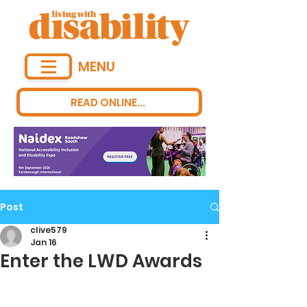
MENU
READ ONLINE...
Post
clive579
Jan 16
Enter the LWD Awards