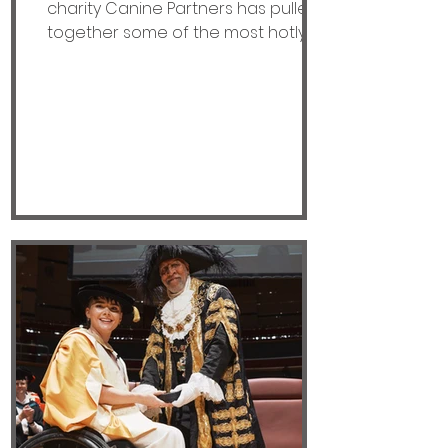
charity Canine Partners has pulled
together some of the most hotly
contested statements connected
to assistance dogs and the vital
support they provide. So, paws at
the ready, do you think the following
statements are TAIL (true) or TALE
(lie). · All Assistance Dogs are
Labradors. · Assistance dogs are
only working when wearing a
branded jacket. · You should always
approach the owner before going
to stroke an assi