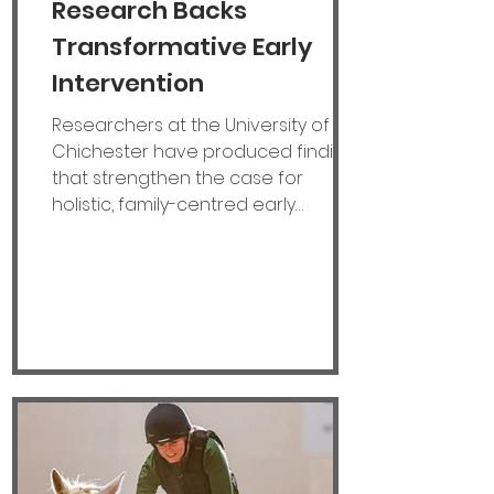
Research Backs
Transformative Early
Intervention
Researchers at the University of
Chichester have produced findings
that strengthen the case for
holistic, family-centred early
intervention for children under six
with neuromotor disabilities. After
just six months into the UK Research
and Innovation-funded Knowledge
Transfer Partnership (KTP) with Dame
Vera Lynn Children's Charity
(DVLCC), hopes are high of
identifying opportunities to improve
access to early intervention
services and strengthen support