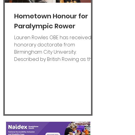
Hometown Honour for
Paralympic Rower
Lauren Rowles OBE has received an
honorary doctorate from
Birmingham City University.
Described by British Rowing as the
‘greatest Paralympic rower of all
time’ when she announced her
retirement from the sport last year,
Lauren is a two-time World
champion and three-time
European champion. “To be
recognised by a university in the
city where I grew up makes it even
more special,” said 28-year-old
Lauren, who has confirmed she will