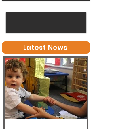
Latest News