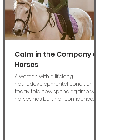
for families across
Calm in the Company of
Horses
A woman with a lifelong
neurodevelopmental condition
today told how spending time with
horses has built her confidence
and helped her to find a job. Lillie
Allen, 20, from Molesey, Surrey, was
born with foetal alcohol spectrum
disorder (FASD), caused by
exposure to alcohol in the womb