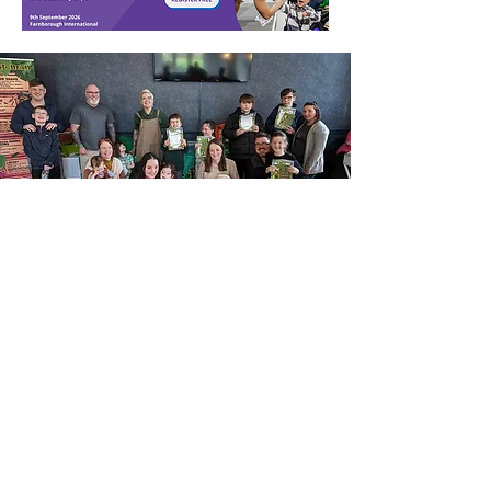
be returning to competitive sport
as a wheelch
Our subscription
packages
Subscribe for FREE to Living with
Disability magazine!
It's never been easier to ensure
you get your copy of Living with