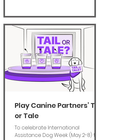
that affects a child's brain, growth
and behaviour. Lillie (pictured
above), who also has dyslexia, was
badly bullied at secondary school,
which impacted her mental health
and wrecked her
Play Canine Partners’ Tail
or Tale
To celebrate International
Assistance Dog Week (May 2-8) the