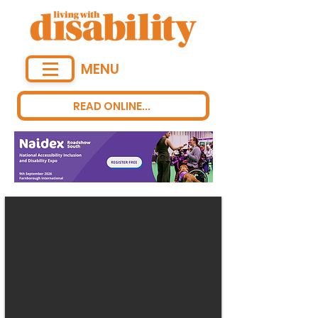
MENU
READ ONLINE...