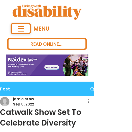
MENU
READ ONLINE...
Post
jamie.crow
Sep 8, 2022
Catwalk Show Set To
Celebrate Diversity