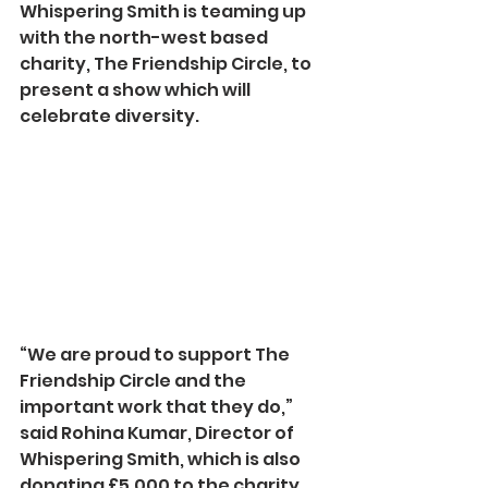
Whispering Smith is teaming up 
with the north-west based 
charity, The Friendship Circle, to 
present a show which will 
celebrate diversity.
“We are proud to support The 
Friendship Circle and the 
important work that they do,” 
said Rohina Kumar, Director of 
Whispering Smith, which is also 
donating £5,000 to the charity.