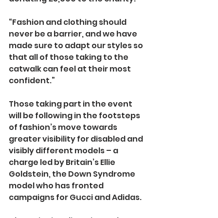
“Fashion and clothing should 
never be a barrier, and we have 
made sure to adapt our styles so 
that all of those taking to the 
catwalk can feel at their most 
confident.”
Those taking part in the event 
will be following in the footsteps 
of fashion’s move towards 
greater visibility for disabled and 
visibly different models – a 
charge led by Britain’s Ellie 
Goldstein, the Down Syndrome 
model who has fronted 
campaigns for Gucci and Adidas.