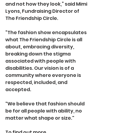
and not how they look,” said Mimi 
Lyons, Fundraising Director of 
The Friendship Circle.
“The fashion show encapsulates 
what The Friendship Circle is all 
about, embracing diversity, 
breaking down the stigma 
associated with people with 
disabilities. Our vision is of a 
community where everyone is 
respected, included, and 
accepted. 
"We believe that fashion should 
be for all people with ability, no 
matter what shape or size."
To find out more 