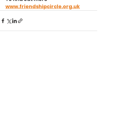
www.friendshipcircle.org.uk
See All
Recent Posts