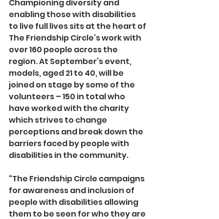
Championing diversity and 
enabling those with disabilities 
to live full lives sits at the heart of 
The Friendship Circle’s work with 
over 160 people across the 
region. At September’s event, 
models, aged 21 to 40, will be 
joined on stage by some of the 
volunteers – 150 in total who 
have worked with the charity 
which strives to change 
perceptions and break down the 
barriers faced by people with 
disabilities in the community.
“The Friendship Circle campaigns 
for awareness and inclusion of 
people with disabilities allowing 
them to be seen for who they are 