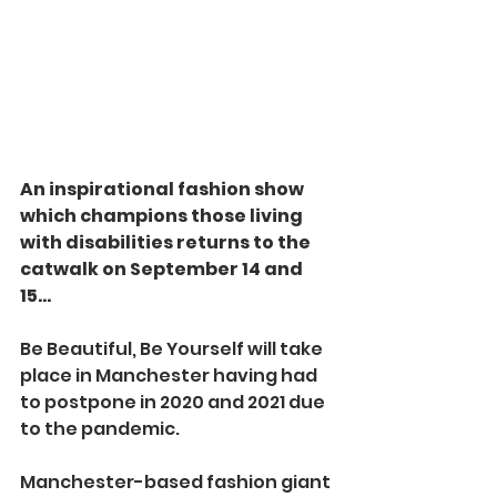
An inspirational fashion show 
which champions those living 
with disabilities returns to the 
catwalk on September 14 and 
15...
Be Beautiful, Be Yourself will take 
place in Manchester having had 
to postpone in 2020 and 2021 due 
to the pandemic.
Manchester-based fashion giant 