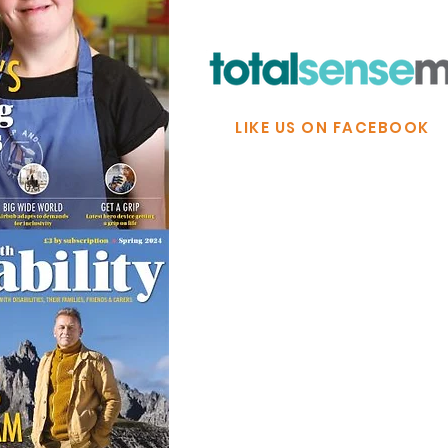
LIKE US ON FACEBOOK