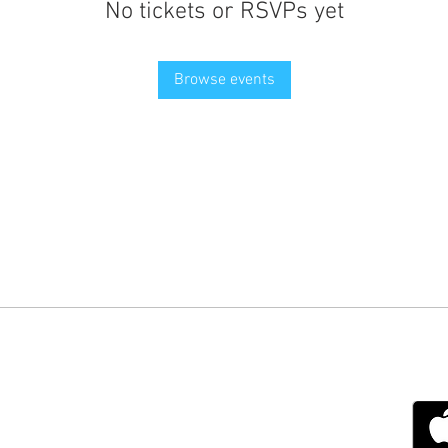
No tickets or RSVPs yet
Browse events
g with Disability Magazine is part of the Total Sense
Get
edia Centre, The All England Jumping Course,
ex, England, BN6 9NS
s.com