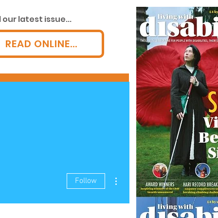
our latest issue...
READ ONLINE...
LWD AWARDS!
More
More actions
Follow