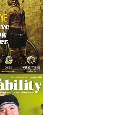
© Ability Promotions 2026. Livin
Media family.
©2026 Total Sense Media. The M
Hickstead, Hassocks, West Suss
webmaster@abilitypromotion