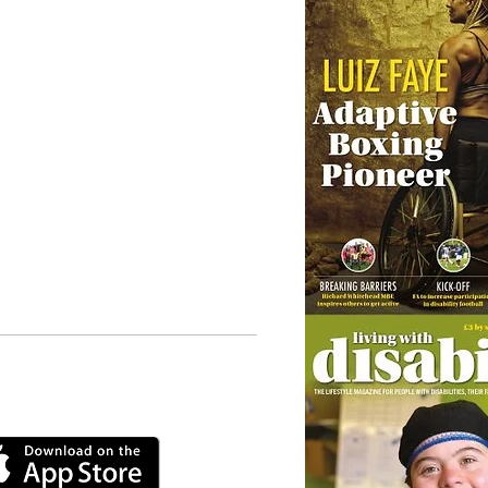
 our online app: