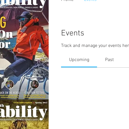
Events
Track and manage your events her
Upcoming
Past