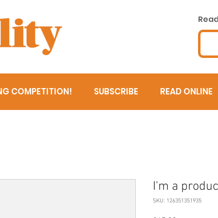
Read 
NG COMPETITION!
SUBSCRIBE
READ ONLINE
I'm a produc
SKU: 126351351935