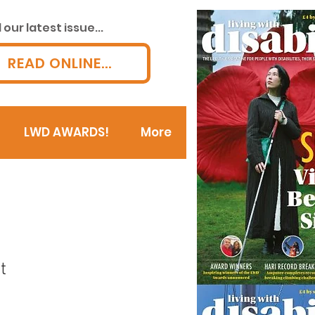
our latest issue...
READ ONLINE...
LWD AWARDS!
More
t