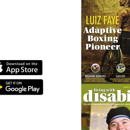
ey can buy from you with confidence.
 our online app: