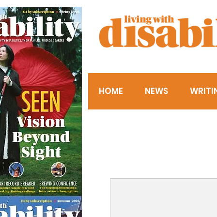
HOME
NEWS
WRITI