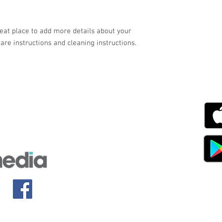
your customers that th
reat place to add more details about your 
care instructions and cleaning instructions.
g with Disability Magazine is part of the Total Sense
Get
edia Centre, The All England Jumping Course,
ex, England, BN6 9NS
s.com