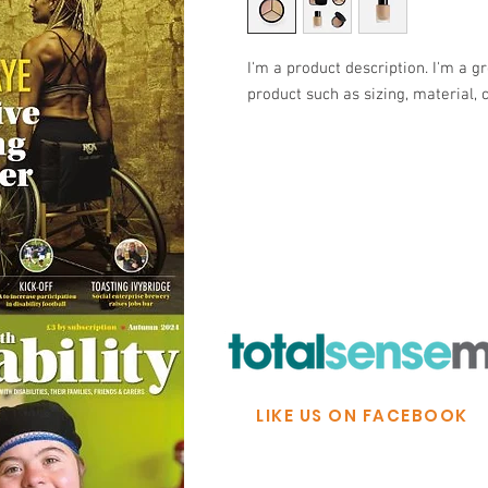
I'm a product description. I'm a g
product such as sizing, material, 
© Ability Promotions 2026. Livin
Media family.
©2026 Total Sense Media. The M
Hickstead, Hassocks, West Suss
webmaster@abilitypromotion
LIKE US ON FACEBOOK