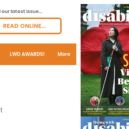
our latest issue...
READ ONLINE...
LWD AWARDS!
More
t