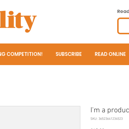
Read 
NG COMPETITION!
SUBSCRIBE
READ ONLINE
I'm a produc
SKU: 36523641234523