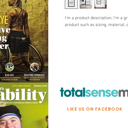
I'm a product description. I'm a g
product such as sizing, material, 
© Ability Promotions 2026. Livin
Media family.
©2026 Total Sense Media. The M
Hickstead, Hassocks, West Suss
webmaster@abilitypromotion
LIKE US ON FACEBOOK