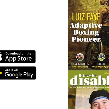
ey can buy from you with confidence.
 our online app: