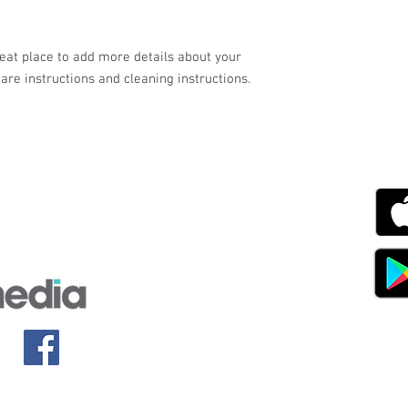
your customers that th
reat place to add more details about your 
care instructions and cleaning instructions.
g with Disability Magazine is part of the Total Sense
Get
edia Centre, The All England Jumping Course,
ex, England, BN6 9NS
s.com