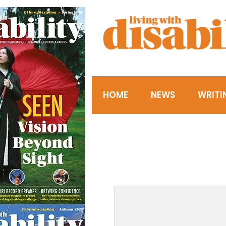
HOME
NEWS
WRITI