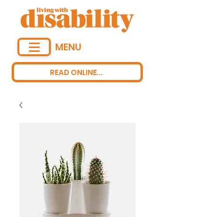
MENU
READ ONLINE...