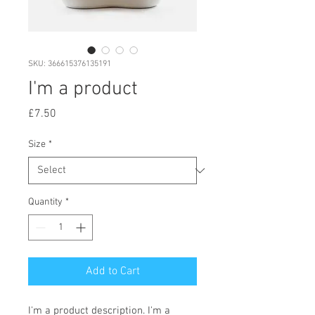
SKU: 366615376135191
I'm a product
Price
£7.50
Size
*
Quantity
*
Add to Cart
I'm a product description. I'm a 