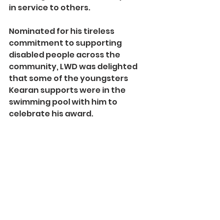
in service to others.
Nominated for his tireless 
commitment to supporting 
disabled people across the 
community, LWD was delighted 
that some of the youngsters 
Kearan supports were in the 
swimming pool with him to 
celebrate his award.