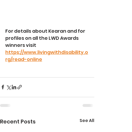
For details about Kearan and for 
profiles on all the LWD Awards 
winners visit 
https://www.livingwithdisability.o
rg/read-online
See All
Recent Posts