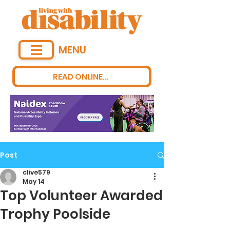
MENU
READ ONLINE...
Post
clive579
May 14
Top Volunteer Awarded
Trophy Poolside