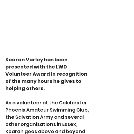
Kearan Varley has been 
presented with the LWD 
Volunteer Award in recognition 
of the many hours he gives to 
helping others.
As a volunteer at the Colchester 
Phoenix Amateur Swimming Club, 
the Salvation Army and several 
other organisations in Essex, 
Kearan goes above and beyond 