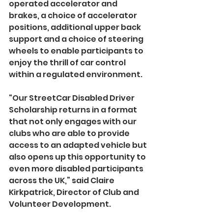
operated accelerator and 
brakes, a choice of accelerator 
positions, additional upper back 
support and a choice of steering 
wheels to enable participants to 
enjoy the thrill of car control 
within a regulated environment.  
“Our StreetCar Disabled Driver 
Scholarship returns in a format 
that not only engages with our 
clubs who are able to provide 
access to an adapted vehicle but 
also opens up this opportunity to 
even more disabled participants 
across the UK,” said Claire 
Kirkpatrick, Director of Club and 
Volunteer Development.