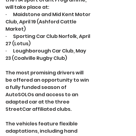
will take place at:
·       Maidstone and Mid Kent Motor 
Club, April 19 (Ashford Cattle 
Market)
·       Sporting Car Club Norfolk, April 
27 (Lotus)
·       Loughborough Car Club, May 
23 (Coalville Rugby Club)
The most promising drivers will 
be offered an opportunity to win 
a fully funded season of 
AutoSOLOs and access to an 
adapted car at the three 
StreetCar affiliated clubs.
The vehicles feature flexible 
adaptations, including hand 