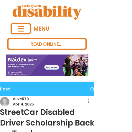
MENU
READ ONLINE...
Post
clive579
Apr 4, 2025
StreetCar Disabled
Driver Scholarship Back