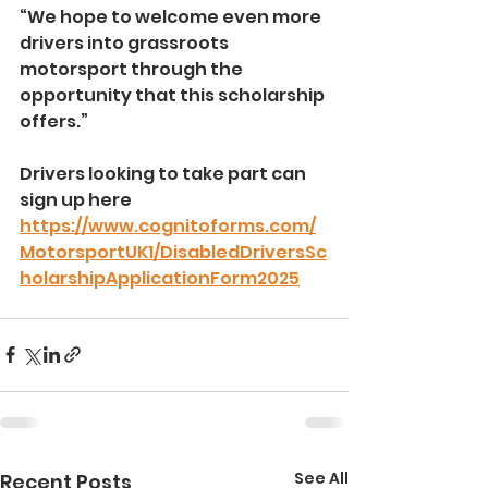
“We hope to welcome even more 
drivers into grassroots 
motorsport through the 
opportunity that this scholarship 
offers.”
Drivers looking to take part can 
sign up here 
https://www.cognitoforms.com/
MotorsportUK1/DisabledDriversSc
holarshipApplicationForm2025
See All
Recent Posts