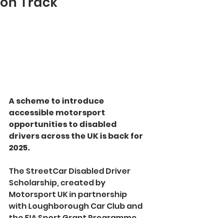
on Track
A scheme to introduce 
accessible motorsport 
opportunities to disabled 
drivers across the UK is back for 
2025.
The StreetCar Disabled Driver 
Scholarship, created by 
Motorsport UK in partnership 
with Loughborough Car Club and 
the FIA Sport Grant Programme, 