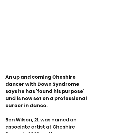
An up and coming Cheshire 
dancer with Down Syndrome 
says he has 'found his purpose' 
and is now set on a professional 
career in dance.
Ben Wilson, 21, was named an 
associate artist at Cheshire 