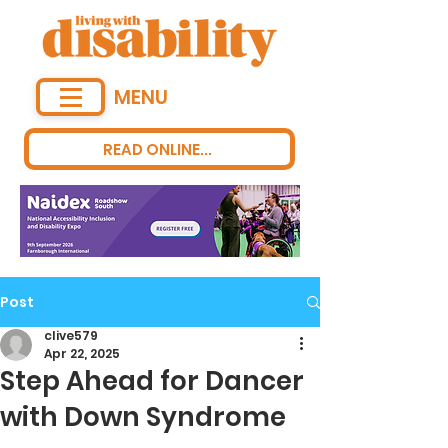
MENU
READ ONLINE...
Post
clive579
Apr 22, 2025
Step Ahead for Dancer
with Down Syndrome