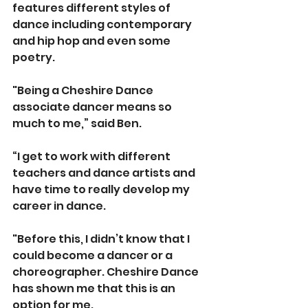
features different styles of 
dance including contemporary 
and hip hop and even some 
poetry.
"Being a Cheshire Dance 
associate dancer means so 
much to me,” said Ben.
“I get to work with different 
teachers and dance artists and 
have time to really develop my 
career in dance.
"Before this, I didn’t know that I 
could become a dancer or a 
choreographer. Cheshire Dance 
has shown me that this is an 
option for me.