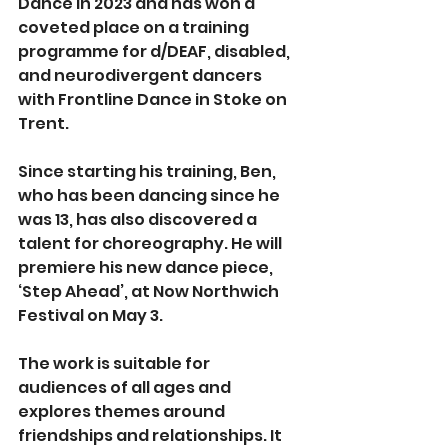
Dance in 2023 and has won a 
coveted place on a training 
programme for d/DEAF, disabled, 
and neurodivergent dancers 
with Frontline Dance in Stoke on 
Trent.
Since starting his training, Ben, 
who has been dancing since he 
was 13, has also discovered a 
talent for choreography. He will 
premiere his new dance piece, 
‘Step Ahead’, at Now Northwich 
Festival on May 3.
The work is suitable for 
audiences of all ages and 
explores themes around 
friendships and relationships. It 