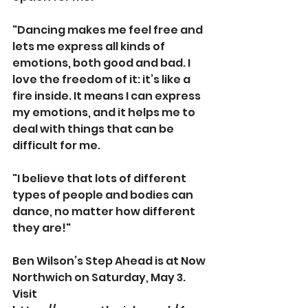
"Dancing makes me feel free and 
lets me express all kinds of 
emotions, both good and bad. I 
love the freedom of it: it’s like a 
fire inside. It means I can express 
my emotions, and it helps me to 
deal with things that can be 
difficult for me.
"I believe that lots of different 
types of people and bodies can 
dance, no matter how different 
they are!"
Ben Wilson’s Step Ahead is at Now 
Northwich on Saturday, May 3. 
Visit 