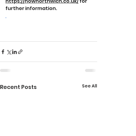
https://nownorthwich.co.uk/
 for 
further information.
See All
Recent Posts