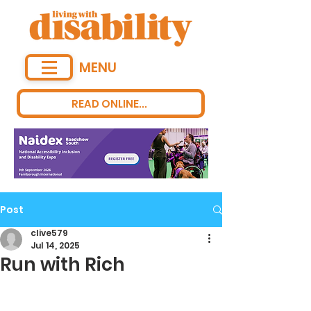
MENU
READ ONLINE...
Post
clive579
Jul 14, 2025
Run with Rich