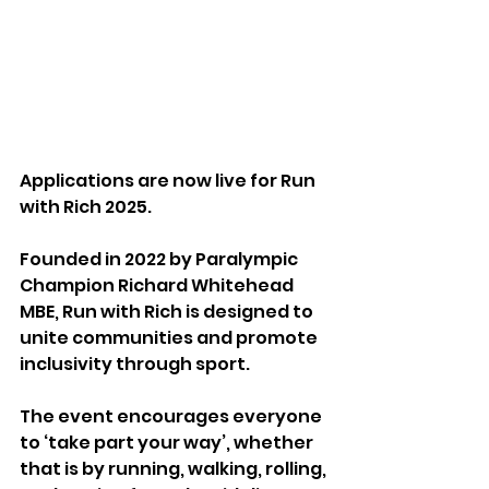
Applications are now live for Run 
with Rich 2025.
Founded in 2022 by Paralympic 
Champion Richard Whitehead 
MBE, Run with Rich is designed to 
unite communities and promote 
inclusivity through sport.
The event encourages everyone 
to ‘take part your way’, whether 
that is by running, walking, rolling, 