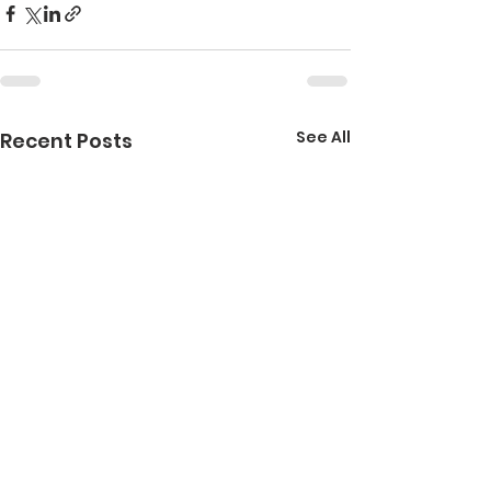
See All
Recent Posts