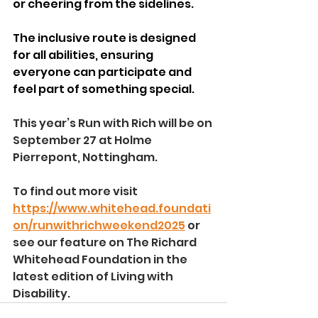
or cheering from the sidelines.
The inclusive route is designed 
for all abilities, ensuring 
everyone can participate and 
feel part of something special.
This year’s Run with Rich will be on 
September 27 at Holme 
Pierrepont, Nottingham.
To find out more visit 
https://www.whitehead.foundati
on/runwithrichweekend2025
 or 
see our feature on The Richard 
Whitehead Foundation in the 
latest edition of Living with 
Disability.