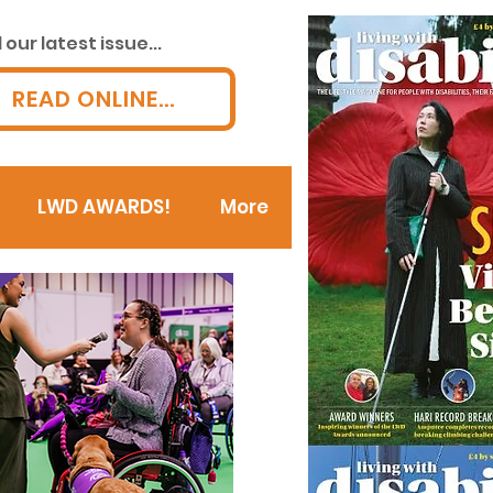
our latest issue...
READ ONLINE...
LWD AWARDS!
More