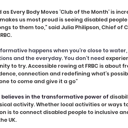
d
as Every Body Moves ‘Club of the Month’ is incr
 makes us most proud is seeing disabled people
ongs to them too,” said Julia Philipson, Chief o
RBC.
formative happens when you’re close to water,
tions and the everyday. You don’t need 
experien
ity to try. Accessible rowing at FRBC is about f
nce, connection and redefining what’s possible.
ne to come and give it a go
”
believes in the transformative power of 
disabil
ical activity. Whether local activities or ways t
ion is to connect disabled people to inclusive an
the UK.