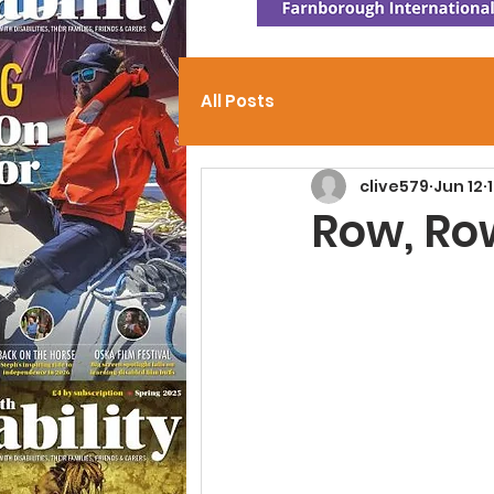
All Posts
clive579
Jun 12
Row, Ro