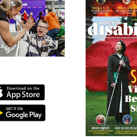
 our online app: