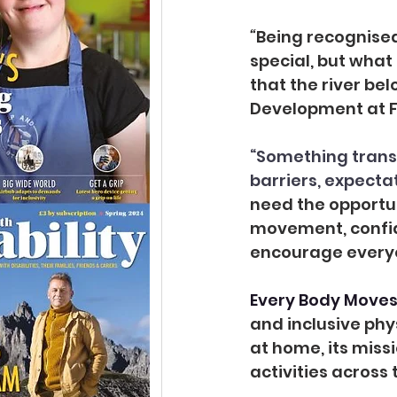
“
Being recognise
special, but what
that the river bel
Development at F
“Something trans
barriers, expecta
need the opportun
movement, confide
encourage everyo
Every Body Moves 
and inclusive phys
at home, its miss
activities across 