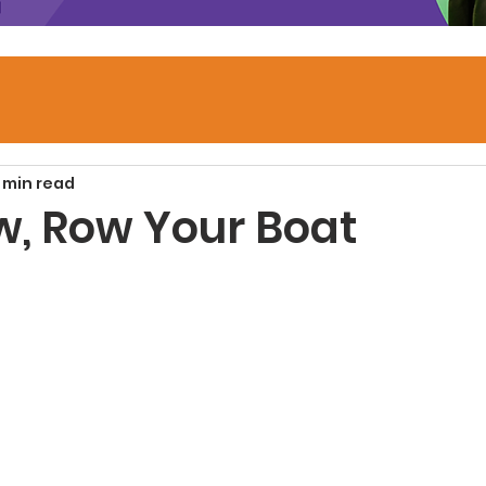
1 min read
w, Row Your Boat