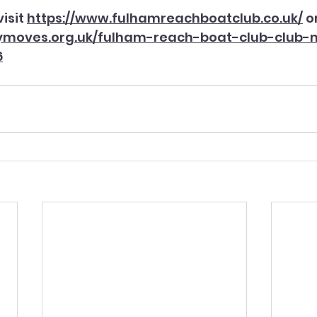
isit 
https://www.fulhamreachboatclub.co.uk/
 o
dymoves.org.uk/fulham-reach-boat-club-club-
6