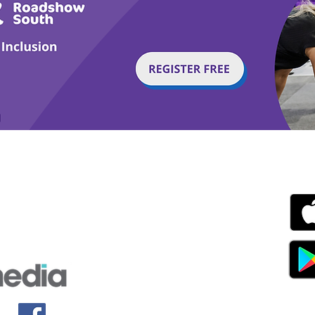
g with Disability Magazine is part of the Total Sense
Get
edia Centre, The All England Jumping Course,
ex, England, BN6 9NS
s.com