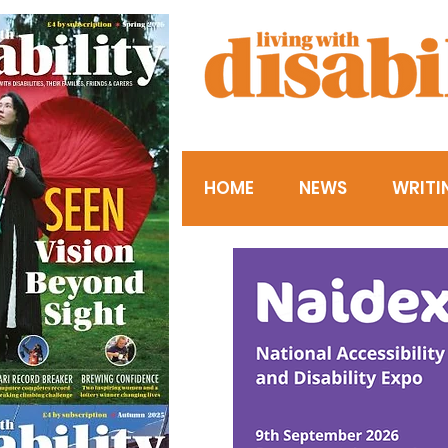
HOME
NEWS
WRITI