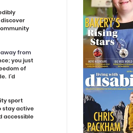
edibly 
 discover 
f Community 
 away from 
ce; you just 
reedom of 
  I’d 
ity sport 
o stay active 
d accessible 