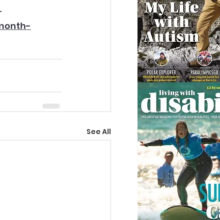
r 
month-
See All