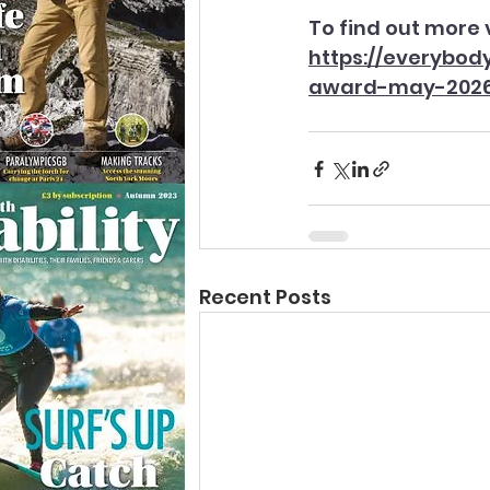
To find out more v
https://everybo
award-may-202
Recent Posts