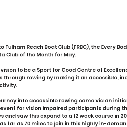
to Fulham Reach Boat Club (FRBC), the Every Bo
a Club of the Month for May.
vision to be a Sport for Good Centre of Excellenc
s through rowing by making it an accessible, inc
tivity.
urney into accessible rowing came via an initial
event for vision impaired participants during th
 and saw this expand to a 12 week course in 20
as far as 70 miles to join in this highly in-deman