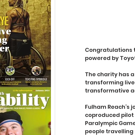
Congratulations 
powered by Toyot
The charity has a 
transforming live
transformative ac
Fulham Reach’s jo
coproduced pilot 
Paralympic Games
people travelling 