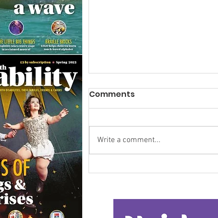
Comments
Write a comment...
Research Backs
Transformative Early
Intervention