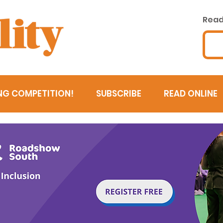
Read 
NG COMPETITION!
SUBSCRIBE
READ ONLINE