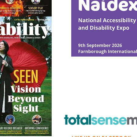
© Ability Promotions 2026. Livin
Media family.
©2026 Total Sense Media. The M
Hickstead, Hassocks, West Suss
webmaster@abilitypromotion