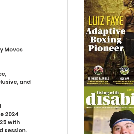
dy Moves 
e, 
lusive, and 
 
e 2024 
25 with 
d session.