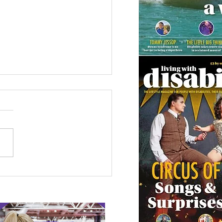
 Canine Partners’
 or Tale