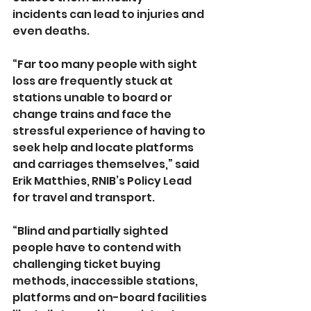
incidents can lead to injuries and 
even deaths. 
“Far too many people with sight 
loss are frequently stuck at 
stations unable to board or 
change trains and face the 
stressful experience of having to 
seek help and locate platforms 
and carriages themselves,” said 
Erik Matthies, RNIB’s Policy Lead 
for travel and transport.
“Blind and partially sighted 
people have to contend with 
challenging ticket buying 
methods, inaccessible stations, 
platforms and on-board facilities 