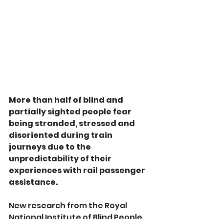
More than half of blind and 
partially sighted people fear 
being stranded, stressed and 
disoriented during train 
journeys due to the 
unpredictability of their 
experiences with rail passenger 
assistance.
New research from the Royal 
National Institute of Blind People 