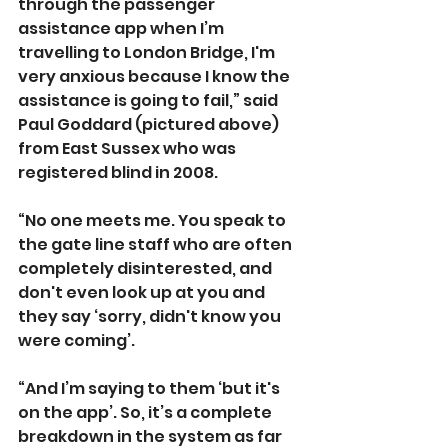
through the passenger 
assistance app when I’m 
travelling to London Bridge, I'm 
very anxious because I know the 
assistance is going to fail,” said 
Paul Goddard (pictured above) 
from East Sussex who was 
registered blind in 2008.
“No one meets me. You speak to 
the gate line staff who are often 
completely disinterested, and 
don't even look up at you and 
they say ‘sorry, didn't know you 
were coming’.
“And I’m saying to them ‘but it's 
on the app’. So, it’s a complete 
breakdown in the system as far 