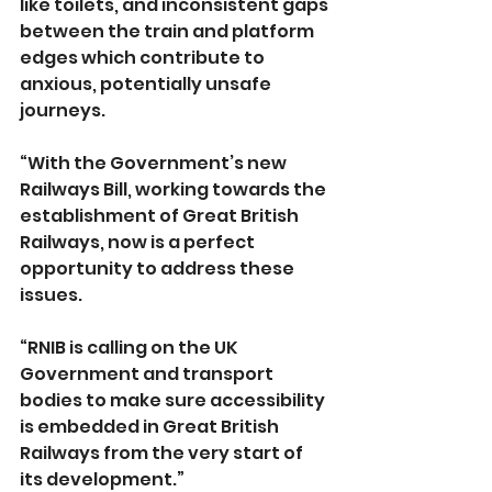
like toilets, and inconsistent gaps 
between the train and platform 
edges which contribute to 
anxious, potentially unsafe 
journeys.
“With the Government’s new 
Railways Bill, working towards the 
establishment of Great British 
Railways, now is a perfect 
opportunity to address these 
issues.
“RNIB is calling on the UK 
Government and transport 
bodies to make sure accessibility 
is embedded in Great British 
Railways from the very start of 
its development.”