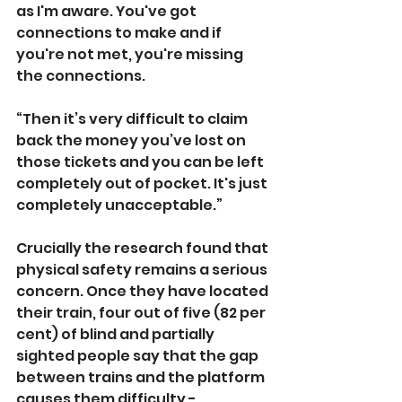
as I'm aware. You've got 
connections to make and if 
you're not met, you're missing 
the connections.
“Then it’s very difficult to claim 
back the money you’ve lost on 
those tickets and you can be left 
completely out of pocket. It's just 
completely unacceptable.”
Crucially the research found that 
physical safety remains a serious 
concern. Once they have located 
their train, four out of five (82 per 
cent) of blind and partially 
sighted people
say that the gap 
between trains and the platform 
causes them difficulty - 