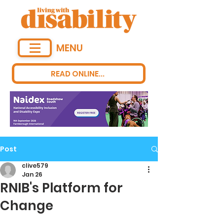
MENU
READ ONLINE...
Post
clive579
Jan 26
RNIB's Platform for
Change