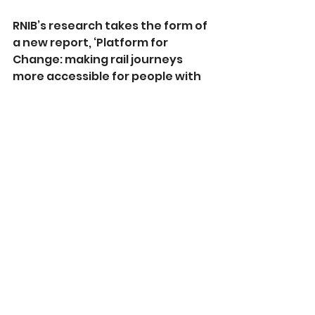
RNIB’s research takes the form of 
a new report, ‘Platform for 
Change: making rail journeys 
more accessible for people with 
sight loss’ which can be found 
online here: 
https://rnib.in/travel-
reports
See All
Recent Posts