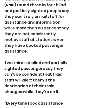
(RNIB) found three in four blind 
and partially sighted people say 
they can’t rely on rail staff for 
assistance and information, 
while more than 60 per cent say 
they are not consistently 
met by staff at stations when 
they have booked passenger 
assistance.
Two thirds of blind and partially 
sighted passengers say they 
can’t be confident that train 
staff will alert them if the 
destination of their train 
changes while they’re on it.
“Every time I book assistance 