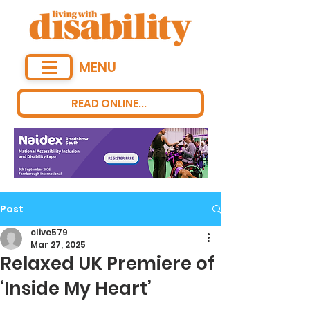
MENU
READ ONLINE...
Post
clive579
Mar 27, 2025
Relaxed UK Premiere of
‘Inside My Heart’