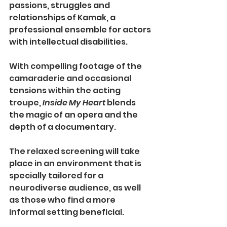
passions, struggles and 
relationships of Kamak, a 
professional ensemble for actors 
with intellectual disabilities. 
With compelling footage of the 
camaraderie and occasional 
tensions within the acting 
troupe, 
Inside My Heart
 blends 
the magic of an opera and the 
depth of a documentary.
The relaxed screening will take 
place in an environment that is 
specially tailored for a 
neurodiverse audience, as well 
as those who find a more 
informal setting beneficial. 