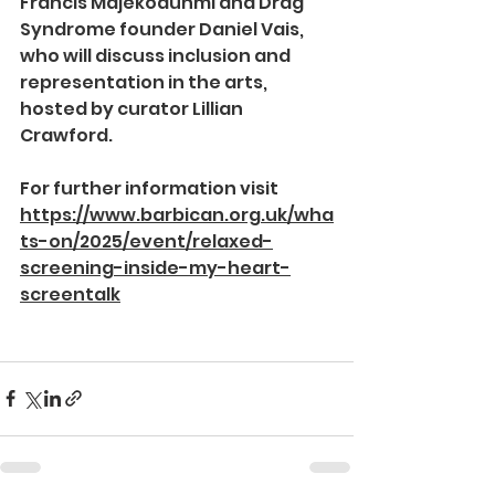
Francis Majekodunmi and Drag 
Syndrome founder Daniel Vais, 
who will discuss inclusion and 
representation in the arts, 
hosted by curator Lillian 
Crawford.
For further information visit 
https://www.barbican.org.uk/wha
ts-on/2025/event/relaxed-
screening-inside-my-heart-
screentalk