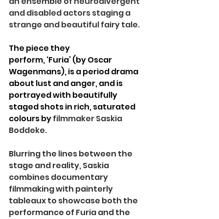
an ensemble of neurodivergent 
and disabled actors staging a 
strange and beautiful fairy tale.
The piece they 
perform, ‘Furia’ (by Oscar 
Wagenmans), is a period drama 
about lust and anger, and is 
portrayed with beautifully 
staged shots in rich, saturated 
colours by 
filmmaker Saskia 
Boddeke.
Blurring the lines between the 
stage and reality, Saskia 
combines documentary 
filmmaking with painterly 
tableaux to showcase both the 
performance of Furia and the 