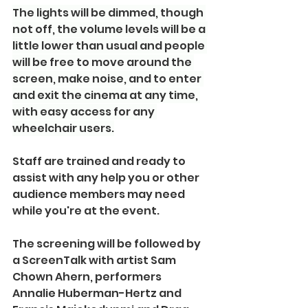
The lights will be dimmed, though 
not off, the volume levels will be a 
little lower than usual and people 
will be free to move around the 
screen, make noise, and to enter 
and exit the cinema at any time, 
with easy access for any 
wheelchair users.
Staff are trained and ready to 
assist with any help you or other 
audience members may need 
while you're at the event.
The screening will be followed by 
a ScreenTalk with artist Sam 
Chown Ahern, performers 
Annalie Huberman-Hertz and 