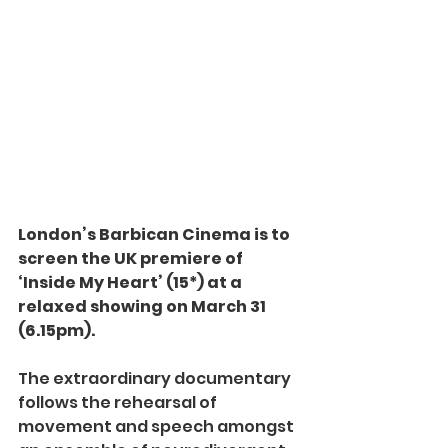
London’s Barbican Cinema is to 
screen the UK premiere of 
‘Inside My Heart’ (15*) at a 
relaxed showing on March 31 
(6.15pm).
The extraordinary documentary 
follows the rehearsal of 
movement and speech amongst 