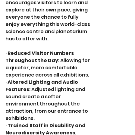
encourages visitors to learn and 
explore at their own pace, giving 
everyone the chance to fully 
enjoy everything this world-class 
science centre and planetarium 
has to offer with:
· 
Reduced Visitor Numbers 
Throughout the Day
: Allowing for 
a quieter, more comfortable 
experience across all exhibitions.
· 
Altered Lighting and Audio 
Features
: Adjusted lighting and 
sound create a softer 
environment throughout the 
attraction, from our entrance to 
exhibitions.
· 
Trained Staff in Disability and 
Neurodiversity Awareness
: 