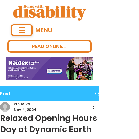
MENU
READ ONLINE...
Post
clive579
Nov 4, 2024
Relaxed Opening Hours
Day at Dynamic Earth