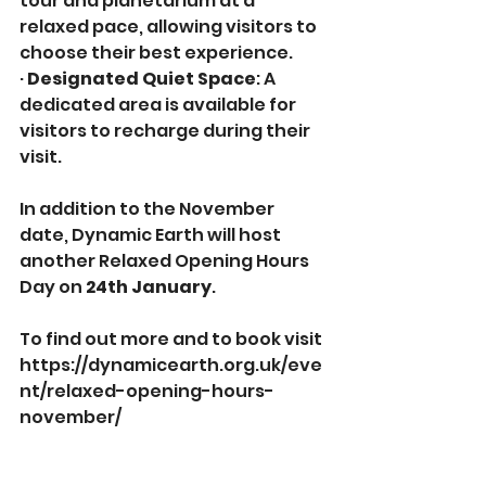
tour and planetarium at a 
relaxed pace, allowing visitors to 
choose their best experience.
· 
Designated Quiet Space
: A 
dedicated area is available for 
visitors to recharge during their 
visit.
In addition to the November 
date, Dynamic Earth will host 
another Relaxed Opening Hours 
Day on 
24th January
.
To find out more and to book visit 
https://dynamicearth.org.uk/eve
nt/relaxed-opening-hours-
november/