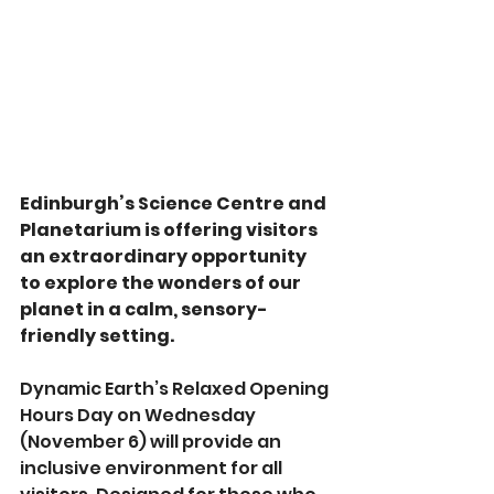
Edinburgh’s Science Centre and 
Planetarium is offering visitors 
an extraordinary opportunity 
to explore the wonders of our 
planet in a calm, sensory-
friendly setting. 
Dynamic Earth’s Relaxed Opening 
Hours Day on Wednesday 
(November 6) will provide an 
inclusive environment for all 