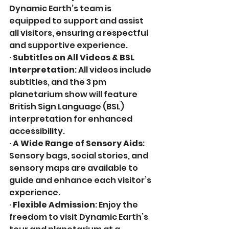
Dynamic Earth’s team is 
equipped to support and assist 
all visitors, ensuring a respectful 
and supportive experience.
· 
Subtitles on All Videos & BSL 
Interpretation
: All videos include 
subtitles, and the 3 pm 
planetarium show will feature 
British Sign Language (BSL) 
interpretation for enhanced 
accessibility.
· 
A Wide Range of Sensory Aids
: 
Sensory bags, social stories, and 
sensory maps are available to 
guide and enhance each visitor’s 
experience. 
· 
Flexible Admission
: Enjoy the 
freedom to visit Dynamic Earth’s 