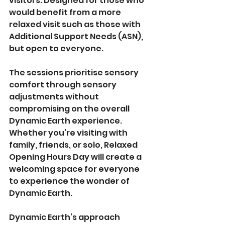
visitors. Designed for those who 
would benefit from a more 
relaxed visit such as those with 
Additional Support Needs (ASN), 
but open to everyone. 
The sessions prioritise sensory 
comfort through sensory 
adjustments without 
compromising on the overall 
Dynamic Earth experience. 
Whether you’re visiting with 
family, friends, or solo, Relaxed 
Opening Hours Day will create a 
welcoming space for everyone 
to experience the wonder of 
Dynamic Earth.
Dynamic Earth’s approach 