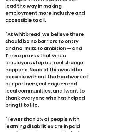
lead the way in making 
employment more inclusive and 
accessible to all.
“At Whitbread, we believe there 
should be no barriers to entry 
and no limits to ambition — and 
Thrive proves that when 
employers step up, real change 
happens. None of this would be 
possible without the hard work of 
our partners, colleagues and 
local communities, and I want to 
thank everyone who has helped 
bring it to life.
“Fewer than 5% of people with 
learning disabilities are in paid 