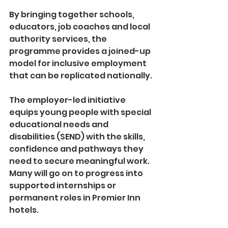
By bringing together schools, 
educators, job coaches and local 
authority services, the 
programme provides a joined-up 
model for inclusive employment 
that can be replicated nationally.
The employer-led initiative 
equips young people with special 
educational needs and 
disabilities (SEND) with the skills, 
confidence and pathways they 
need to secure meaningful work. 
Many will go on to progress into 
supported internships or 
permanent roles in Premier Inn 
hotels.