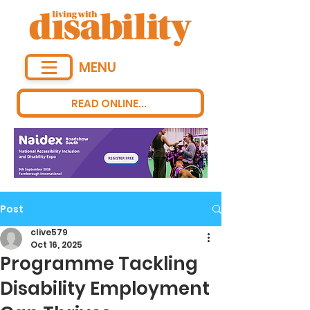
MENU
READ ONLINE...
Post
clive579
Oct 16, 2025
Programme Tackling
Disability Employment