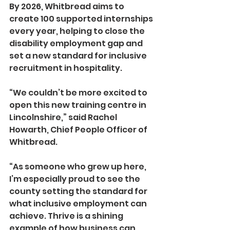
By 2026, Whitbread aims to 
create 100 supported internships 
every year, helping to close the 
disability employment gap and 
set a new standard for inclusive 
recruitment in hospitality.
“We couldn’t be more excited to 
open this new training centre in 
Lincolnshire,” said Rachel 
Howarth, Chief People Officer of 
Whitbread.
“As someone who grew up here, 
I’m especially proud to see the 
county setting the standard for 
what inclusive employment can 
achieve. Thrive is a shining 
example of how business can 