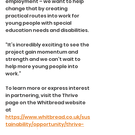
employment – we want to help 
change that by creating 
practical routes into work for 
young people with special 
education needs and disabilities.
“It’s incredibly exciting to see the 
project gain momentum and 
strength and we can’t wait to 
help more young people into 
work.”
To learn more or express interest 
in partnering, visit the Thrive 
page on the Whitbread website 
at 
https://www.whitbread.co.uk/sus
tainability/opportunity/thrive-
programme/