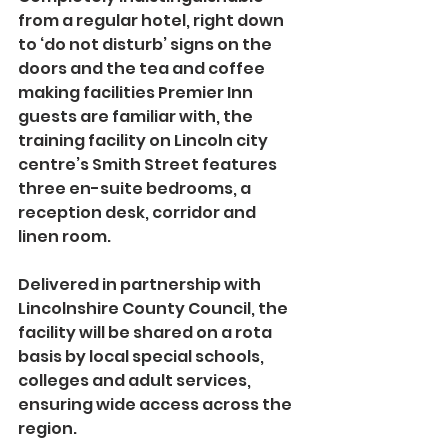
from a regular hotel, right down 
to ‘do not disturb’ signs on the 
doors and the tea and coffee 
making facilities Premier Inn 
guests are familiar with, the 
training facility on Lincoln city 
centre’s Smith Street features 
three en-suite bedrooms, a 
reception desk, corridor and 
linen room.
Delivered in partnership with 
Lincolnshire County Council, the 
facility will be shared on a rota 
basis by local special schools, 
colleges and adult services, 
ensuring wide access across the 
region.