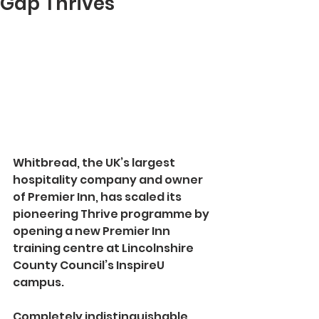
Gap Thrives
Whitbread, the UK’s largest 
hospitality company and owner 
of Premier Inn, has scaled its 
pioneering Thrive programme by 
opening a new Premier Inn 
training centre at Lincolnshire 
County Council’s InspireU 
campus.
Completely indistinguishable 