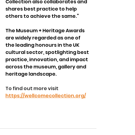
Collection also collaborates and 
shares best practice to help 
others to achieve the same.”
The Museum + Heritage Awards 
are widely regarded as one of 
the leading honours in the UK 
cultural sector, spotlighting best 
practice, innovation, and impact 
across the museum, gallery and 
heritage landscape.  
To find out more visit 
https://wellcomecollection.org/