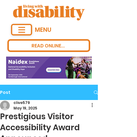
MENU
READ ONLINE...
Post
clive579
May 19, 2025
Prestigious Visitor
Accessibility Award