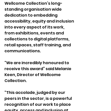
Wellcome Collection’s long-
standing organisation wide 
dedication to embedding 
accessibility, equity and inclusion 
into every aspect of its work, 
from exhibitions, events and 
collections to digital platforms, 
retail spaces, staff training, and 
communications.
“We are incredibly honoured to 
receive this award” said Melanie 
Keen, Director of Wellcome 
Collection.
“This accolade, judged by our 
peers in the sector, is a powerful 
recognition of our work to place 
equity, access and inclusion at 