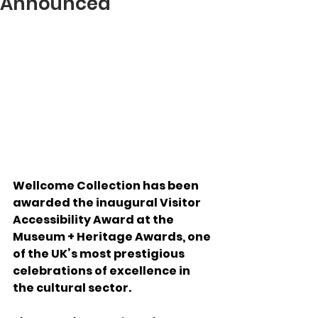
Announced
Wellcome Collection has been 
awarded the inaugural Visitor 
Accessibility Award at the 
Museum + Heritage Awards, one 
of the UK’s most prestigious 
celebrations of excellence in 
the cultural sector.  