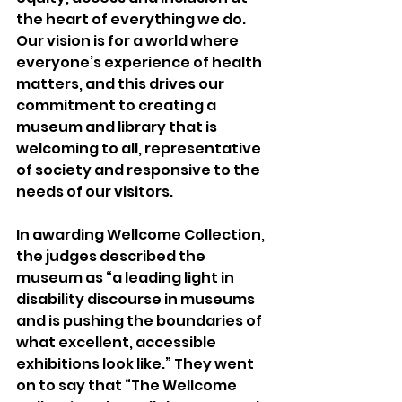
the heart of everything we do. 
Our vision is for a world where 
everyone’s experience of health 
matters, and this drives our 
commitment to creating a 
museum and library that is 
welcoming to all, representative 
of society and responsive to the 
needs of our visitors.
In awarding Wellcome Collection, 
the judges described the 
museum as “a leading light in 
disability discourse in museums 
and is pushing the boundaries of 
what excellent, accessible 
exhibitions look like.” They went 
on to say that “The Wellcome 