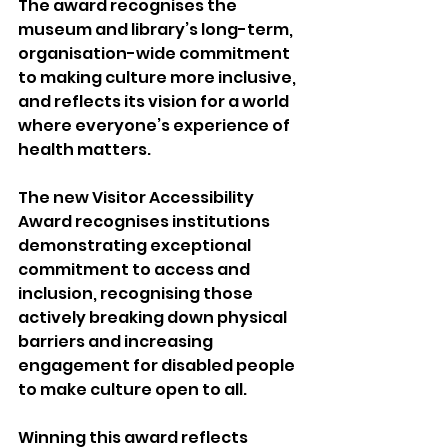
The award recognises the 
museum and library’s long-term, 
organisation-wide commitment 
to making culture more inclusive, 
and reflects its vision for a world 
where everyone’s experience of 
health matters. 
The new Visitor Accessibility 
Award recognises institutions 
demonstrating exceptional 
commitment to access and 
inclusion, recognising those 
actively breaking down physical 
barriers and increasing 
engagement for disabled people 
to make culture open to all. 
Winning this award reflects 