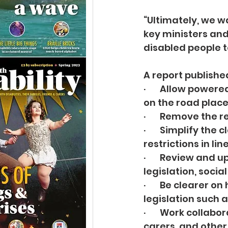
“Ultimately, we w
key ministers and
disabled people t
A report publishe
·       Allow pow
on the road places
·       Remove the
·       Simplify t
restrictions in lin
·       Review an
legislation, socia
·       Be clearer
legislation such 
·       Work colla
carers, and other