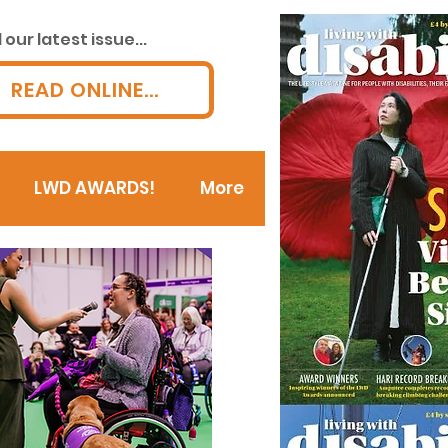
our latest issue...
READ ONLINE...
LWD AWARDS!
More