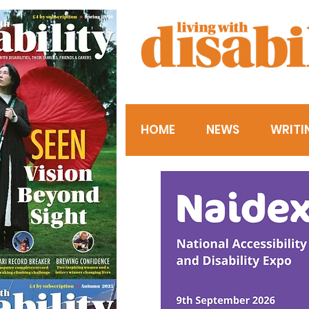
HOME
NEWS
WRITI