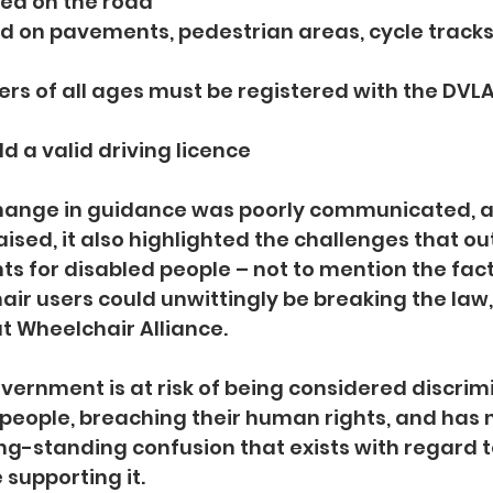
 used on the road
used on pavements, pedestrian areas, cycle tracks,
 users of all ages must be registered with the DV
e
hold a valid driving licence
 change in guidance was poorly communicated, 
sed, it also highlighted the challenges that o
nts for disabled people – not to mention the fac
r users could unwittingly be breaking the law,
at Wheelchair Alliance.
overnment is at risk of being considered discrim
people, breaching their human rights, and has n
g-standing confusion that exists with regard to
supporting it.