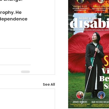
rophy. He 
ndependence 
See All