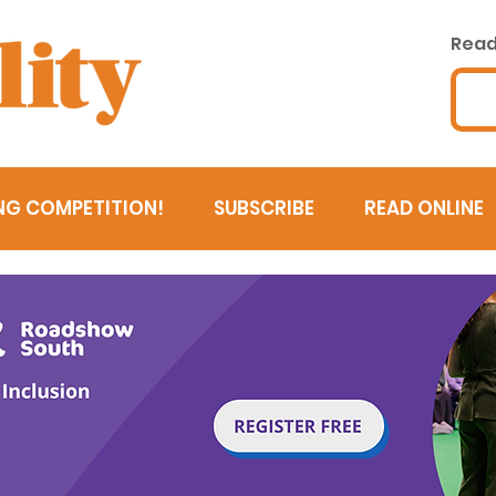
Read 
NG COMPETITION!
SUBSCRIBE
READ ONLINE