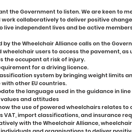
ant the Government to listen. We are keen to me
 work collaboratively to deliver positive change
o live independent lives and be active members 
d by the Wheelchair Alliance calls on the Gover
ered wheelchair users to access the pavement, as 
 the occupant at risk of injury.
 requirement for a driving licence.
he classification system by bringing weight limits 
e with other EU countries.
d update the language used in the guidance in lin
l values and attitudes
 on how the use of powered wheelchairs relates to 
as VAT, import classifications, and insurance re
boratively with the Wheelchair Alliance, wheelchai
 individuals and organisations to deliver positi