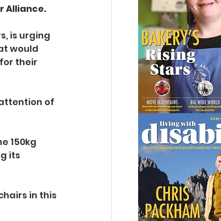
 Alliance.
, is urging 
at would 
or their 
attention of 
e 150kg 
 its 
airs in this 