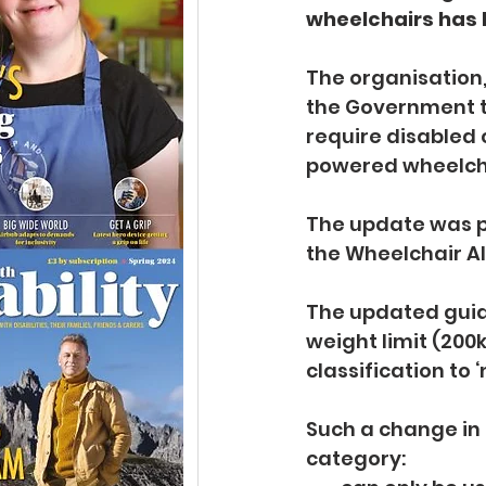
wheelchairs has 
The organisation,
the Government t
require disabled 
powered wheelch
The update was pu
the Wheelchair Al
The updated guid
weight limit (200k
classification to ‘
Such a change in 
category: