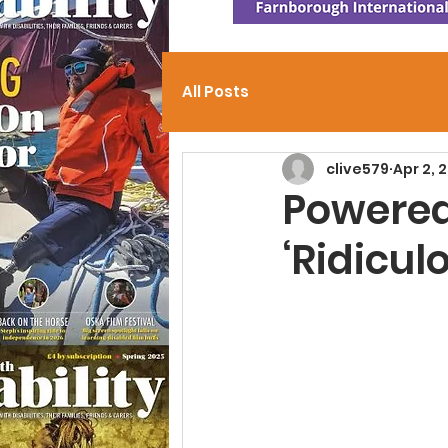
All Posts
clive579
Apr 2, 
Powered
‘Ridicul