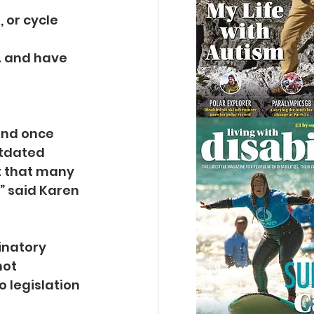
 or cycle 
LA and have 
and once 
utdated 
t that many 
” said Karen 
inatory 
ot 
 legislation 