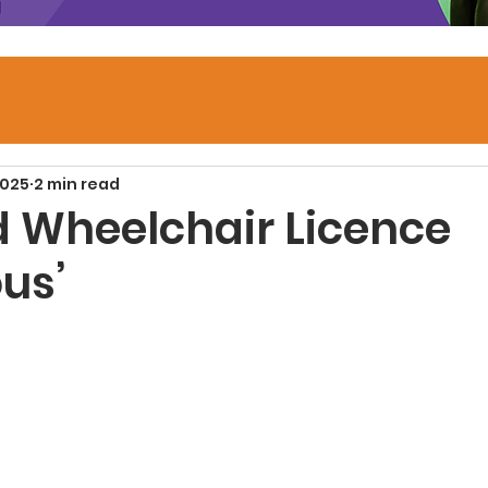
2025
2 min read
 Wheelchair Licence
ous’