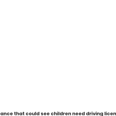
nce that could see children need driving licen