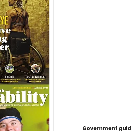
Government guida