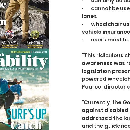
·       can only be
·       cannot be 
lanes
·       wheelchair
vehicle insuranc
·       users must 
“This ridiculous
awareness was rai
legislation prese
powered wheelchai
Pearce, director 
“Currently, the G
against disabled 
addressed the lon
and the guidance 