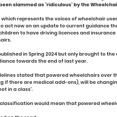
been slammed as ‘ridiculous’ by the Wheelchair
 which represents the voices of wheelchair users
o act now on an update to current guidance th
children to have driving licences and insurance f
airs.
blished in Spring 2024 but only brought to the 
liance towards the end of last year.
elines stated that powered wheelchairs over th
g if there are medical add-ons), will be changing
not in a class’.
classification would mean that powered wheelch