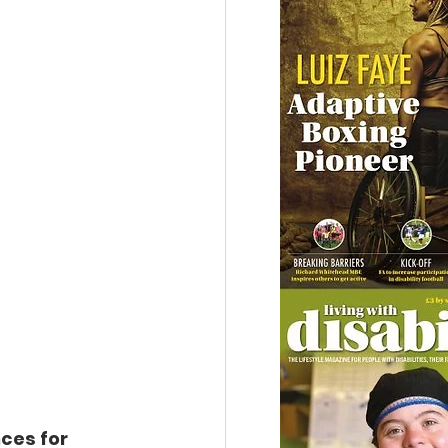
ces for 