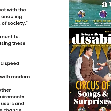
et with the 
 enabling 
of society.”
nment to:
using these 
and speed 
e with modern 
other 
quirements.
r users and 
ve change.