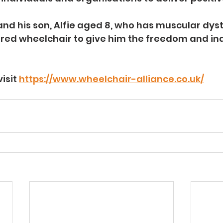
and his son, Alfie aged 8, who has muscular dyst
wered wheelchair to give him the freedom and i
isit 
https://www.wheelchair-alliance.co.uk/