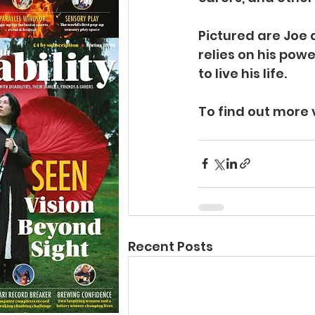
Pictured are Joe 
relies on his po
to live his life.
To find out more v
Recent Posts