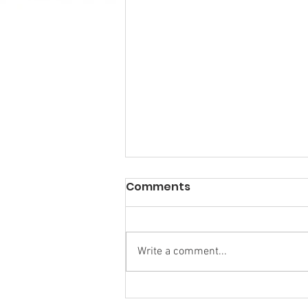
Comments
Write a comment...
Calm in the Company of