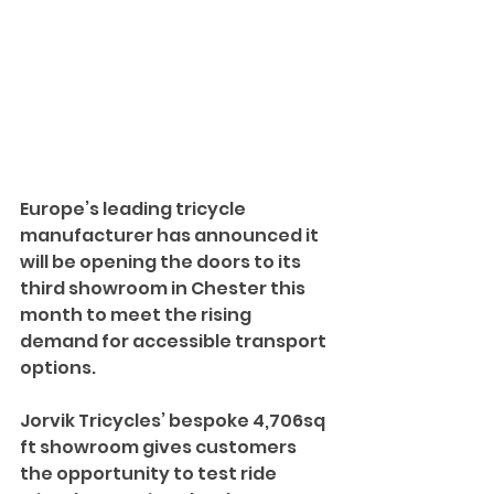
Europe’s leading tricycle 
manufacturer has announced it 
will be opening the doors to its 
third showroom in Chester this 
month to meet the rising 
demand for accessible transport 
options. 
Jorvik Tricycles’ bespoke 4,706sq 
ft showroom gives customers 
the opportunity to test ride 