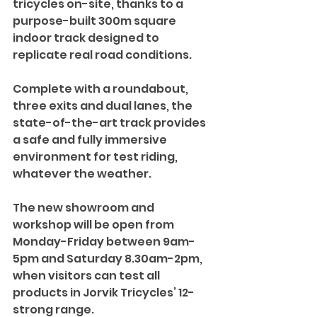
tricycles on-site, thanks to a 
purpose-built 300m square 
indoor track designed to 
replicate real road conditions.
Complete with a roundabout, 
three exits and dual lanes, the 
state-of-the-art track provides 
a safe and fully immersive 
environment for test riding, 
whatever the weather. 
The new showroom and 
workshop will be open from 
Monday-Friday between 9am-
5pm and Saturday 8.30am-2pm, 
when visitors can test all 
products in Jorvik Tricycles’ 12-
strong range.