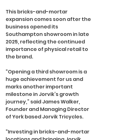
This bricks-and-mortar 
expansion comes soon after the 
business opened its 
Southampton showroom in late 
2025, reflecting the continued 
importance of physical retail to 
the brand. 
“Opening a third showroom is a 
huge achievement for us and 
marks another important 
milestone in Jorvik’s growth 
journey,” said James Walker, 
Founder and Managing Director 
of York based Jorvik Tricycles.
“Investing in bricks-and-mortar 
locations and bringing Jorvik 