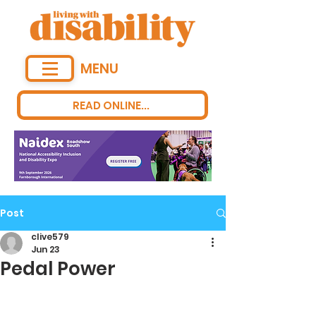
MENU
READ ONLINE...
Post
clive579
Jun 23
Pedal Power