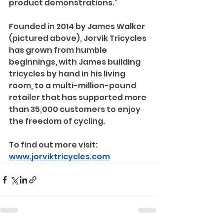
product demonstrations.”
Founded in 2014 by James Walker 
(pictured above), Jorvik Tricycles 
has grown from humble 
beginnings, with James building 
tricycles by hand in his living 
room, to a multi-million-pound 
retailer that has supported more 
than 35,000 customers to enjoy 
the freedom of cycling. 
To find out more visit: 
www.jorviktricycles.com