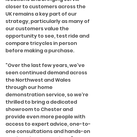
closer to customers across the 
UK remains a key part of our 
strategy, particularly as many of 
our customers value the 
opportunity to see, test ride and 
compare tricycles in person 
before making a purchase. 
“Over the last few years, we've 
seen continued demand across 
the Northwest and Wales 
through our home 
demonstration service, so we're 
thrilled to bring a dedicated 
showroom to Chester and 
provide even more people with 
access to expert advice, one-to-
one consultations and hands-on 