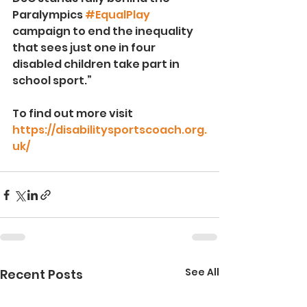
Paralympics 
#EqualPlay
campaign to end the inequality 
that sees just one in four 
disabled children take part in 
school sport.”
To find out more visit 
https://disabilitysportscoach.org.
uk/
See All
Recent Posts