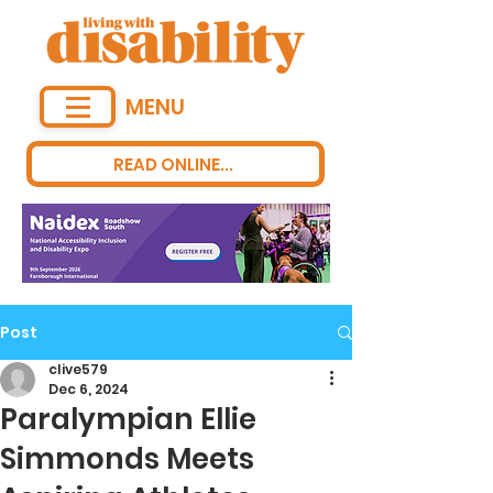
MENU
READ ONLINE...
Post
clive579
Dec 6, 2024
Paralympian Ellie
Simmonds Meets