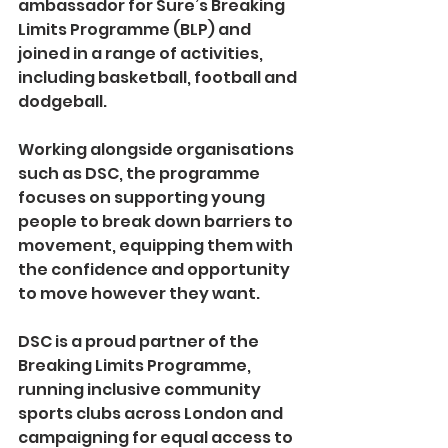
ambassador for Sure’s Breaking 
Limits Programme (BLP) and 
joined in a range of activities, 
including basketball, football and 
dodgeball.
Working alongside organisations 
such as DSC, the programme 
focuses on supporting young 
people to break down barriers to 
movement, equipping them with 
the confidence and opportunity 
to move however they want.
DSC is a proud partner of the 
Breaking Limits Programme, 
running inclusive community 
sports clubs across London and 
campaigning for equal access to 