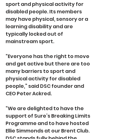
sport and physical activity for 
disabled people. Its members 
may have physical, sensory or a 
learning disability and are 
typically locked out of 
mainstream sport.
“Everyone has the right to move 
and get active but there are too 
many barriers to sport and 
physical activity for disabled 
people,” said DSC founder and 
CEO Peter Ackred.
“We are delighted to have the 
support of Sure’s Breaking Limits 
Programme and to have hosted 
Ellie Simmonds at our Brent Club. 
DSC stands fully behind the 