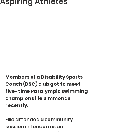
Aspiring Athletes
Members of a Disability Sports 
Coach (DSC) club got to meet 
five-time Paralympic swimming 
champion Ellie Simmonds 
recently.
Ellie attended a community 
session in London as an 