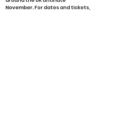
around the UK until late 
November. 
For dates and tickets, 
visit 
www.oceanfilmfestival.co.uk
.
See All
Recent Posts