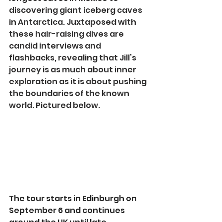
discovering giant iceberg caves 
in Antarctica. Juxtaposed with 
these hair-raising dives are 
candid interviews and 
flashbacks, revealing that Jill’s 
journey is as much about inner 
exploration as it is about pushing 
the boundaries of the known 
world. Pictured below.
The tour starts in Edinburgh on 
September 6 and continues 