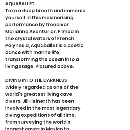
AQUABALLET
Take a deep breath and immerse 
yourself in this mesmerising 
performance by freediver 
Marianne Aventurier. Filmed in 
the crystal waters of French 
Polynesia, Aquaballet is a poetic 
dance with marine life, 
transforming the ocean into a 
living stage. Pictured above.
DIVING INTO THE DARKNESS
Widely regarded as one of the 
world’s greatest living cave 
divers, Jill Heinerth has been 
involved in the most legendary 
diving expeditions of all time, 
from surveying the world’s 
longest caves in Mexico to 