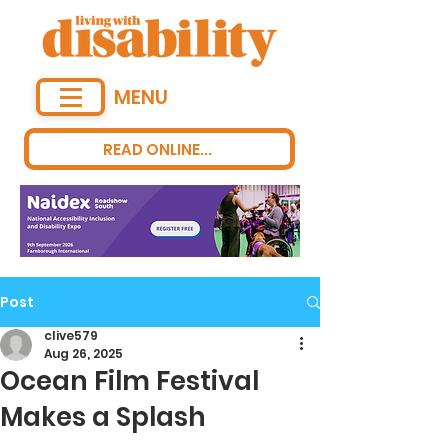
MENU
READ ONLINE...
Post
clive579
Aug 26, 2025
Ocean Film Festival
Makes a Splash