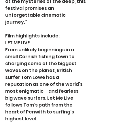
at the mysteries of the deep, this 
festival promises an 
unforgettable cinematic 
journey.”
Film highlights include:
LET ME LIVE
From unlikely beginnings in a 
small Cornish fishing town to 
charging some of the biggest 
waves on the planet, British 
surfer Tom Lowe has a 
reputation as one of the world’s 
most enigmatic – and fearless – 
big wave surfers. Let Me Live 
follows Tom’s path from the 
heart of Penwith to surfing’s 
highest level.