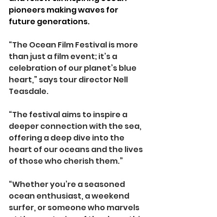
pioneers making waves for 
future generations.
“The Ocean Film Festival is more 
than just a film event; it’s a 
celebration of our planet’s blue 
heart,” says tour director Nell 
Teasdale.
“The festival aims to inspire a 
deeper connection with the sea, 
offering a deep dive into the 
heart of our oceans and the lives 
of those who cherish them.”
“Whether you’re a seasoned 
ocean enthusiast, a weekend 
surfer, or someone who marvels 