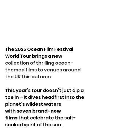
The 2025 Ocean Film Festival 
World Tour brings a new
collection of thrilling ocean-
themed films to venues around 
the UK this autumn.
This year’s tour doesn’t just dip a 
toe in – it dives headfirst into the 
planet’s wildest waters 
with 
seven brand-new 
films
 that celebrate the salt-
soaked spirit of the sea.