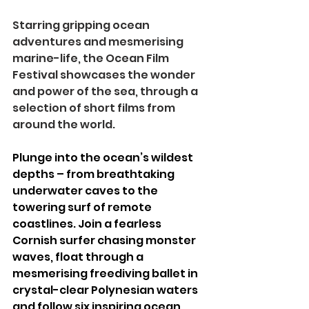
Starring gripping ocean 
adventures and mesmerising 
marine-life, the Ocean Film 
Festival showcases the wonder 
and power of the sea, through a 
selection of short films from 
around the world.
Plunge into the ocean’s wildest 
depths – from breathtaking 
underwater caves to the 
towering surf of remote 
coastlines. Join a fearless 
Cornish surfer chasing monster 
waves, float through a 
mesmerising freediving ballet in 
crystal-clear Polynesian waters 
and follow six inspiring ocean 