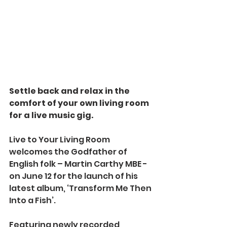
Settle back and relax in the 
comfort of your own living room 
for a live music gig.
Live to Your Living Room 
welcomes the Godfather of 
English folk – Martin Carthy MBE - 
on June 12 for the launch of his 
latest album, ‘Transform Me Then 
Into a Fish’.
Featuring newly recorded 