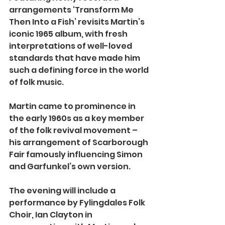
arrangements ‘Transform Me 
Then Into a Fish’ revisits Martin’s 
iconic 1965 album, with fresh 
interpretations of well-loved 
standards that have made him 
such a defining force in the world 
of folk music.
Martin came to prominence in 
the early 1960s as a key member 
of the folk revival movement – 
his arrangement of Scarborough 
Fair famously influencing Simon 
and Garfunkel’s own version.
The evening will include a 
performance by Fylingdales Folk 
Choir, Ian Clayton in 