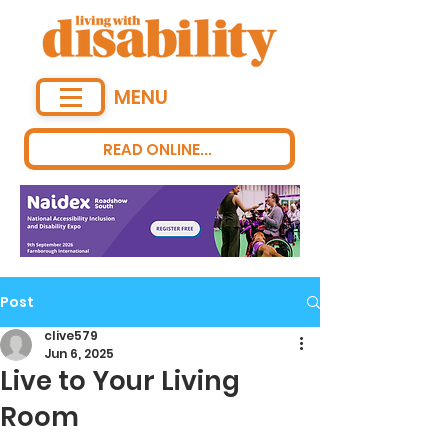
MENU
READ ONLINE...
Post
clive579
Jun 6, 2025
Live to Your Living
Room