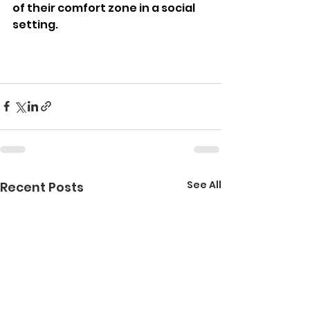
of their comfort zone in a social 
setting.
See All
Recent Posts