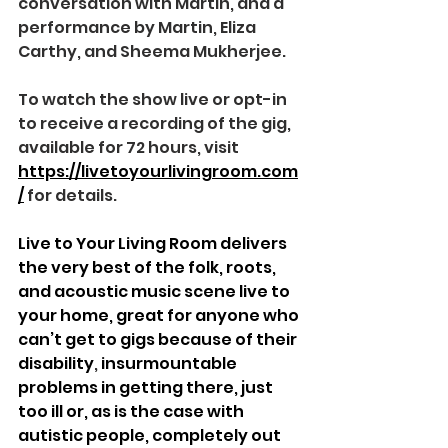
conversation with Martin, and a 
performance by Martin, Eliza 
Carthy, and Sheema Mukherjee.
To watch the show live or opt-in 
to receive a recording of the gig, 
available for 72 hours, visit 
https://livetoyourlivingroom.com
/
 for details.
Live to Your Living Room delivers 
the very best of the folk, roots, 
and acoustic music scene live to 
your home, great for anyone who 
can’t get to gigs because of their 
disability
, 
insurmountable 
problems in getting there, just 
too ill or, as is the case with 
autistic people, completely out 