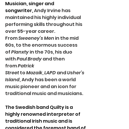
Musician, singer and 
songwriter, 
Andy Irvine has 
maintained his highly individual 
performing skills throughout his 
over 55-year career. 
From 
Sweeney’s Men
 in the mid 
60s, to the enormous success 
of 
Planxty
 in the 70s, his duo 
with 
Paul Brady
 and then 
from 
Patrick 
Street 
to 
Mozaik
, 
LAPD
 and 
Usher’s 
Island
, Andy has been a world 
music pioneer and an icon for 
traditional music and musicians. 
The Swedish band Quilty
is a 
highly renowned interpreter of 
traditional Irish music and is 
considered the foremost band of 