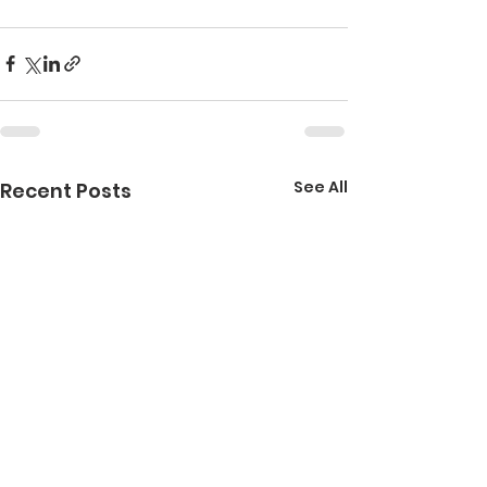
See All
Recent Posts