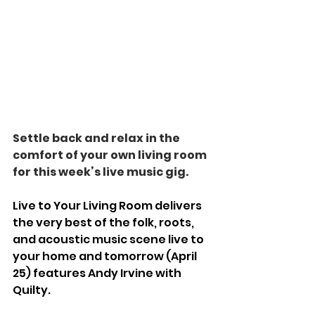
Settle back and relax in the 
comfort of your own living room 
for this week’s live music gig.
Live to Your Living Room delivers 
the very best of the folk, roots, 
and acoustic music scene live to 
your home and tomorrow (April 
25) features Andy Irvine with 
Quilty.