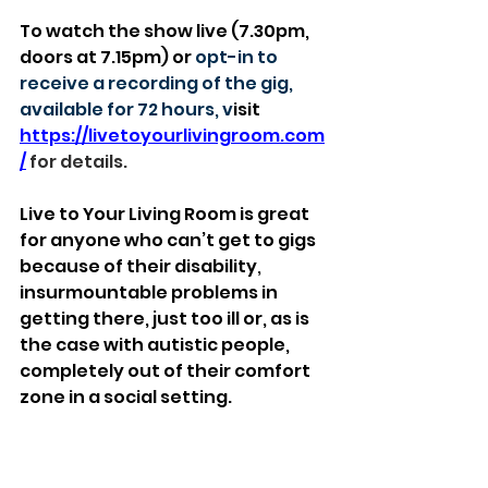
To watch the show live (7.30pm, 
doors at 7.15pm) or 
opt-in to 
receive a recording of the gig, 
available for 72 hours, v
isit 
https://livetoyourlivingroom.com
/
 for details.
Live to Your Living Room is great 
for anyone who can’t get to gigs 
because of their disability
, 
insurmountable problems in 
getting there, just too ill or, as is 
the case with autistic people, 
completely out of their comfort 
zone in a social setting.