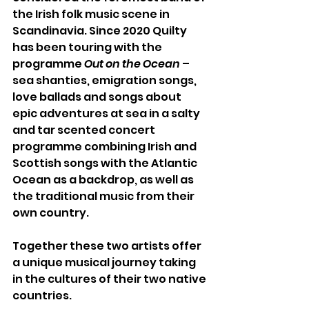
the Irish folk music scene in 
Scandinavia. Since 2020 Quilty 
has been touring with the 
programme 
Out on the Ocean
 – 
sea shanties, emigration songs, 
love ballads and songs about 
epic adventures at sea in a salty 
and tar scented concert 
programme combining Irish and 
Scottish songs with the Atlantic 
Ocean as a backdrop, as well as 
the traditional music from their 
own country.
Together these two artists offer 
a unique musical journey taking 
in the cultures of their two native 
countries. 