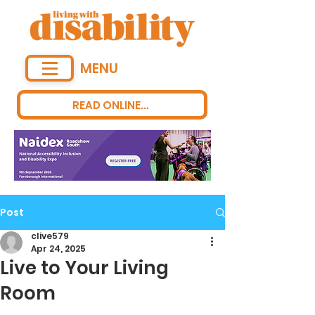
MENU
READ ONLINE...
Post
clive579
Apr 24, 2025
Live to Your Living
Room