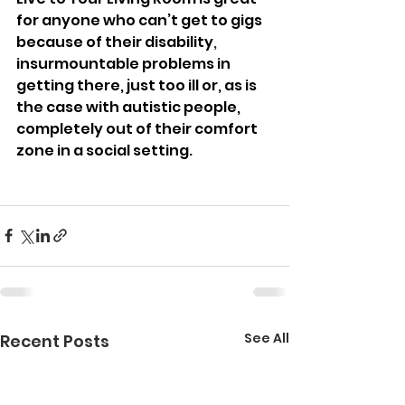
for anyone who can’t get to gigs 
because of their disability
, 
insurmountable problems in 
getting there, just too ill or, as is 
the case with autistic people, 
completely out of their comfort 
zone in a social setting.
See All
Recent Posts