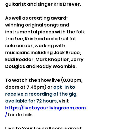
guitarist and singer Kris Drever.
As well as creating award-
winning original songs and 
instrumental pieces with the folk 
trio 
Lau
, Kris has had a fruitful 
solo career, working with 
musicians including Jack Bruce, 
Eddi Reader, Mark Knopfler, Jerry 
Douglas and Roddy Woomble.
To watch the show live (8.00pm, 
doors at 7.45pm) or 
opt-in to 
receive a recording of the gig, 
available for 72 hours, v
isit 
https://livetoyourlivingroom.com
/
 for details.
Live to Your Living Room is great 