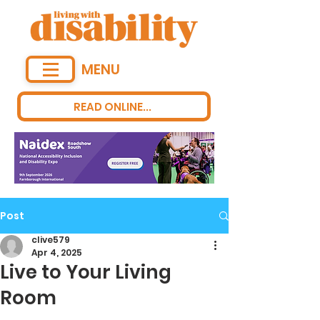
MENU
READ ONLINE...
Post
clive579
Apr 4, 2025
Live to Your Living
Room