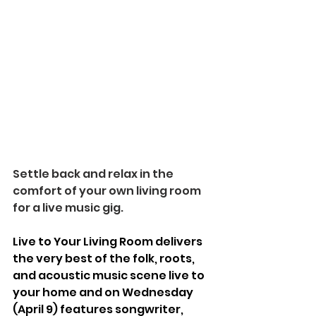
Settle back and relax in the 
comfort of your own living room 
for a live music gig.
Live to Your Living Room delivers 
the very best of the folk, roots, 
and acoustic music scene live to 
your home and on Wednesday 
(April 9) features songwriter, 