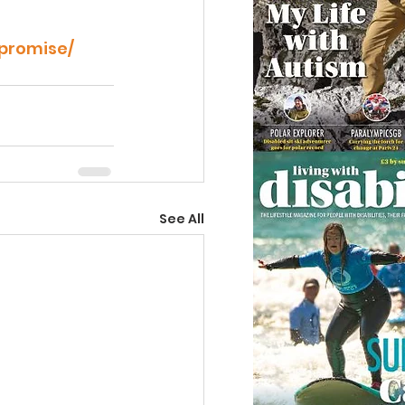
-promise/
See All