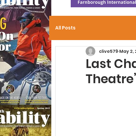
All Posts
clive579
May 2,
Last Cha
Theatre’