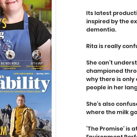
Its latest produc
inspired by the e
dementia.
Rita is really con
She can’t underst
championed throu
why there is only
people in her lang
She’s also confus
where the milk g
‘The Promise’ is a
Environment Perf