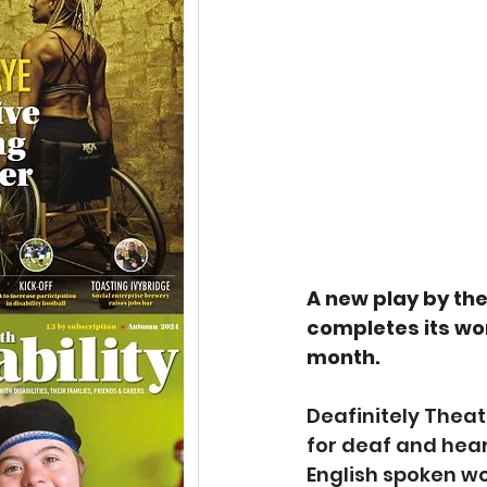
A new play by th
completes its wor
month.
Deafinitely Theat
for deaf and hear
English spoken wo