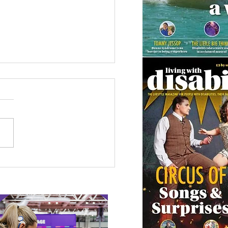
 Canine Partners’
 or Tale