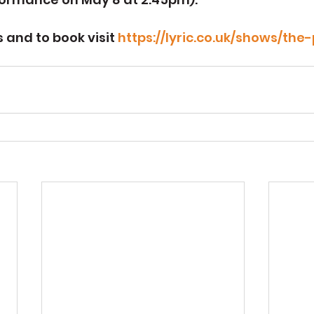
 and to book visit 
https://lyric.co.uk/shows/the