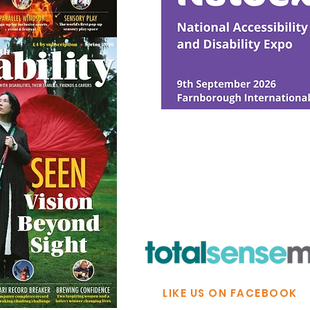
© Ability Promotions 2026. Livin
Media family.
©2026 Total Sense Media. The M
Hickstead, Hassocks, West Suss
webmaster@abilitypromotion
LIKE US ON FACEBOOK