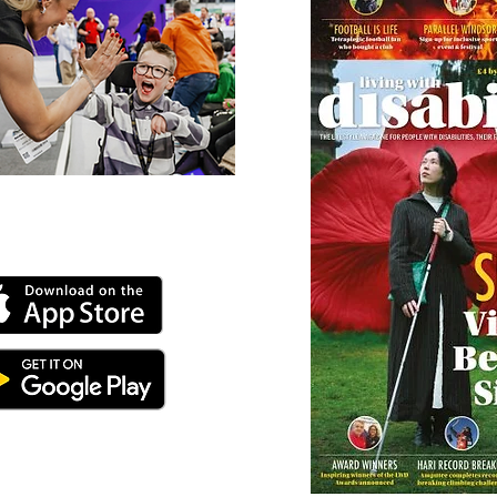
 our online app: