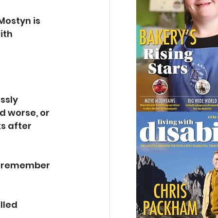
Mostyn is 
ith 
ssly 
 worse, or 
s after 
t remember 
lled 