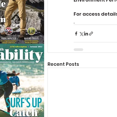
For access details
Recent Posts