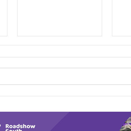
Calm in the Company of
Play
Horses
Tail