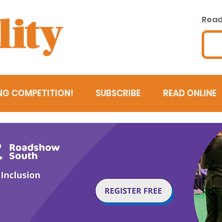
Read 
NG COMPETITION!
SUBSCRIBE
READ ONLINE