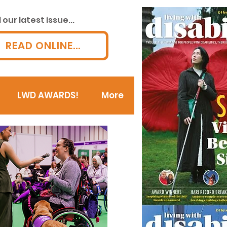
our latest issue...
READ ONLINE...
LWD AWARDS!
More