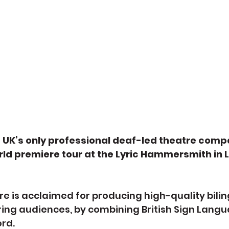
e UK’s only professional deaf-led theatre comp
ld premiere tour at the Lyric Hammersmith in L
re is acclaimed for producing high-quality bilin
ing audiences, by combining British Sign Langu
rd.