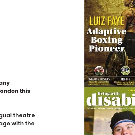
any 
ondon this 
gual theatre 
age with the 