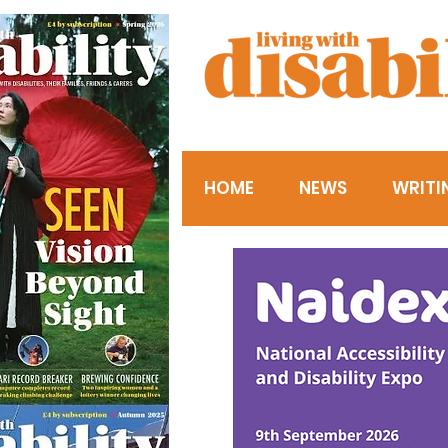
HOME
NEWS
WRITI