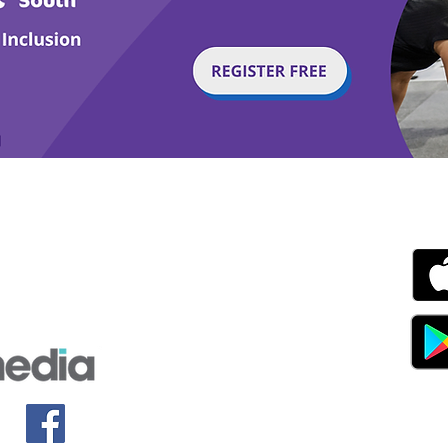
g with Disability Magazine is part of the Total Sense
Get
edia Centre, The All England Jumping Course,
ex, England, BN6 9NS
s.com