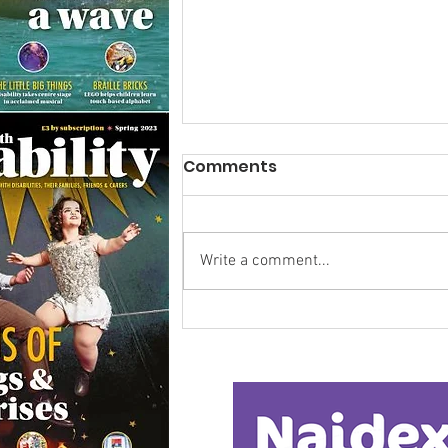
Comments
Write a comment...
Research Backs
Transformative Early
Intervention