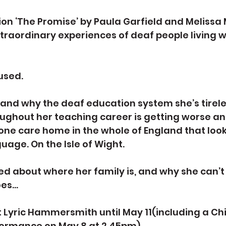
tion ‘The Promise’ by Paula Garfield and Melissa 
xtraordinary experiences of deaf people living w
fused.
and why the deaf education system she’s tirele
ghout her teaching career is getting worse and
 one care home in the whole of England that look
uage. On the Isle of Wight.
ed about where her family is, and why she can’
oes…
t Lyric Hammersmith until May 11(including a Chi
ormance on May 8 at 2.45pm).