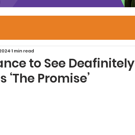
 2024
1 min read
nce to See Deafinitely
s ‘The Promise’