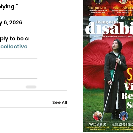
lying.”
 6, 2026.
ly to be a 
collective
See All