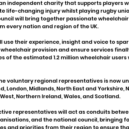
 an independent charity that supports players 
e life-changing injury whilst playing rugby unio
ouncil will bring together passionate wheelchair
 every nation and region of the UK.
l use their experience, insight and voice to spark
 wheelchair provision and ensure services finally
es of the estimated 1.2 million wheelchair users
he voluntary regional representatives is now u
nd, London, Midlands, North East and Yorkshire, N
 West, Northern Ireland, Wales, and Scotland.
tive representatives will act as conduits betwe
nisations, and the national council, bringing f
ges and priorities from their region to ensure th