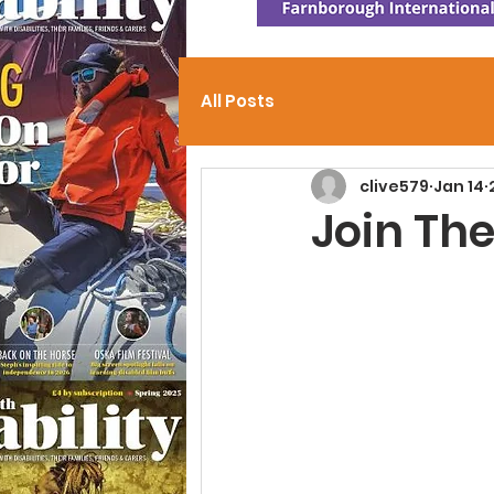
All Posts
clive579
Jan 14
Join The