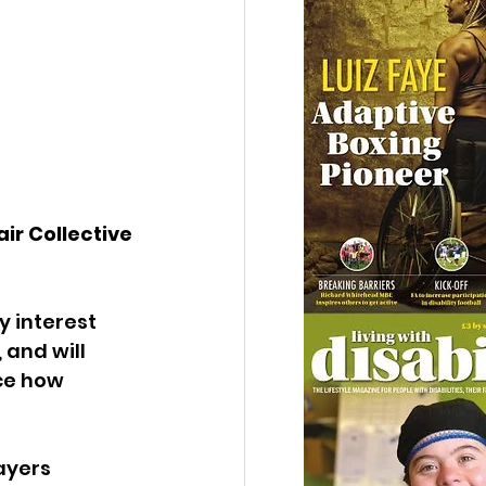
ir Collective 
y interest 
and will 
ce how 
ayers 