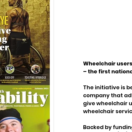
Wheelchair users 
– the first nation
The initiative is 
company that advo
give wheelchair u
wheelchair servi
Backed by fundin