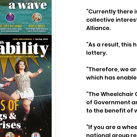
“Currently there i
collective interes
Alliance.
“As a result, thi
lottery.
“Therefore, we are
which has enabled
“The Wheelchair Co
of Government an
to the benefit of
“If you are a whee
national group re