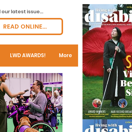
our latest issue...
READ ONLINE...
LWD AWARDS!
More