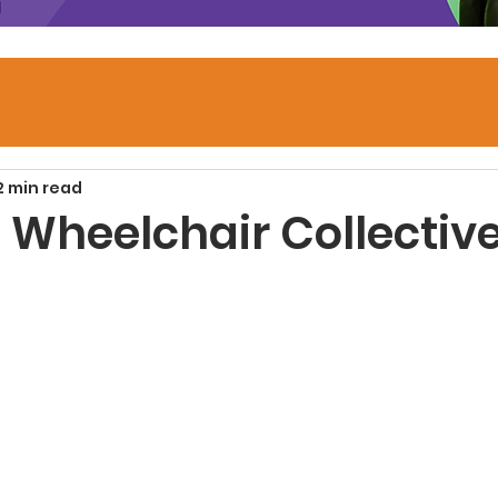
2 min read
 Wheelchair Collectiv