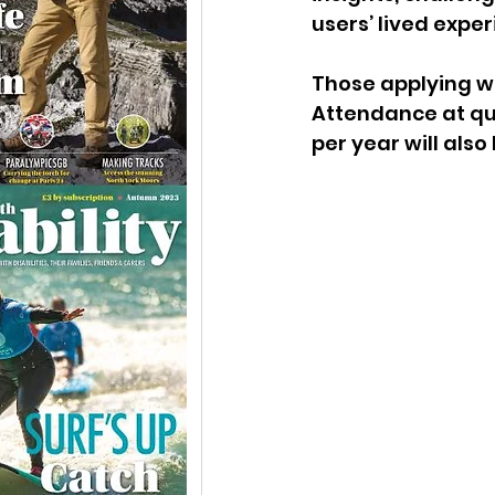
users’ lived exper
Those applying wi
Attendance at qua
per year will also