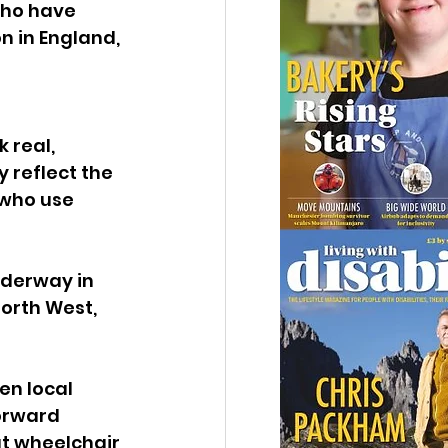
who have 
n in England, 
 
 real, 
 reflect the 
 who use 
nderway in 
orth West, 
en local 
orward 
at wheelchair 