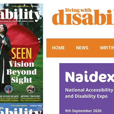
HOME
NEWS
WRITI