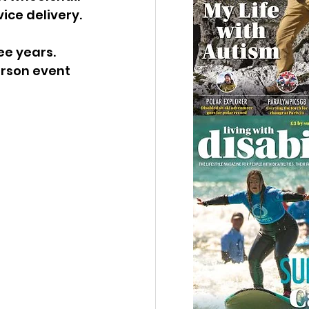
ice delivery.
ee years. 
rson event 