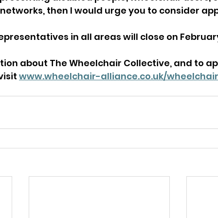
networks, then I would urge you to consider app
epresentatives in all areas will close on February
ion about The Wheelchair Collective, and to app
isit 
www.wheelchair-alliance.co.uk/wheelchair