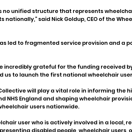
s no unified structure that represents wheelchai
ts nationally,” said Nick Goldup, CEO of the Whee
s has led to fragmented service provision and a p
 incredibly grateful for the funding received by
 us to launch the first national wheelchair user
llective will play a vital role in informing the h
d NHS England and shaping wheelchair provisio
 wheelchair users nationwide.
lchair user who is actively involved in a local, re
presenting disabled people, wheelchair users, o