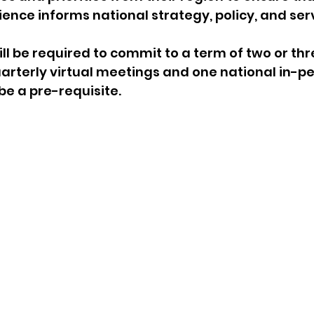
ience informs national strategy, policy, and serv
ll be required to commit to a term of two or thr
rterly virtual meetings and one national in-pe
 be a pre-requisite.