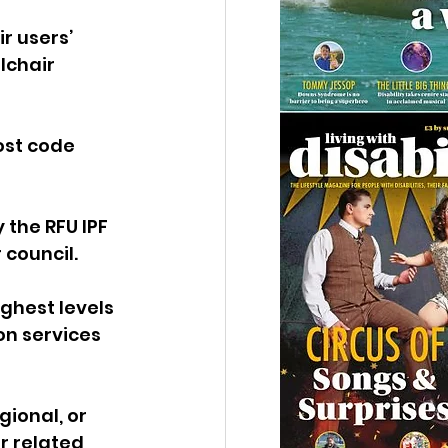
r users’ 
lchair 
ost code 
 the RFU IPF 
 council.
ighest levels 
n services 
gional, or 
r related 