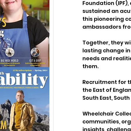
Foundation (IPF)
,
sustained an acut
this pioneering c
ambassadors from
Together, they wil
lasting change in
needs and realiti
them.
Recruitment for t
the East of Engla
South East, South
Wheelchair Collec
communities, orga
insights, challen