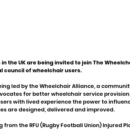
in the UK are being invited to join The Wheelcha
al council of wheelchair users.
being led by the Wheelchair Alliance, a communit
cates for better wheelchair service provision, 
sers with lived experience the power to influen
ces are designed, delivered and improved.
g from the 
RFU (Rugby Football Union) Injured Pl