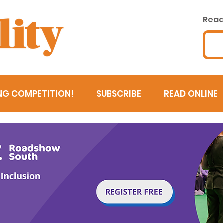
Read 
NG COMPETITION!
SUBSCRIBE
READ ONLINE