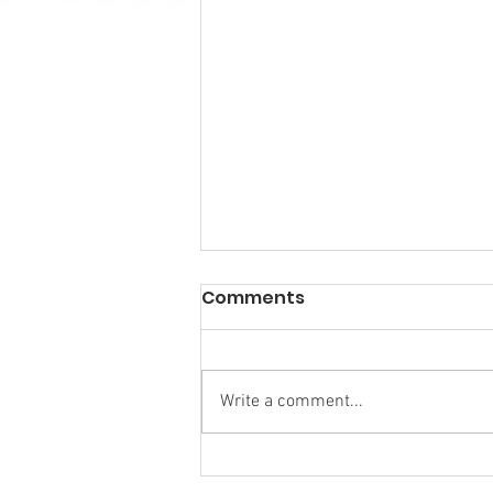
Comments
Write a comment...
Research Backs