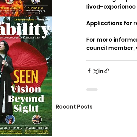
lived-experience 
Applications for r
For more informat
council member, v
Recent Posts