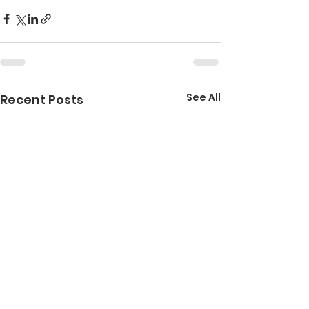
See All
Recent Posts