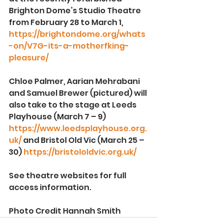
Brighton Dome’s Studio Theatre 
from February 28 to March 1, 
https://brightondome.org/whats
-on/V7G-its-a-motherfking-
pleasure/
Chloe Palmer, Aarian Mehrabani 
and Samuel Brewer (pictured) will 
also take to the stage at Leeds 
Playhouse (March 7 – 9) 
https://www.leedsplayhouse.org.
uk/
 and Bristol Old Vic (March 25 – 
30) 
https://bristololdvic.org.uk/
See theatre websites for full 
access information.
Photo Credit Hannah Smith