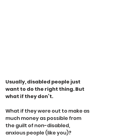
Usually, disabled people just 
want to do the right thing. But 
what if they don’t.
What if they were out to make as 
much money as possible from 
the guilt of non-disabled, 
anxious people (like you)?