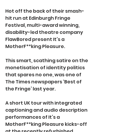
Hot off the back of their smash-
hit run at Edinburgh Fringe 
Festival, multi-award winning, 
disability-led theatre company 
FlawBored present It’s a 
MotherF**king Pleasure.
This smart, scathing satire on the 
monetisation of identity politics 
that spares no one, was
one of 
The Times newspapers ‘Best of 
the Fringe’ last year.
A short UK tour with integrated 
captioning and audio description 
performances of It’s a 
MotherF**king Pleasure kicks-off 
at the recently refurbished 