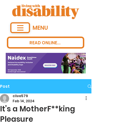
MENU
READ ONLINE...
Post
clive579
Feb 14, 2024
It’s a MotherF**king
Pleasure