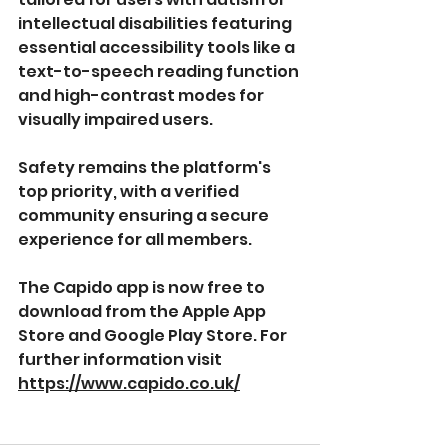
intellectual disabilities featuring 
essential accessibility tools like a 
text-to-speech reading function 
and high-contrast modes for 
visually impaired users.
Safety remains the platform's 
top priority, with a verified 
community ensuring a secure 
experience for all members.
The Capido app is now free to 
download from the Apple App 
Store and Google Play Store. For 
further information visit 
https://www.capido.co.uk/