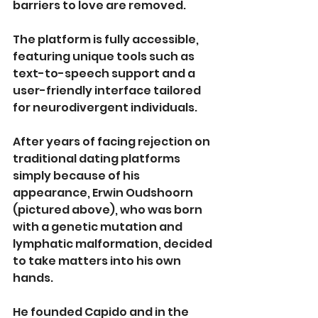
barriers to love are removed.
The platform is fully accessible, 
featuring unique tools such as 
text-to-speech support and a 
user-friendly interface tailored 
for neurodivergent individuals.
After years of facing rejection on 
traditional dating platforms 
simply because of his 
appearance, Erwin Oudshoorn 
(pictured above), who was born 
with a genetic mutation and 
lymphatic malformation, decided 
to take matters into his own 
hands.
He founded Capido and in the 