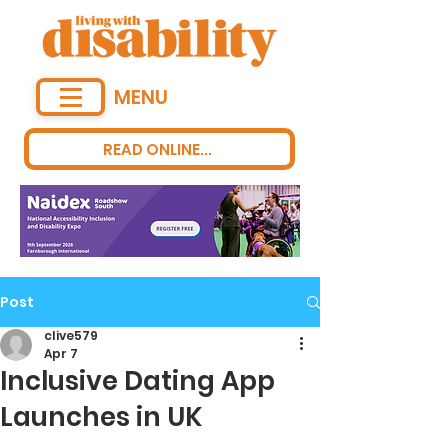
MENU
READ ONLINE...
Post
clive579
Apr 7
Inclusive Dating App
Launches in UK