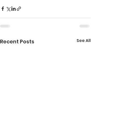
See All
Recent Posts