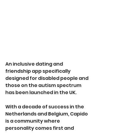
An inclusive dating and 
friendship app specifically 
designed for disabled people and 
those on the autism spectrum 
has been launched in the UK.
With a decade of success in the 
Netherlands and Belgium, Capido 
is a community where 
personality comes first and 