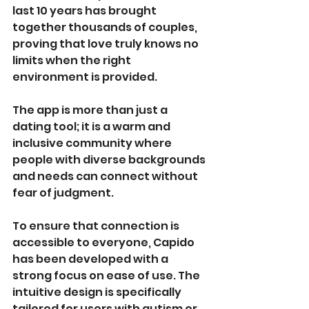
last 10 years has brought 
together thousands of couples, 
proving that love truly knows no 
limits when the right 
environment is provided.
The app is more than just a 
dating tool; it is a warm and 
inclusive community where 
people with diverse backgrounds 
and needs can connect without 
fear of judgment.
To ensure that connection is 
accessible to everyone, Capido 
has been developed with a 
strong focus on ease of use. The 
intuitive design is specifically 
tailored for users with autism or 