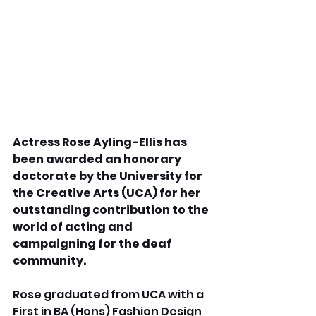
Actress Rose Ayling-Ellis has 
been awarded an honorary 
doctorate by the University for 
the Creative Arts (UCA) for her 
outstanding contribution to the 
world of acting and 
campaigning for the deaf 
community.
Rose graduated from UCA with a 
First in BA (Hons) Fashion Design 