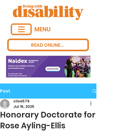
MENU
READ ONLINE...
Post
clive579
Jul 16, 2025
Honorary Doctorate for
Rose Ayling-Ellis