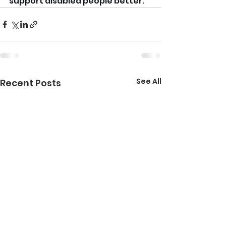
support disabled people better.
See All
Recent Posts