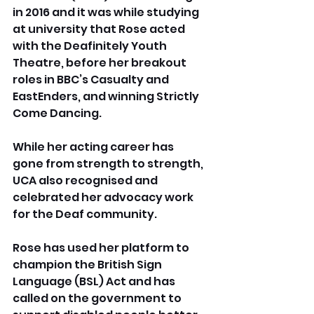
in 2016 and it was while studying 
at university that Rose acted 
with the Deafinitely Youth 
Theatre, before her breakout 
roles in BBC’s Casualty and 
EastEnders, and winning Strictly 
Come Dancing.
While her acting career has 
gone from strength to strength, 
UCA also recognised and 
celebrated her advocacy work 
for the Deaf community. 
Rose has used her platform to 
champion the British Sign 
Language (BSL) Act and has 
called on the government to 