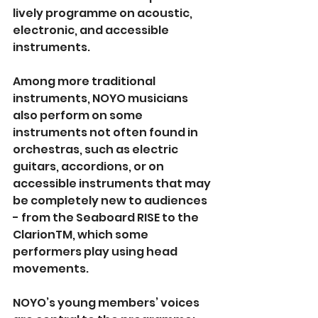
lively programme on acoustic, 
electronic, and accessible 
instruments.
Among more traditional 
instruments, NOYO musicians 
also perform on some 
instruments not often found in 
orchestras, such as electric 
guitars, accordions, or on 
accessible instruments that may 
be completely new to audiences 
- from the Seaboard RISE to the 
ClarionTM, which some 
performers play using head 
movements.
NOYO’s young members’ voices 