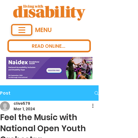
MENU
READ ONLINE...
Post
clive579
Mar 1, 2024
Feel the Music with
National Open Youth