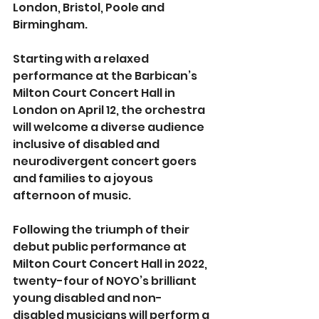
London, Bristol, Poole and 
Birmingham.
Starting with a relaxed 
performance at the Barbican’s 
Milton Court Concert Hall in 
London on April 12, the orchestra 
will welcome a diverse audience 
inclusive of disabled and 
neurodivergent concert goers 
and families to a joyous 
afternoon of music.
Following the triumph of their 
debut public performance at 
Milton Court Concert Hall in 2022, 
twenty-four of NOYO’s brilliant 
young disabled and non-
disabled musicians will perform a 