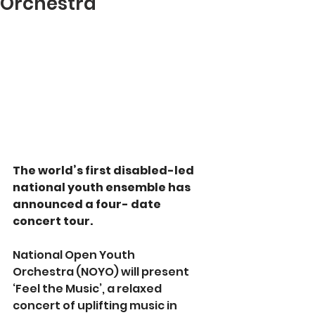
Orchestra
The world’s first disabled-led 
national youth ensemble has 
announced a four- date 
concert tour.
National Open Youth 
Orchestra (NOYO) will present 
‘Feel the Music’, a relaxed 
concert of uplifting music in 