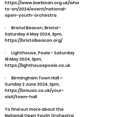
https://www.barbican.org.uk/wha
ts-on/2024/event/national-
open-youth-orchestra
·       
Bristol Beacon, Bristol - 
Saturday 4 May 2024, 3pm,
https://bristolbeacon.org/
·       
Lighthouse, Poole - Saturday 
18 May 2024, 3pm, 
https://lighthousepoole.co.uk
·       
Birmingham Town Hall – 
Sunday 2 June 2024, 3pm, 
https://bmusic.co.uk/your-
visit/town-hall
To find out more about the 
National Open Youth Orchestra 