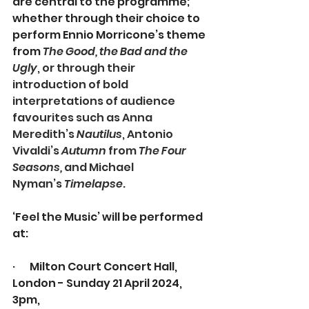
are central to the programme; 
whether through their choice to 
perform Ennio Morricone’s theme 
from 
The Good, the Bad and the 
Ugly
, or through their 
introduction of bold 
interpretations of audience 
favourites such as Anna 
Meredith’s 
Nautilus
, Antonio 
Vivaldi’s 
Autumn 
from 
The Four 
Seasons,
 and Michael 
Nyman’s 
Timelapse
.
‘Feel the Music’ will be performed 
at:
·       
Milton Court Concert Hall, 
London - Sunday 21 April 2024, 
3pm, 