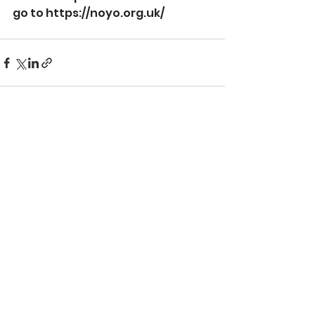
go to 
https://noyo.org.uk/
See All
Recent Posts