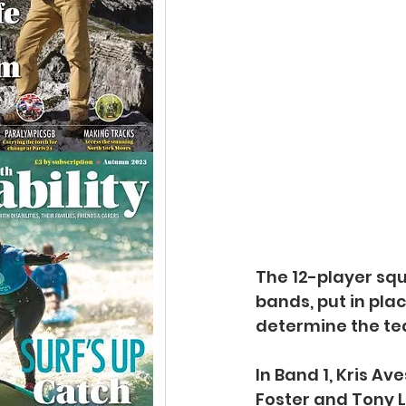
The 12-player squa
bands, put in pla
determine the te
In Band 1, Kris Av
Foster and Tony Ll