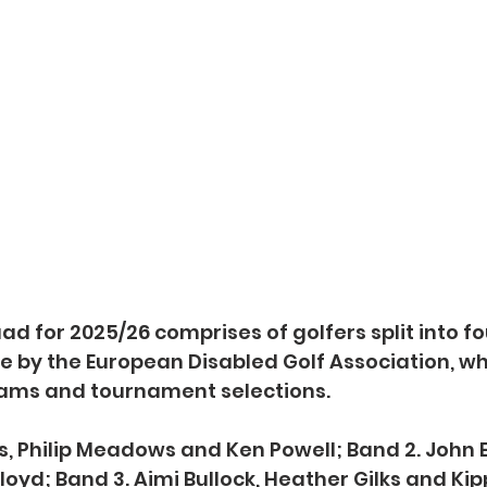
d for 2025/26 comprises of golfers split into fo
ce by the European Disabled Golf Association, whi
ams and tournament selections.
es, Philip Meadows and Ken Powell; Band 2. John E
oyd; Band 3. Aimi Bullock, Heather Gilks and Kip