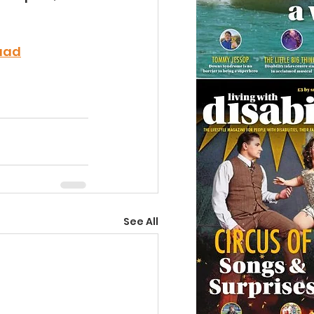
uad
See All