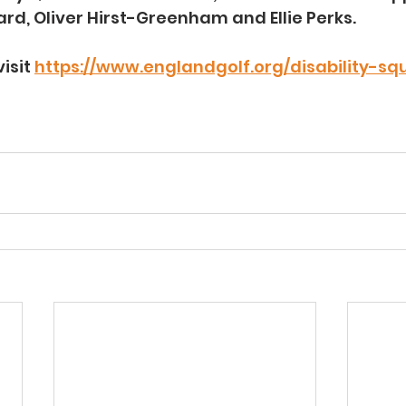
ard, Oliver Hirst-Greenham and Ellie Perks.
isit 
https://www.englandgolf.org/disability-sq