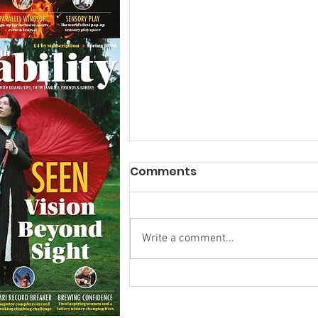
Comments
Write a comment...
Calm in the Company of
Horses