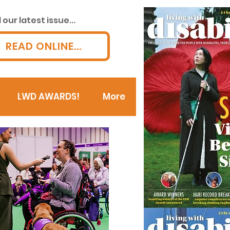
our latest issue...
READ ONLINE...
LWD AWARDS!
More