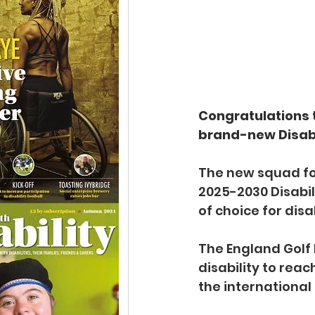
Congratulations t
brand-new Disabi
The new squad for
2025-2030 Disabil
of choice for dis
The England Golf 
disability to reac
the international