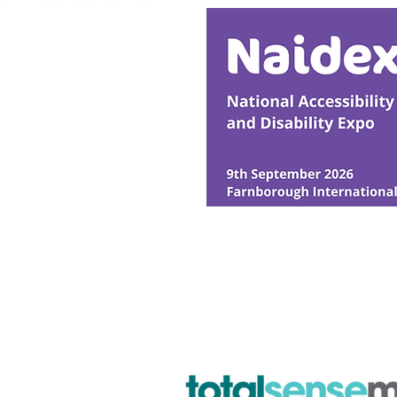
© Ability Promotions 2026. Livin
Media family.
©2026 Total Sense Media. The M
Hickstead, Hassocks, West Suss
webmaster@abilitypromotion