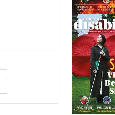
etown Honour for
alympic Rower