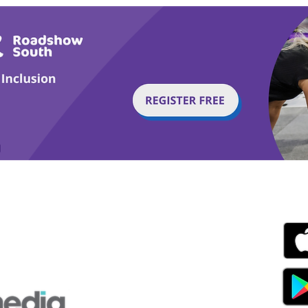
g with Disability Magazine is part of the Total Sense
Get
edia Centre, The All England Jumping Course,
ex, England, BN6 9NS
s.com