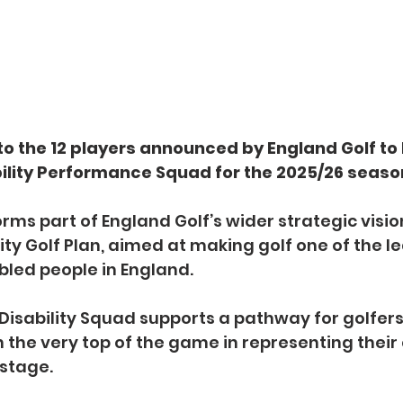
o the 12 players announced by England Golf to b
lity Performance Squad for the 2025/26 seaso
ms part of England Golf’s wider strategic vision
ity Golf Plan, aimed at making golf one of the l
abled people in England.
Disability Squad supports a pathway for golfers
h the very top of the game in representing their
 stage.