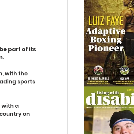
e part of its 
n.
, with the 
eading sports 
 with a 
 country on 