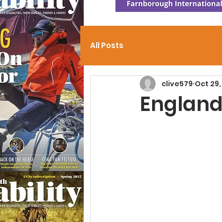
All Posts
clive579
Oct 29,
England 