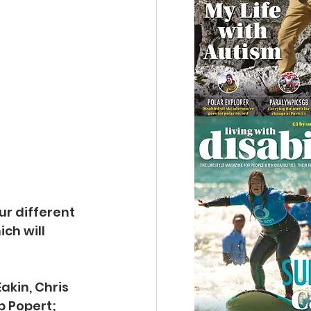
ur different 
ch will 
akin, Chris 
p Popert; 