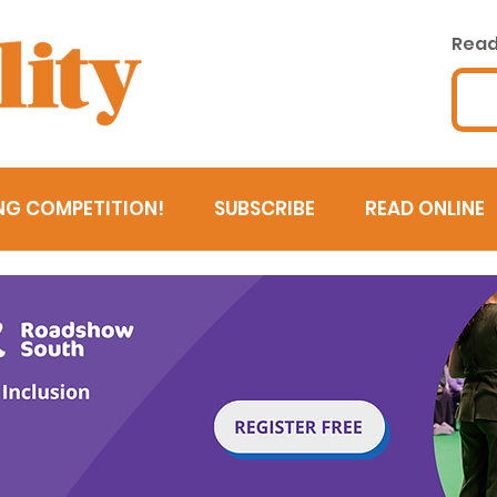
Read 
NG COMPETITION!
SUBSCRIBE
READ ONLINE