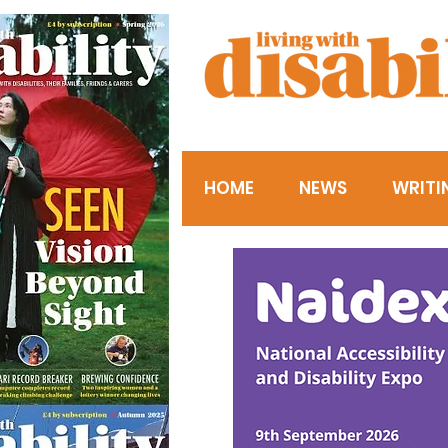
HOME
NEWS
WRITI