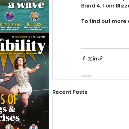
Band 4. Tom Blizz
To find out more v
Recent Posts