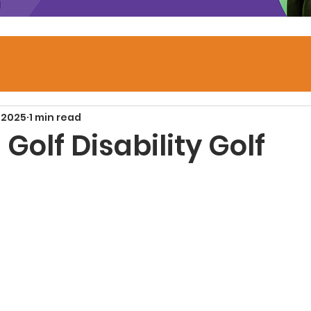
 2025
1 min read
Golf Disability Golf