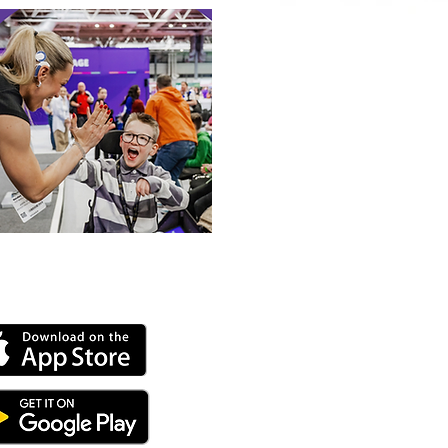
 our online app: