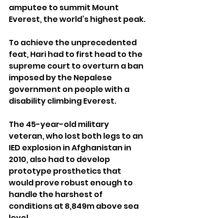
amputee to summit Mount 
Everest, the world’s highest peak.
To achieve the unprecedented 
feat, Hari had to first head to the 
supreme court to overturn a ban 
imposed by the Nepalese 
government on people with a 
disability climbing Everest.
The 45-year-old military 
veteran, who lost both legs to an 
IED explosion in Afghanistan in 
2010, also had to develop 
prototype prosthetics that 
would prove robust enough to 
handle the harshest of 
conditions at 8,849m above sea 
level.