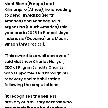
Mont Blanc (Europe) and 
Kilimanjaro (Africa), he is heading 
to Denali in Alaska (North 
America) and Aconcagua in 
Argentina (South America) this 
year and in 2025 to Puncak Jaya, 
Indonesia (Oceania) and Mount 
Vinson (Antarctica). 
"This award is so well deserved,” 
said Matthew Charles Hellyer, 
CEO of Pilgrim Bandits Charity, 
who supported Hari through his 
recovery and rehabilitation 
following the amputations.
“It recognises the selfless 
bravery of a military veteran who 
has put his life on hold to show 