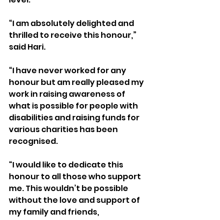
“I am absolutely delighted and 
thrilled to receive this honour,” 
said Hari.
“I have never worked for any 
honour but am really pleased my 
work in raising awareness of 
what is possible for people with 
disabilities and raising funds for 
various charities has been 
recognised.
“I would like to dedicate this 
honour to all those who support 
me. This wouldn’t be possible 
without the love and support of 
my family and friends, 