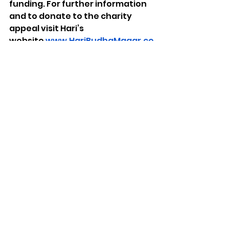
funding. For further information 
and to donate to the charity 
appeal visit Hari’s 
website 
www.HariBudhaMagar.co
m
Photo credit: Ryan Sosna Bowd
See All
Recent Posts