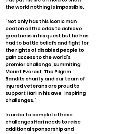
the world nothing is impossible. 
“Not only has this iconic man 
beaten all the odds to achieve 
greatness in his quest but he has 
had to battle beliefs and fight for 
the rights of disabled people to 
gain access to the world's 
premier challenge, summiting 
Mount Everest. The Pilgrim 
Bandits charity and our team of 
injured veterans are proud to 
support Hari in his awe-inspiring 
challenges.”
In order to complete these 
challenges Hari needs to raise 
additional sponsorship and 