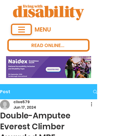
MENU
READ ONLINE...
Post
clive579
Jun 17, 2024
Double-Amputee
Everest Climber