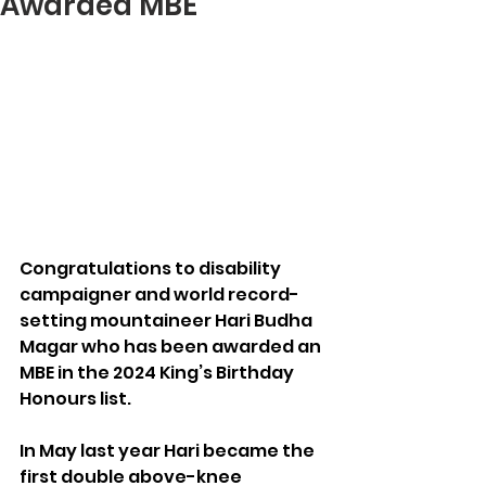
Awarded MBE
Congratulations to disability 
campaigner and world record-
setting mountaineer Hari Budha 
Magar who has been awarded an 
MBE in the 2024 King’s Birthday 
Honours list.
In May last year Hari became the 
first double above-knee 