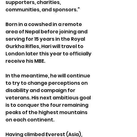
supporters, charities, 
communities, and sponsors.”
Born in a cowshed in a remote 
area of Nepal before joining and 
serving for 15 years in the Royal 
Gurkha Rifles, Hari will travel to 
London later this year to officially 
receive his MBE.
In the meantime, he will continue 
to try to change perceptions on 
disability and campaign for 
veterans. His next ambitious goal 
is to conquer the four remaining 
peaks of the highest mountains 
on each continent.
Having climbed Everest (Asia), 