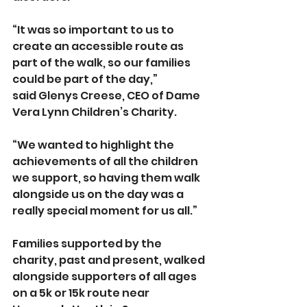
“It was so important to us to 
create an accessible route as 
part of the walk, so our families 
could be part of the day,” 
said
Glenys Creese, CEO of Dame 
Vera Lynn Children’s Charity.
“We wanted to highlight the 
achievements of all the children 
we support, so having them walk 
alongside us on the day was a 
really special moment for us all.”
Families supported by the 
charity, past and present, walked 
alongside supporters of all ages 
on a 5k or 15k route near 