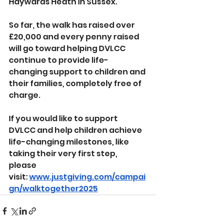
Haywards Heath in Sussex.
So far, the walk has raised over 
£20,000 and every penny raised 
will go toward helping DVLCC 
continue to provide life-
changing support to children and 
their families, completely free of 
charge.
If you would like to support 
DVLCC and help children achieve 
life-changing milestones, like 
taking their very first step, 
please 
visit: 
www.justgiving.com/campai
gn/walktogether2025