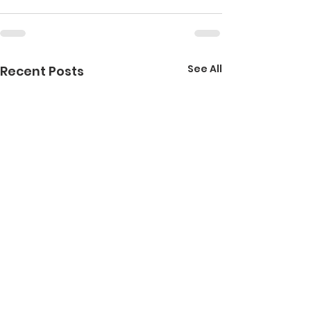
See All
Recent Posts