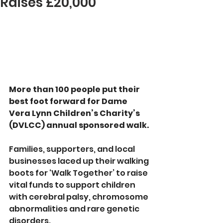
Raises £20,000
More than 100 people put their 
best foot forward for Dame 
Vera Lynn Children’s Charity’s 
(DVLCC) annual sponsored walk.
Families, supporters, and local 
businesses laced up their walking 
boots for ‘Walk Together’ to raise 
vital funds to support children 
with cerebral palsy, chromosome 
abnormalities and rare genetic 
disorders.