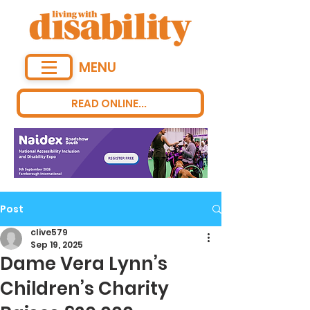
MENU
READ ONLINE...
Post
clive579
Sep 19, 2025
Dame Vera Lynn’s
Children’s Charity