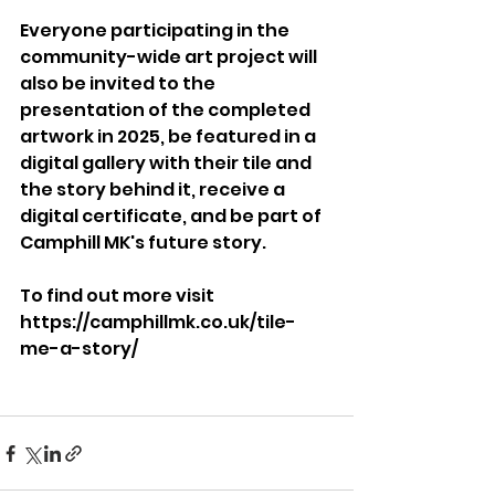
Everyone participating in the 
community-wide art project will 
also be invited to the 
presentation of the completed 
artwork in 2025, be featured in a 
digital gallery with their tile and 
the story behind it, receive a 
digital certificate, and be part of 
Camphill MK's future story.
To find out more visit 
https://camphillmk.co.uk/tile-
me-a-story/