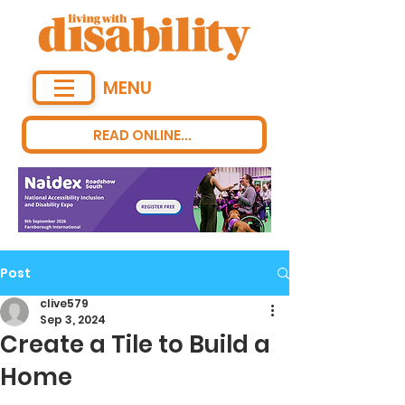
MENU
READ ONLINE...
Post
clive579
Sep 3, 2024
Create a Tile to Build a
Home