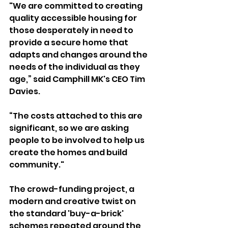
"We are committed to creating 
quality accessible housing for 
those desperately in need to 
provide a secure home that 
adapts and changes around the 
needs of the individual as they 
age,” said Camphill MK's CEO Tim 
Davies.
“The costs attached to this are 
significant, so we are asking 
people to be involved to help us 
create the homes and build 
community."
The crowd-funding project, a 
modern and creative twist on 
the standard 'buy-a-brick' 
schemes repeated around the 