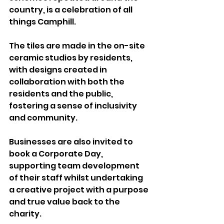
country, is a celebration of all 
things Camphill.
The tiles are made in the on-site 
ceramic studios by residents, 
with designs created in 
collaboration with both the 
residents and the public, 
fostering a sense of inclusivity 
and community.
Businesses are also invited to 
book a Corporate Day, 
supporting team development 
of their staff whilst undertaking 
a creative project with a purpose 
and true value back to the 
charity.