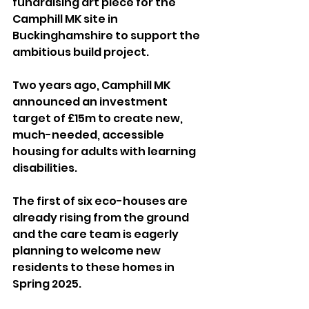
fundraising art piece for the 
Camphill MK site in 
Buckinghamshire to support the 
ambitious build project.
Two years ago, Camphill MK 
announced an investment 
target of £15m to create new, 
much-needed, accessible 
housing for adults with learning 
disabilities.
The first of six eco-houses are 
already rising from the ground 
and the care team is eagerly 
planning to welcome new 
residents to these homes in 
Spring 2025.