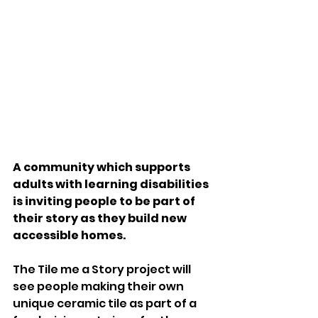
A community which supports 
adults with learning disabilities 
is inviting people to be part of 
their story as they build new 
accessible homes.
The Tile me a Story project will 
see people making their own 
unique ceramic tile as part of a 