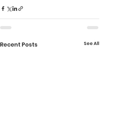
See All
Recent Posts