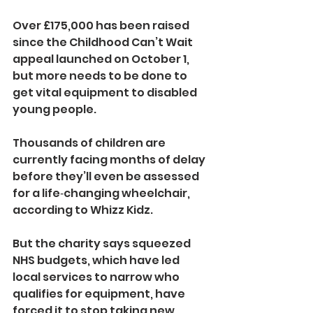
Over £175,000 has been raised 
since the Childhood Can’t Wait 
appeal launched on October 1, 
but more needs to be done to 
get vital equipment to disabled 
young people.
Thousands of children are 
currently facing months of delay 
before they’ll even be assessed 
for a life‑changing wheelchair, 
according to Whizz Kidz.
But the charity says squeezed 
NHS budgets, which have led 
local services to narrow who 
qualifies for equipment, have 
forced it to stop taking new 