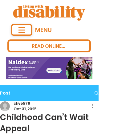
MENU
READ ONLINE...
Post
clive579
Oct 31, 2025
Childhood Can’t Wait
Appeal