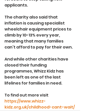
applicants.
The charity also said that 
inflation is causing specialist 
wheelchair equipment prices to 
climb by 10-13% every year, 
meaning that many families 
can’t afford to pay for their own.
And while other charities have 
closed their funding 
programmes, Whizz Kidz has 
been left as one of the last 
lifelines for families in need.
To find out more visit 
https://www.whizz-
kidz.org.uk/childhood-cant-wait/