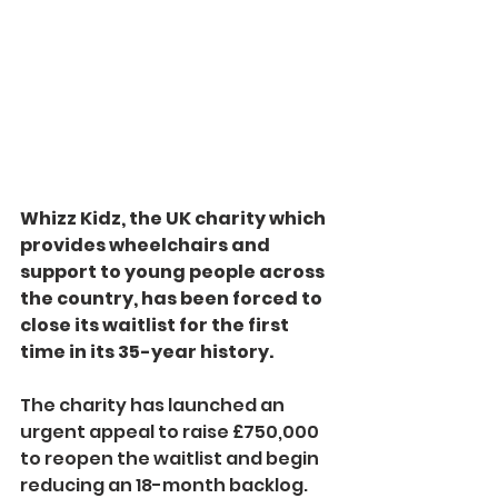
Whizz Kidz, the UK charity which 
provides wheelchairs and 
support to young people across 
the country, has been forced to 
close its waitlist for the first 
time in its 35-year history.
The charity has launched an 
urgent appeal to raise £750,000 
to reopen the waitlist and begin 
reducing an 18-month backlog.