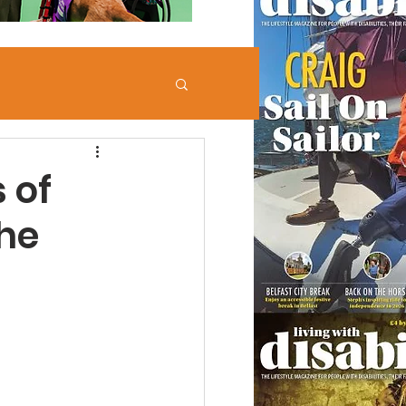
 of
he