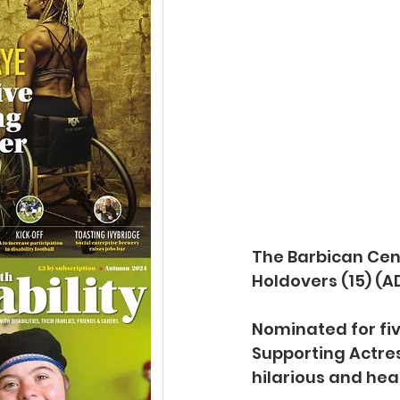
The Barbican Cen
Holdovers (15) (AD
Nominated for fiv
Supporting Actress
hilarious and hea