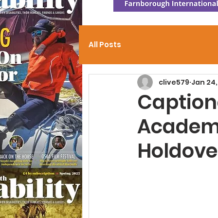
All Posts
clive579
Jan 24
Caption
Academ
Holdove