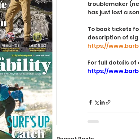
troublemaker (n
has just lost a s
To book tickets f
description of sig
https://www.barb
For full details o
https://www.barbi
Recent Posts