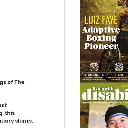
gs of The 
st 
, this 
anuary slump.