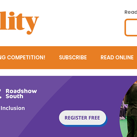
Read 
NG COMPETITION!
SUBSCRIBE
READ ONLINE