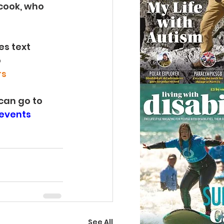
cook, who 
s text 
 
rs
can go to 
-events
See All