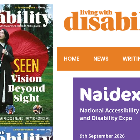
HOME
NEWS
WRITI