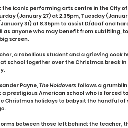
the iconic performing arts centre in the City of
urday (January 27) at 2.35pm, Tuesday (Januar
anuary 31) at 8.35pm to assist D/deaf and hard
l as anyone who may benefit from subtitling, to
big screen.
her, a rebellious student and a grieving cook 
 at school together over the Christmas break in t
y.
xander Payne, 
The Holdovers 
follows a grumblin
t a prestigious American school who is forced to
 Christmas holidays to babysit the handful of 
go.
forms between those left behind: the teacher, t