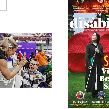
 Canine Partners’
 or Tale
 our online app: