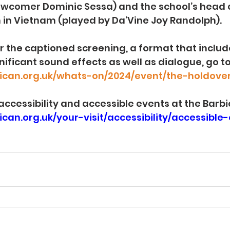
ewcomer 
Dominic Sessa) and the school’s head 
on in Vietnam (played by Da’Vine Joy Randolph).
or the captioned screening, a format that include
nificant sound effects as well as dialogue, go to
ican.org.uk/whats-on/2024/event/the-holdove
f accessibility and accessible events at the Barbi
can.org.uk/your-visit/accessibility/accessible