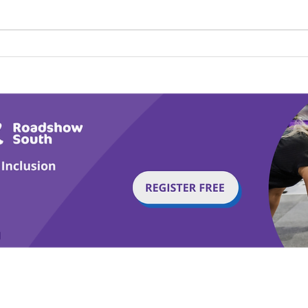
Calm in the Company of
Play
Horses
Tail
g with Disability Magazine is part of the Total Sense
Get
edia Centre, The All England Jumping Course,