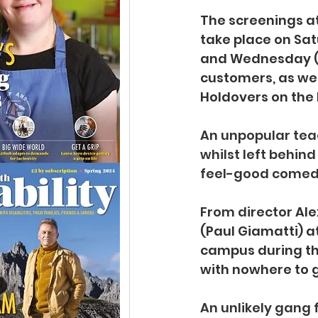
The screenings at 
take place on Sat
and Wednesday (J
customers, as wel
Holdovers on the 
An unpopular teac
whilst left behind
feel-good comed
From director 
Ale
(Paul Giamatti) a
campus during the
with nowhere to 
An unlikely gang 