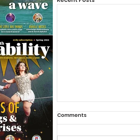
Comments