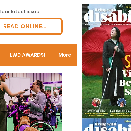
our latest issue...
READ ONLINE...
LWD AWARDS!
More