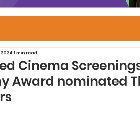
, 2024
1 min read
ed Cinema Screenings
y Award nominated T
rs