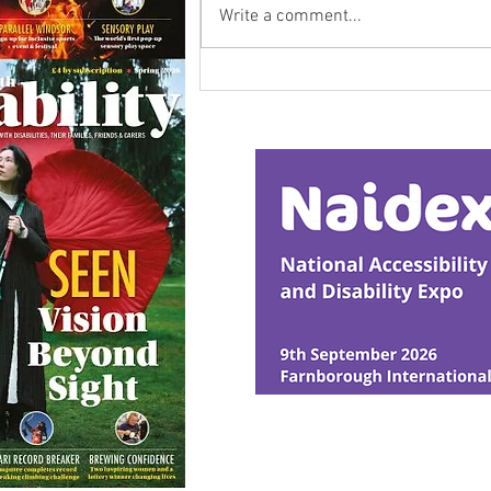
Write a comment...
Research Backs
Transformative Early
Intervention
© Ability Promotions 2026. Livin
Media family.
©2026 Total Sense Media. The M