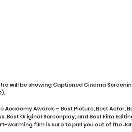
tre will be showing Captioned Cinema Screenin
).
e Academy Awards – Best Picture, Best Actor, Be
, Best Original Screenplay, and Best Film Editing
rt-warming film is sure to pull you out of the J