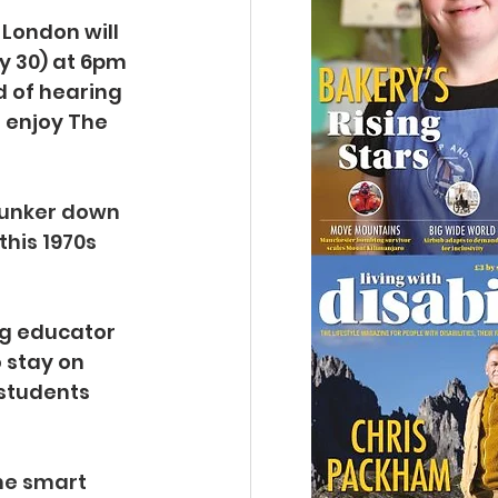
 London will 
y 30) at 6pm 
 of hearing 
 enjoy The 
hunker down 
his 1970s 
g educator 
 stay on 
students 
he smart 