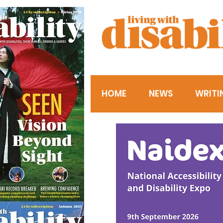
HOME
NEWS
WRITI