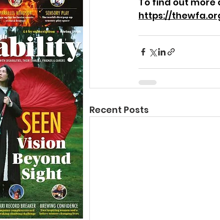
To find out more 
https://thewfa.or
Recent Posts