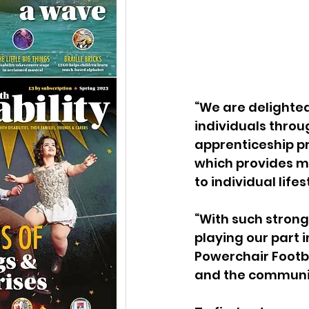
“We are delighted
individuals throu
apprenticeship p
which provides ma
to individual life
“With such strong
playing our part 
Powerchair Footbal
and the communi