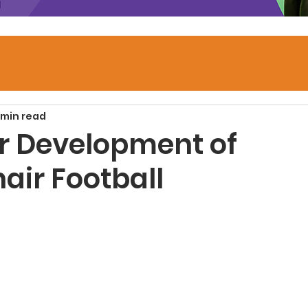
 min read
or Development of
air Football