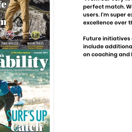
perfect match. We
users. I'm super 
excellence over t
Future initiative
include addition
on coaching and l