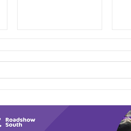
Calm in the Company of
Play
Horses
Tail