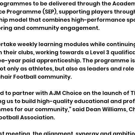
programmes to be delivered through the Academy
nce Programme (SEP), supporting players throug
hip model that combines high-performance spo
oring and community engagement.
rtake weekly learning modules while continuing 
their clubs, working towards a Level 3 qualifica
ee-year paid apprenticeship. The programme is
ot only as athletes, but also as leaders and rol
chair Football community.
led to partner with AJM Choice on the launch of 
 us to build high-quality educational and prof
mes for our community,” said Dean Williams, Ch
otball Association.
rst meeting, the alignment, synergy and ambitio