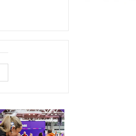
 Canine Partners’
 or Tale