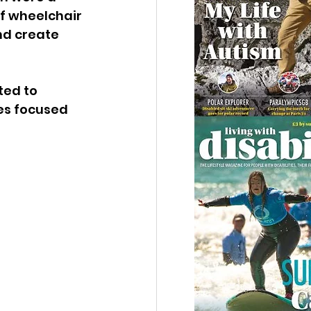
f wheelchair 
nd create 
ed to 
s focused 