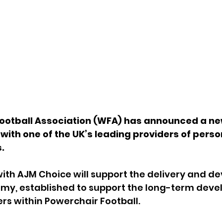
ootball Association (WFA) has announced a ne
with one of the UK’s leading providers of perso
.
ith AJM Choice will support the delivery and d
my, established to support the long-term deve
rs within Powerchair Football.