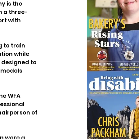
 is the 
h a three-
rt with 
to train 
tion while 
 designed to 
e models 
The WFA 
essional 
airperson of 
n were a 