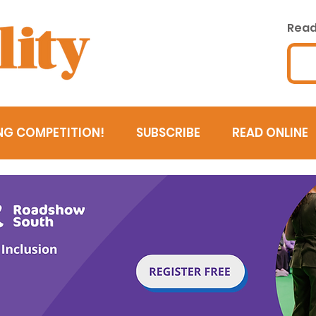
Read 
NG COMPETITION!
SUBSCRIBE
READ ONLINE