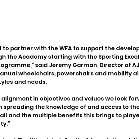
 to partner with the WFA to support the develo
gh the Academy starting with the Sporting Excel
rogramme,” said Jeremy Garman, Director of AJ
nual wheelchairs, powerchairs and mobility aid
styles and needs.
 alignment in objectives and values we look for
in spreading the knowledge of and access to the 
l and the multiple benefits this brings to player
ty.”