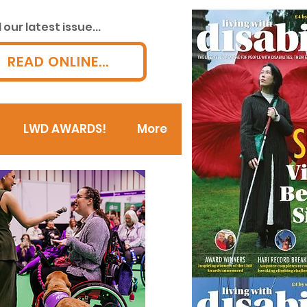
our latest issue...
READ ONLINE...
LWD AWARDS!
More