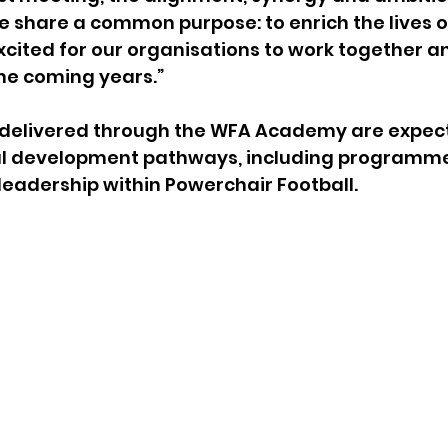
 share a common purpose: to enrich the lives o
excited for our organisations to work together a
he coming years.”
s delivered through the WFA Academy are expect
al development pathways, including programme
eadership within Powerchair Football.