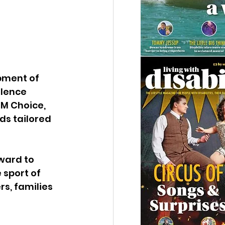
pment of 
lence 
M Choice, 
s tailored 
ward to 
sport of 
s, families 