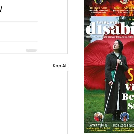
/
See All