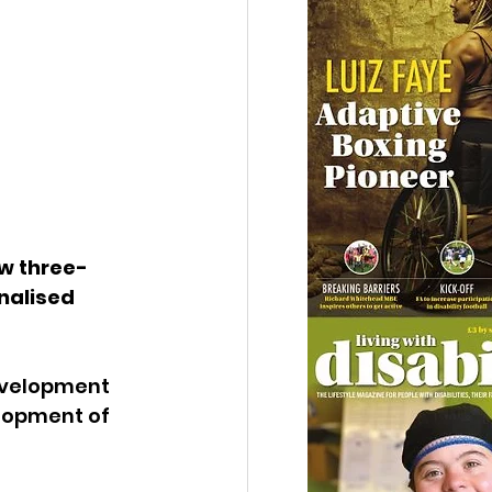
w three-
nalised 
evelopment 
lopment of 