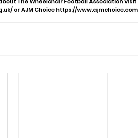
about The Wheelchair Football Association visit 
g.uk/
 or AJM Choice 
https://www.ajmchoice.com