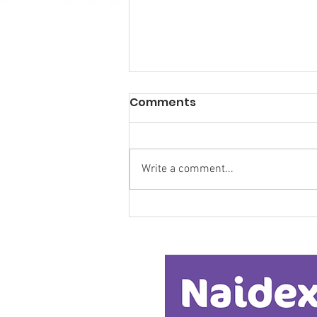
Comments
Write a comment...
Research Backs
Transformative Early
Intervention