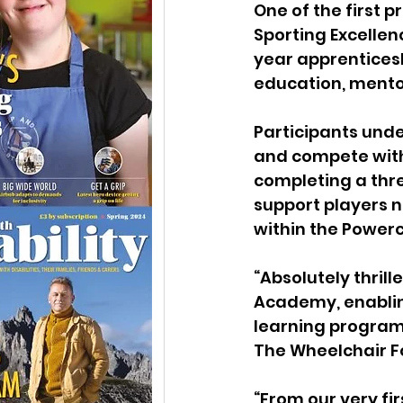
One of the first 
Sporting Excelle
year apprentices
education, ment
Participants unde
and compete with 
completing a thr
support players n
within the Power
“Absolutely thril
Academy, enabling
learning program
The Wheelchair Fo
“From our very fi