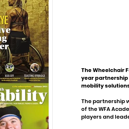
The Wheelchair F
year partnership 
mobility solutions
The partnership w
of the WFA Acade
players and leade