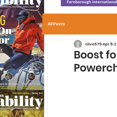
All Posts
clive579
Apr 8
2
Boost f
Powerch