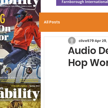
All Posts
clive579
Apr 29,
Audio D
Hop Wor