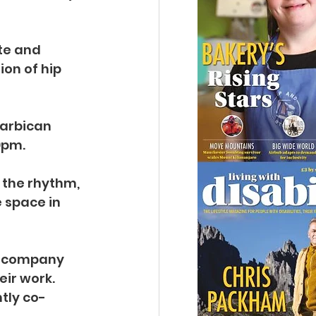
te and 
on of hip 
Barbican 
0pm.
the rhythm, 
 space in 
 company 
ir work. 
tly co-