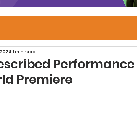
 2024
1 min read
escribed Performance 
ld Premiere