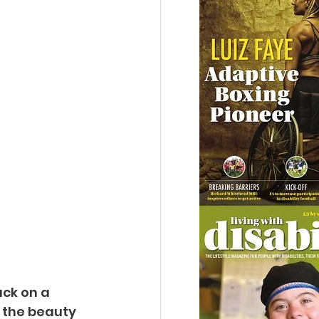
ck on a 
 the beauty 