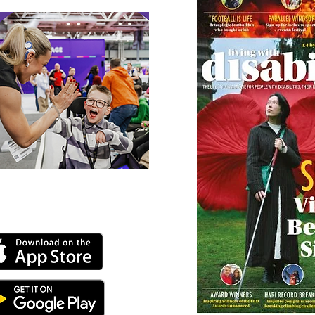
 our online app: