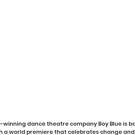
d-winning dance theatre company Boy Blue is ba
h a world premiere that celebrates change and