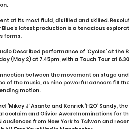
on.
nt at its most fluid, distilled and skilled. Resolu
Blue's latest production is a tenacious explorati
ts forms.
Audio Described performance of ‘Cycles’ at the 
ay (May 2) at 7.45pm, with a Touch Tour at 6.3
onnection between the movement on stage and 
 of the music, as nine powerful dancers fill the
nending motion.
l ‘Mikey J’ Asante and Kenrick ‘H2O’ Sandy,
the
al acclaim and Olivier Award nominations for the
audiences from New York to Taiwan and recen