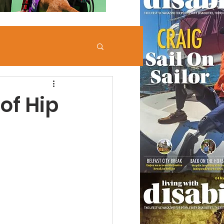
of Hip