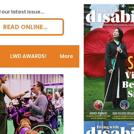
our latest issue...
READ ONLINE...
LWD AWARDS!
More