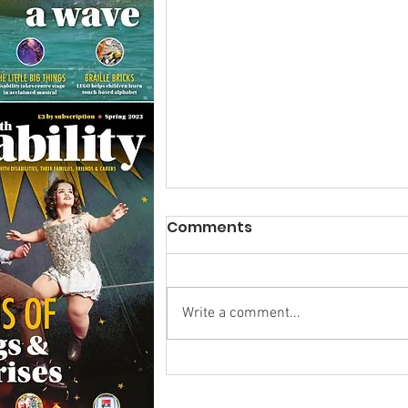
Comments
Write a comment...
Research Backs
Transformative Early