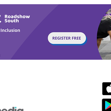
g with Disability Magazine is part of the Total Sense
Get
edia Centre, The All England Jumping Course,
ex, England, BN6 9NS
s.com