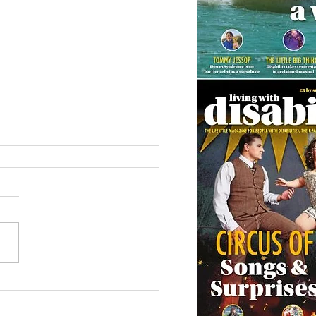
 Canine Partners’
 or Tale