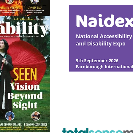
Intervention
© Ability Promotions 2026. Livin
Media family.
©2026 Total Sense Media. The M
Hickstead, Hassocks, West Suss
webmaster@abilitypromotion