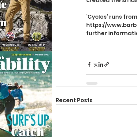
created the smash
‘Cycles’ runs from
https://www.barb
further informati
Recent Posts