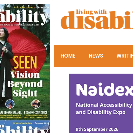
HOME
NEWS
WRITI