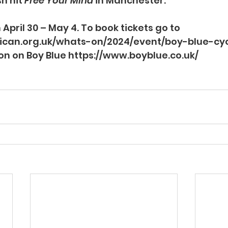
 hit 
Free Your Mind
 in Manchester.
 April 30 – May 4. To book tickets go to 
ican.org.uk/whats-on/2024/event/boy-blue-cy
on on Boy Blue 
https://www.boyblue.co.uk/