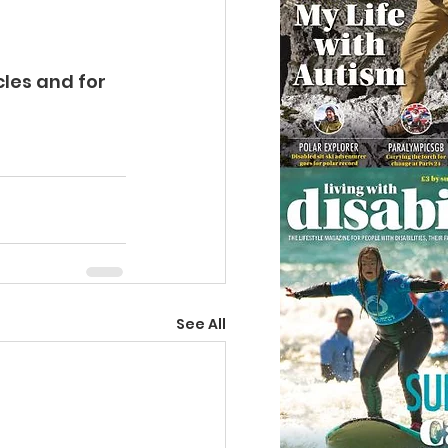
cles
 and for 
See All