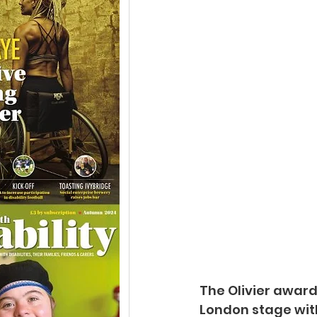
The Olivier awar
London stage wit