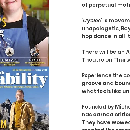
of perpetual moti
‘Cycles’
 is moveme
unapologetic, Boy 
hop dance in all i
There will be an 
Theatre on Thursd
Experience the c
groove and bounce
what feels like u
Founded by Michae
has earned critic
They have wowed 