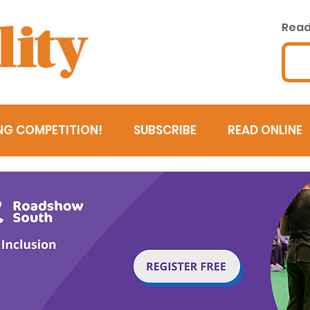
Read 
NG COMPETITION!
SUBSCRIBE
READ ONLINE