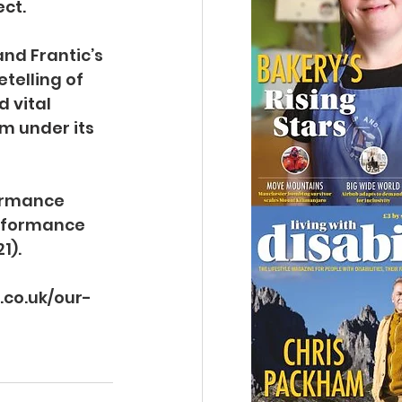
ect.
nd Frantic’s 
telling of 
 vital 
m under its 
ormance 
erformance 
1).
c.co.uk/our-