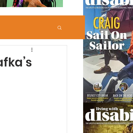
afka’s