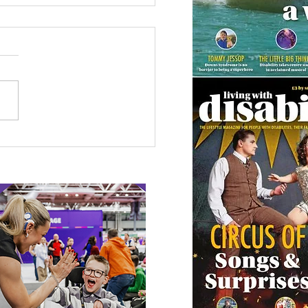
 Canine Partners’
 or Tale