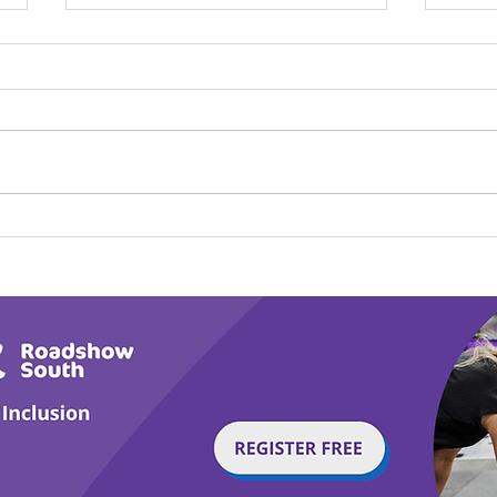
Calm in the Company of
Play
Horses
Tail