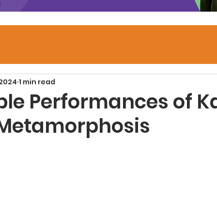
 2024
1 min read
ble Performances of K
 Metamorphosis