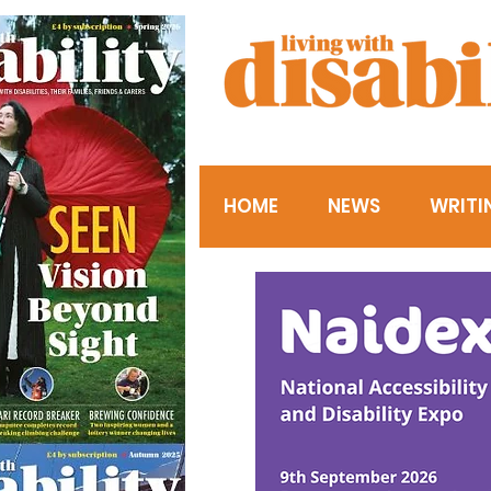
HOME
NEWS
WRITI