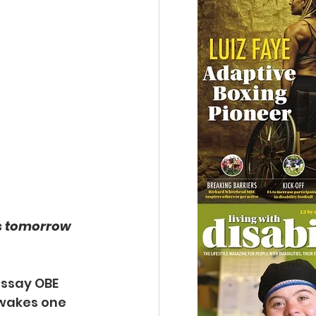
 tomorrow 
issay OBE 
wakes one 