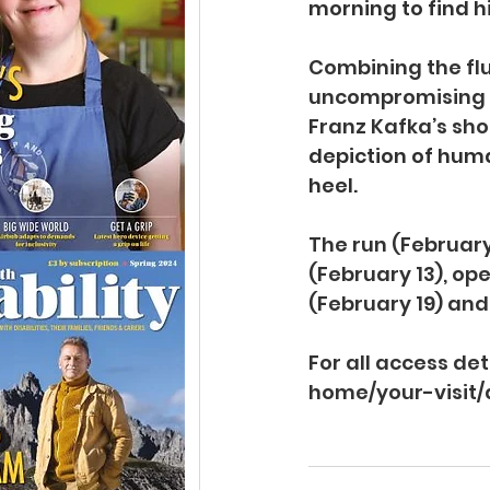
morning to find h
Combining the flu
uncompromising ph
Franz Kafka’s sho
depiction of huma
heel.
The run (February
(February 13), o
(February 19) and
For all access de
home/your-visit/