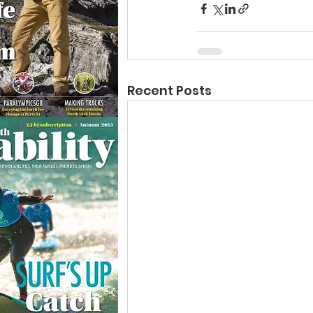
Recent Posts