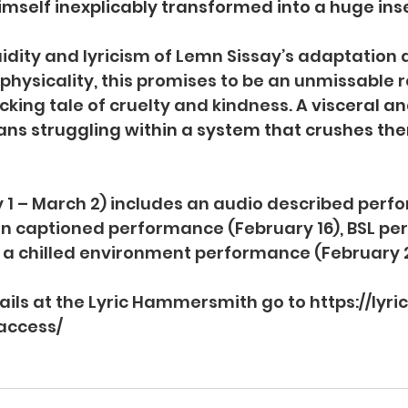
imself inexplicably transformed into a huge ins
idity and lyricism of Lemn Sissay’s adaptation a
ysicality, this promises to be an unmissable re
cking tale of cruelty and kindness.
A visceral and
ns struggling within a system that crushes the
 1 – March 2) includes an audio described perf
pen captioned performance (February 16), BSL p
 a chilled environment performance (February 2
tails at the Lyric Hammersmith go to 
https://lyri
access/