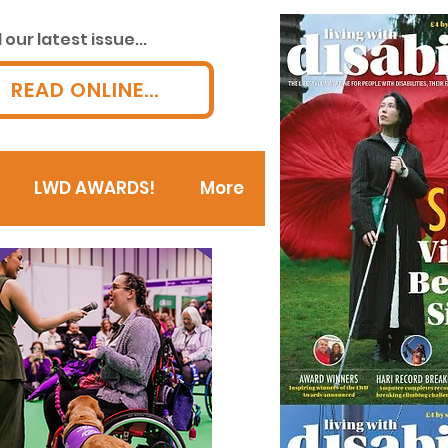
our latest issue...
READ ONLINE...
LWD AWARDS!
More