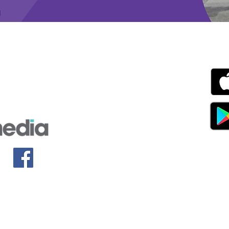
g with Disability Magazine is part of the Total Sense
Get
edia Centre, The All England Jumping Course,
ex, England, BN6 9NS
s.com