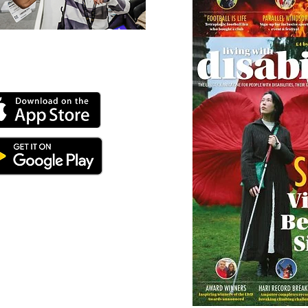
 our online app: