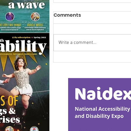
Comments
Write a comment...
Research Backs
Transformative Early
Intervention