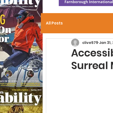
All Posts
clive579
Jan 31,
Accessi
Surreal