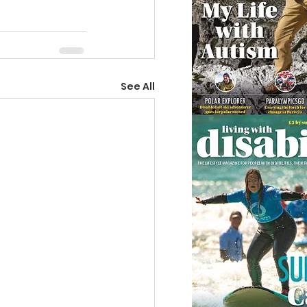
See All