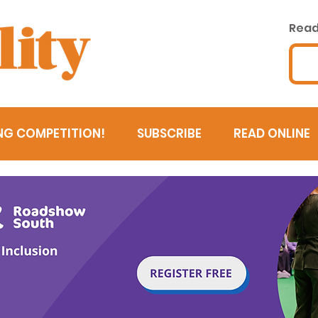
Read 
NG COMPETITION!
SUBSCRIBE
READ ONLINE