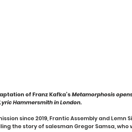
daptation of Franz Kafka’s 
Metamorphosis opens
 Lyric Hammersmith in London.
mmission since 2019, Frantic Assembly and Lemn S
lling the story of salesman Gregor Samsa, who 