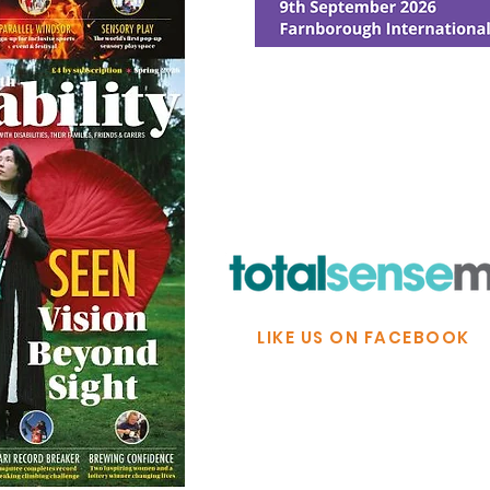
© Ability Promotions 2026. Livin
Media family.
©2026 Total Sense Media. The M
Hickstead, Hassocks, West Suss
webmaster@abilitypromotion
LIKE US ON FACEBOOK