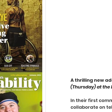
A thrilling new a
(Thursday) at the
In their first co
collaborate on
te