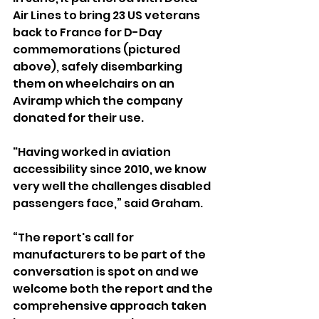
Air Lines to bring 23 US veterans 
back to France for D-Day 
commemorations (pictured 
above), safely disembarking 
them on wheelchairs on an 
Aviramp which the company 
donated for their use.
"Having worked in aviation 
accessibility since 2010, we know 
very well the challenges disabled 
passengers face,” said Graham.
“The report's call for 
manufacturers to be part of the 
conversation is spot on and we 
welcome both the report and the 
comprehensive approach taken 