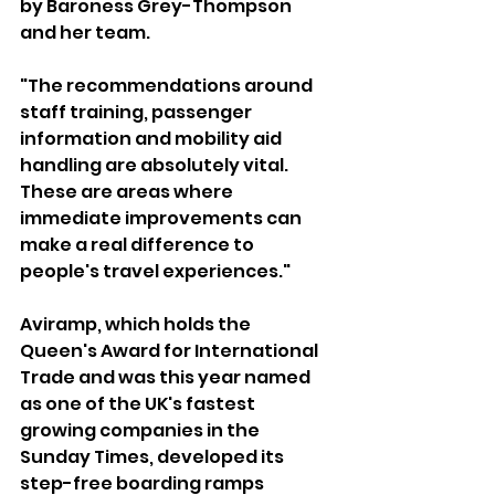
by Baroness Grey-Thompson 
and her team.
"The recommendations around 
staff training, passenger 
information and mobility aid 
handling are absolutely vital. 
These are areas where 
immediate improvements can 
make a real difference to 
people's travel experiences."
Aviramp, which holds the 
Queen's Award for International 
Trade and was this year named 
as one of the UK's fastest 
growing companies in the 
Sunday Times, developed its 
step-free boarding ramps 