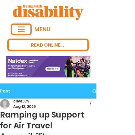
MENU
READ ONLINE...
Post
clive579
Aug 12, 2025
Ramping up Support
for Air Travel