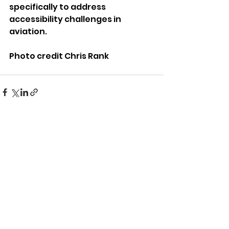
specifically to address 
accessibility challenges in 
aviation.
Photo credit Chris Rank
See All
Recent Posts