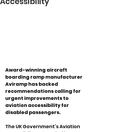
Accessibility
Award-winning aircraft 
boarding ramp manufacturer 
Aviramp has backed 
recommendations calling for 
urgent improvements to 
aviation accessibility for 
disabled passengers.
The UK Government’s Aviation 