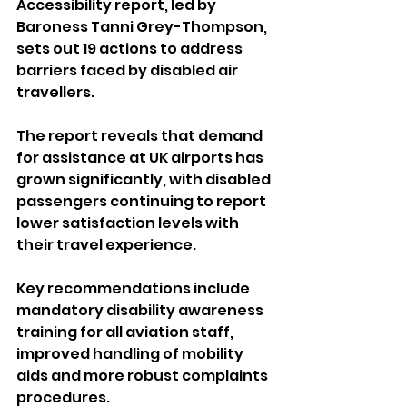
Accessibility report, led by 
Baroness Tanni Grey-Thompson, 
sets out 19 actions to address 
barriers faced by disabled air 
travellers.
The report reveals that demand 
for assistance at UK airports has 
grown significantly, with disabled 
passengers continuing to report 
lower satisfaction levels with 
their travel experience.
Key recommendations include 
mandatory disability awareness 
training for all aviation staff, 
improved handling of mobility 
aids and more robust complaints 
procedures.