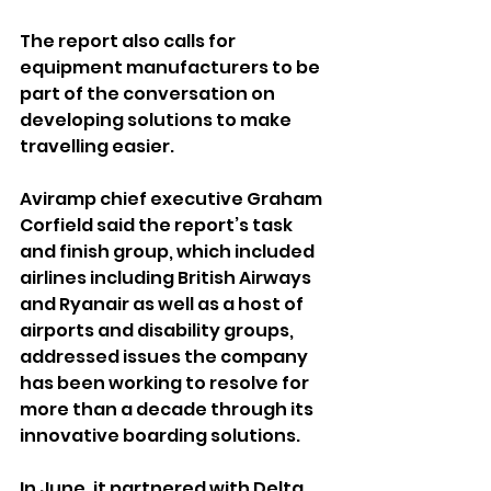
The report also calls for 
equipment manufacturers to be 
part of the conversation on 
developing solutions to make 
travelling easier.
Aviramp chief executive Graham 
Corfield said the report’s task 
and finish group, which included 
airlines including British Airways 
and Ryanair as well as a host of 
airports and disability groups, 
addressed issues the company 
has been working to resolve for 
more than a decade through its 
innovative boarding solutions.
In June, it partnered with Delta 