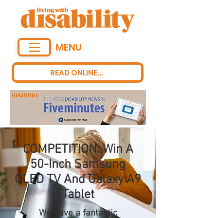
MENU
READ ONLINE...
COMPETITION: Win A
50-Inch Samsung
QLED TV And Galaxy A9
Tablet
We have a fantastic