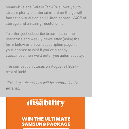
Meanwhile, the Galaxy Tab A9+ allows you to
stream plenty of entertainment on the go with
fantastic visuals on an 11-inch screen, 64GB of
storage and amazing resolution. .
To enter, just subscribe to our free online
magazine and weekly newsletter (using the
form below or on our
subscription page
) for
your chance to win! If you've already
subscribed then we'll enter you automatically.
The competition closes on August 31
2024 -
best of luck!
*Existing subscribers will be automatically
entered.