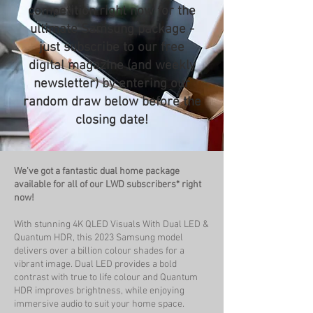
competition right now for the
ultimate Samsung package -
just subscribe to our free
digital magazine (and weekly
newsletter) by entering our
random draw below before the
closing date!
We've got a fantastic dual home package
available for all of our LWD subscribers* right
now!
With stunning 4K QLED Visuals With Dual LED &
Quantum HDR, this 2023 Samsung model
delivers over a billion colour shades for a
vibrant image. Dual LED provides a bold
contrast with true to life colour and Quantum
HDR improves brightness, while enjoying
immersive audio to suit your home space.