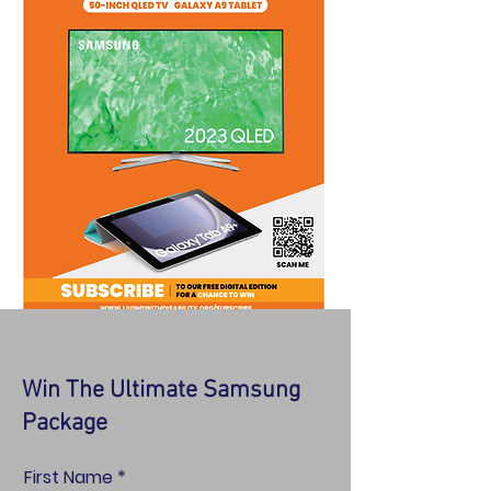
Win The Ultimate Samsung
Package
First Name