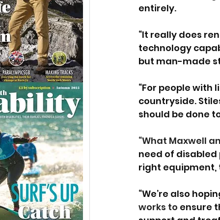
entirely. 
“It really does r
technology capabl
but man-made stru
“For people with 
countryside. Sti
should be done to
“What Maxwell and 
need of disabled
right equipment, t
“We’re also hoping
works to 
ensure t