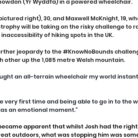
nowdon (Yr Wyddfa) in a powered wheelchair.
pictured right), 30, and Maxwell McKnight, 19, w
rophy will be taking on the risky challenge to ra
naccessibility of hiking spots in the UK.
urther jeopardy to the 
#KnowNoBounds
 challen
ch other up the 1,085 metre Welsh mountain.
bought an all-terrain wheelchair my world instan
the very first time and being able to go in to the
was an emotional moment.”
became apparent that whilst Josh had the right k
reat outdoors, what was stopping him was some