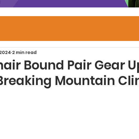
 2024
2 min read
air Bound Pair Gear Up
Breaking Mountain Cl