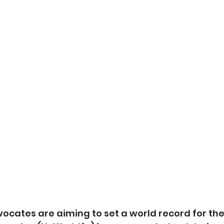
vocates are aiming to set a world record for the