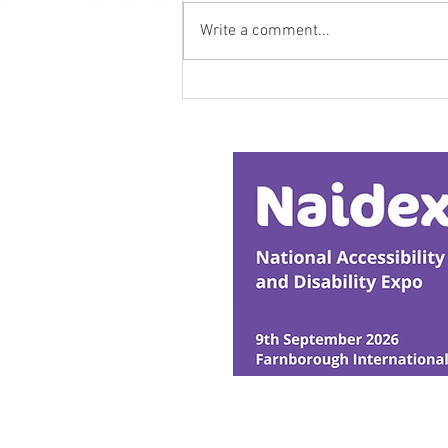
Write a comment...
Research Backs
Transformative Early
Intervention
© Ability Promotions 2026. Livin
Media family.