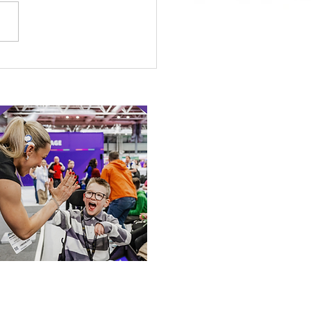
 Canine Partners’
 or Tale
 our online app: