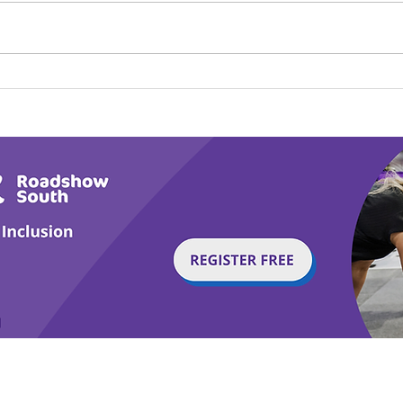
Calm in the Company of
Play
Horses
Tail
g with Disability Magazine is part of the Total Sense
Get