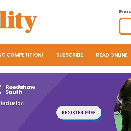
Read 
NG COMPETITION!
SUBSCRIBE
READ ONLINE