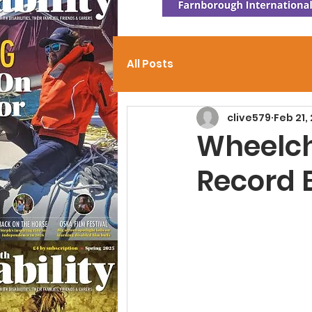
All Posts
clive579
Feb 21,
Wheelch
Record 