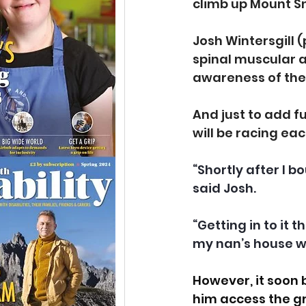
climb up Mount S
Josh Wintersgill (
spinal muscular at
awareness of the i
And just to add f
will be racing ea
“Shortly after I 
said Josh.
“Getting in to it 
my nan’s house 
However, it soon 
him access the g