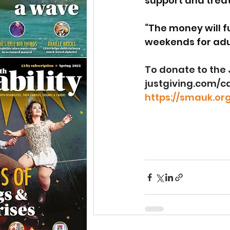
support and treat
“The money will f
weekends for adul
To donate to the J
justgiving.com/
https://smauk.org