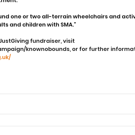
ment.  
und one or two all-terrain wheelchairs and activ
ts and children with SMA.”
ustGiving fundraiser, visit 
campaign/knownobounds
, or for further informa
.uk/