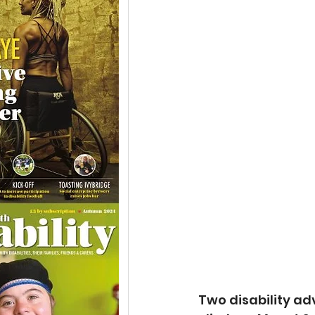
Two disability ad