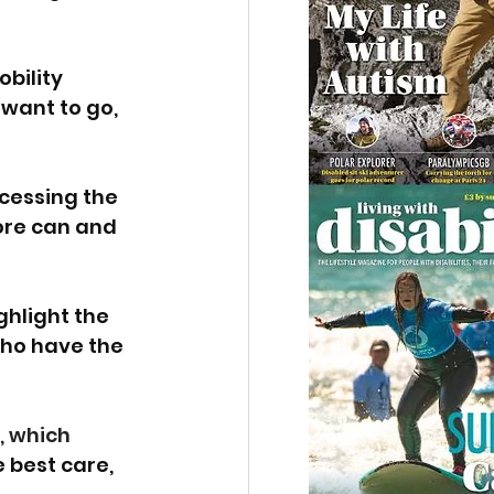
bility 
want to go, 
cessing the 
ore can and 
hlight the 
ho have the 
, which 
 best care, 