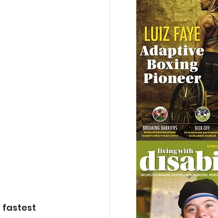
 fastest 