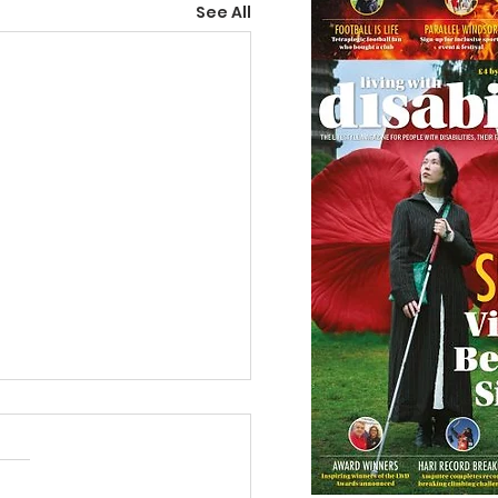
See All