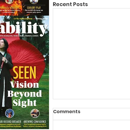
Recent Posts
Comments