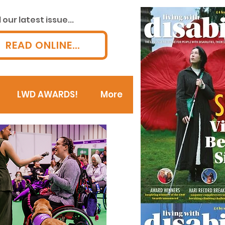
our latest issue...
READ ONLINE...
LWD AWARDS!
More