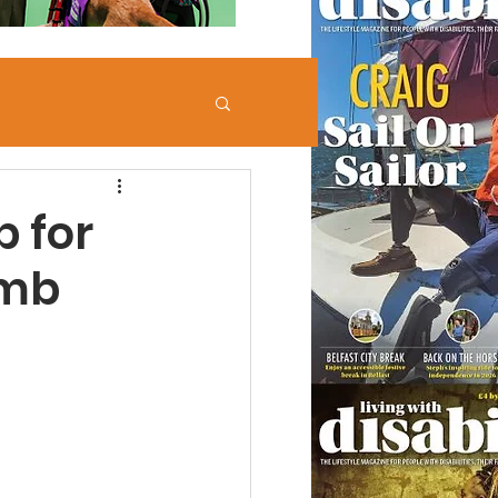
 for
imb