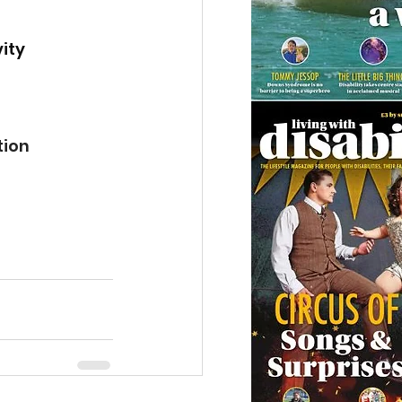
ity 
tion 