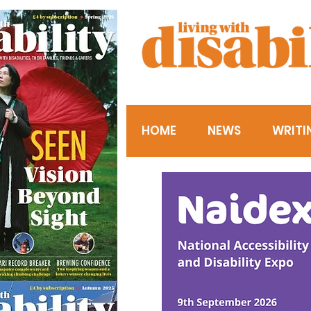
HOME
NEWS
WRITI