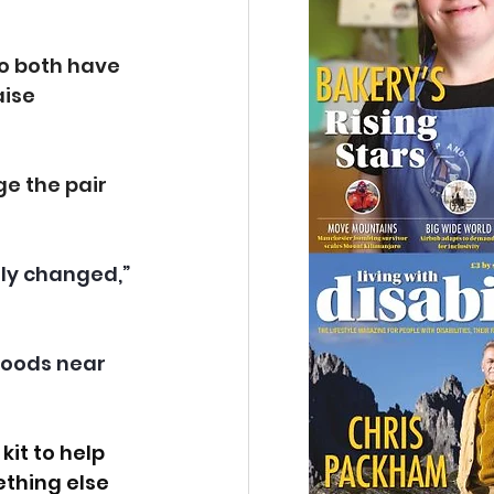
ho both have 
ise 
ge the pair 
tly changed,” 
 woods near 
it to help 
thing else 