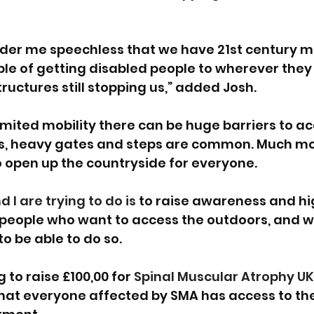
ender me speechless that we have 21st century mo
e of getting disabled people to wherever they 
ctures still stopping us,” added Josh.
limited mobility there can be huge barriers to ac
les, heavy gates and steps are common. Much m
 open up the countryside for everyone.
I are trying to do is 
to raise awareness and hig
 people who want to access the outdoors, and w
o be able to do so.
 to raise £100,00 for 
Spinal Muscular Atrophy UK
hat everyone affected by SMA has access to the