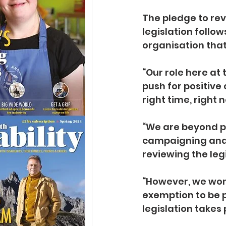
The pledge to re
legislation follo
organisation tha
“Our role here at 
push for positive 
right time, right
“We are beyond p
campaigning and 
reviewing the legi
“However, we won’t
exemption to be p
legislation takes 