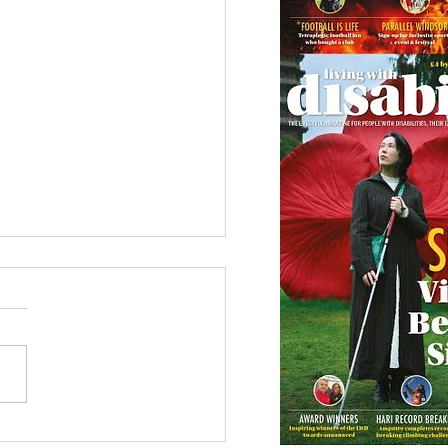
etown Honour for