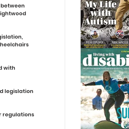
 between 
Lightwood 
slation, 
wheelchairs 
 with 
 legislation 
r regulations 