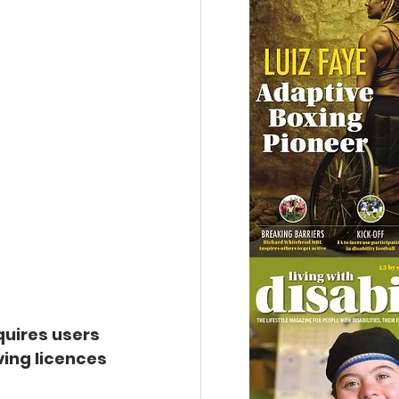
uires users 
ing licences 