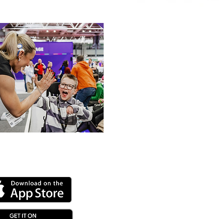
alympic Rower
 our online app: