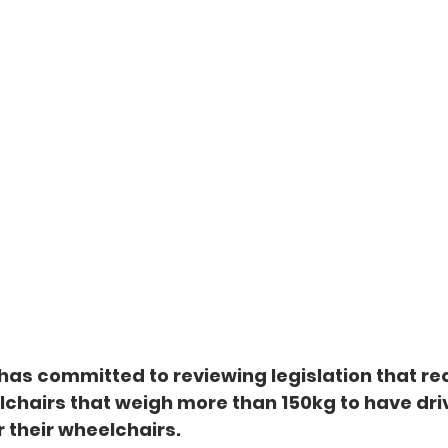
as committed to reviewing legislation that req
chairs that weigh more than 150kg to have driv
 their wheelchairs.