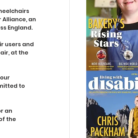
heelchairs 
Alliance, an 
ss England.
ir users and 
ir, at the 
our 
itted to 
r an 
f the 