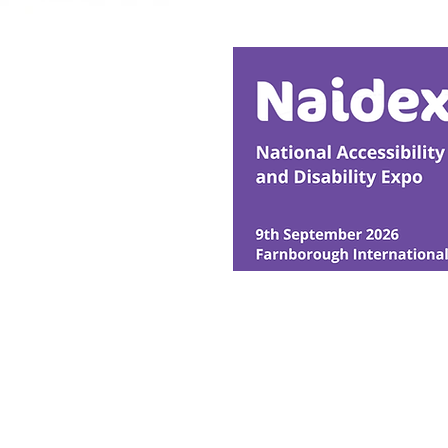
Horses
© Ability Promotions 2026. Livin
Media family.
©2026 Total Sense Media. The M
Hickstead, Hassocks, West Suss
webmaster@abilitypromotion