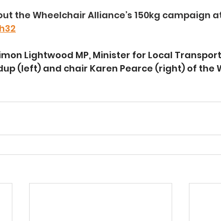
ut the Wheelchair Alliance’s 150kg campaign at
Dh32
imon Lightwood MP, Minister for Local Transport
dup (left) and chair Karen Pearce (right) of the