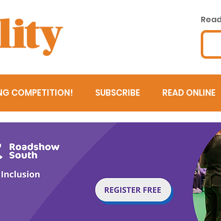
Read 
NG COMPETITION!
SUBSCRIBE
READ ONLINE