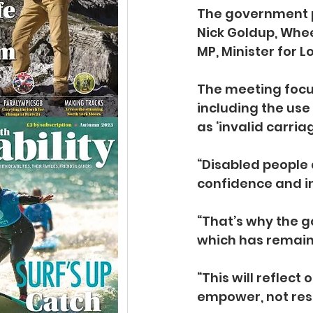
The government 
Nick Goldup, Whee
MP, Minister for L
The meeting focus
including the use
as ‘invalid carriag
“Disabled people
confidence and i
“That’s why the g
which has remain
“This will reflec
empower, not restr