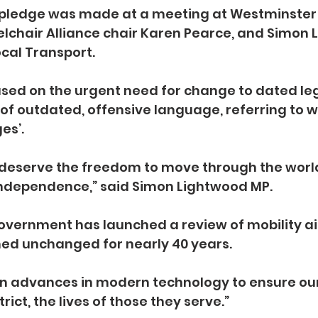
pledge was made at a meeting at Westminster
lchair Alliance chair Karen Pearce, and Simon 
ocal Transport.
ed on the urgent need for change to dated legi
 of outdated, offensive language, referring to 
es’.
 deserve the freedom to move through the world
ndependence,” said Simon Lightwood MP.
overnment has launched a review of mobility aid
ed unchanged for nearly 40 years.
t on advances in modern technology to ensure ou
ict, the lives of those they serve.”