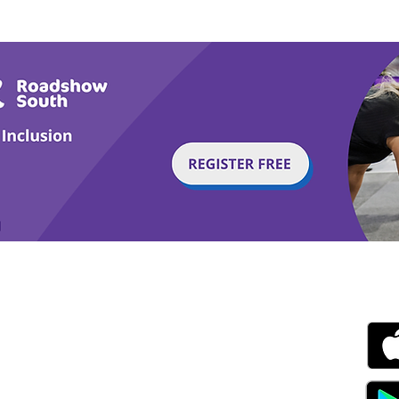
Tail or Tale
Par
g with Disability Magazine is part of the Total Sense
Get
edia Centre, The All England Jumping Course,
ex, England, BN6 9NS
s.com