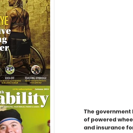
The government h
of powered wheel
and insurance for