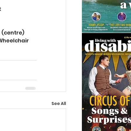
 
 (centre) 
 Wheelchair 
See All