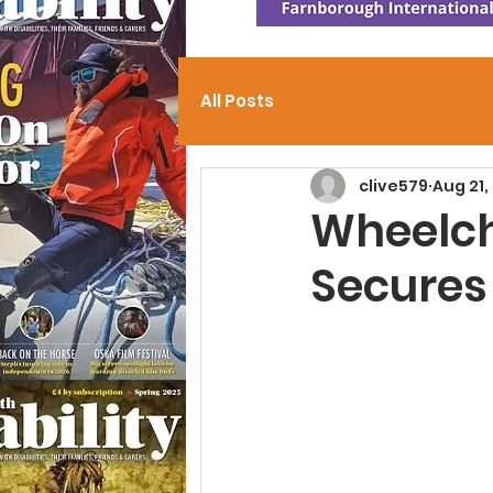
All Posts
clive579
Aug 21,
Wheelch
Secures