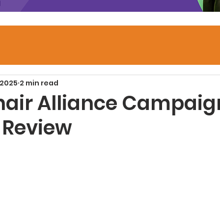
 2025
2 min read
air Alliance Campaig
 Review