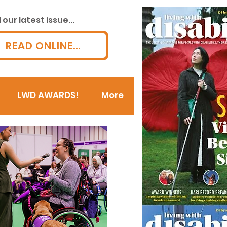
our latest issue...
READ ONLINE...
LWD AWARDS!
More