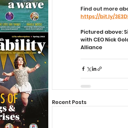
Find out more abo
https://bit.ly/3E3
Pictured above: S
with CEO Nick Gol
Alliance
Recent Posts