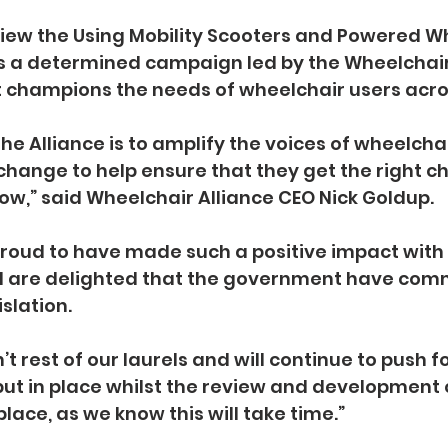
view the Using Mobility Scooters and Powered W
ws a determined campaign led by the Wheelchair 
t champions the needs of wheelchair users acro
the Alliance is to amplify the voices of wheelcha
change to help ensure that they get the right cha
 now,” said Wheelchair Alliance CEO Nick Goldup.
roud to have made such a positive impact with 
are delighted that the government have comm
slation.
 rest of our laurels and will continue to push fo
ut in place whilst the review and development o
place, as we know this will take time.”