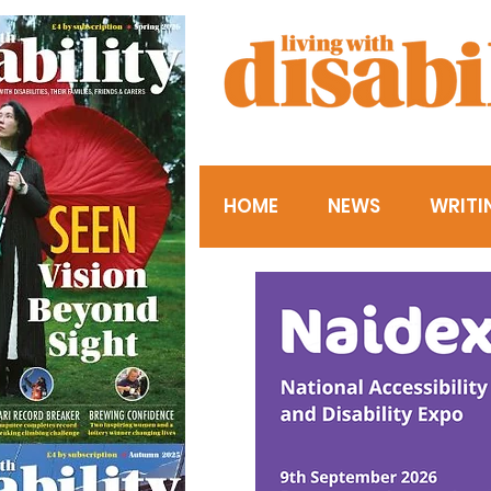
HOME
NEWS
WRITI