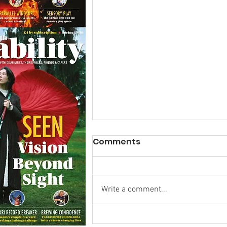
Comments
Write a comment...
Calm in the Company of