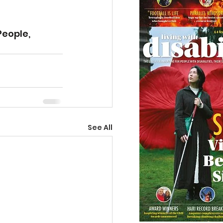
eople, 
See All