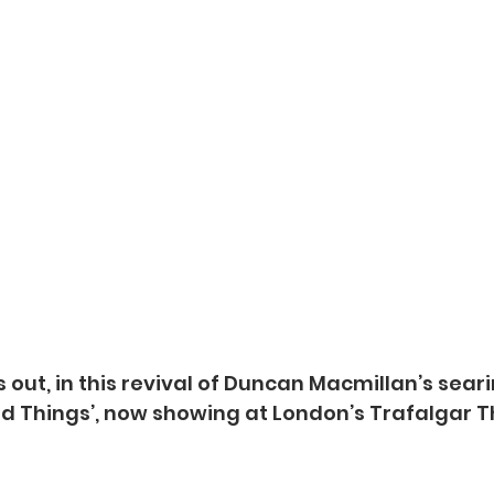
rns out, in this revival of Duncan Macmillan’s sear
nd Things’, now showing at London’s Trafalgar T