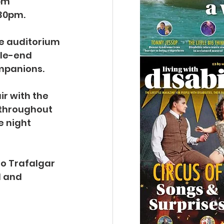
0pm
.30pm.
e auditorium 
sle-end 
ompanions.
ir with the 
 throughout 
e night 
to Trafalgar 
 and 