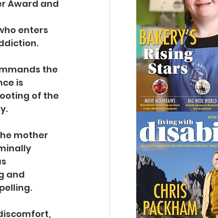
er Award and 
who enters 
diction.
 commands the 
ce is 
ooting of the 
y.
the mother 
minally 
s 
g and 
pelling.
discomfort, 