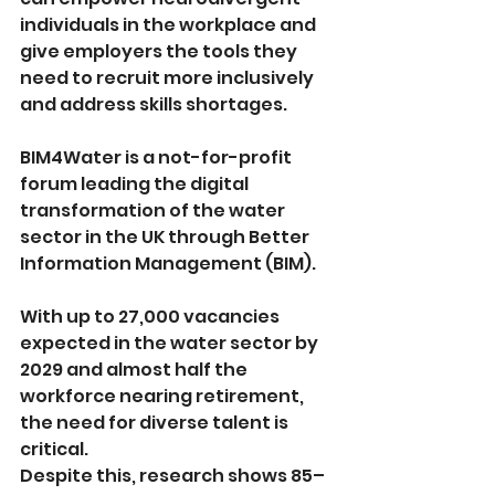
individuals in the workplace and 
give employers the tools they 
need to recruit more inclusively 
and address skills shortages.
BIM4Water is a not-for-profit 
forum leading the digital 
transformation of the water 
sector in the UK through Better 
Information Management (BIM).
With up to 27,000 vacancies 
expected in the water sector by 
2029 and almost half the 
workforce nearing retirement, 
the need for diverse talent is 
critical. 
Despite this, research shows 85–