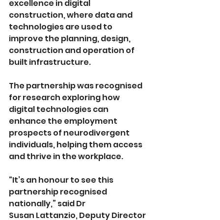
excellence in digital 
construction, where data and 
technologies are used to 
improve the planning, design, 
construction and operation of 
built infrastructure.
The partnership was recognised 
for research exploring how 
digital technologies can 
enhance the employment 
prospects of neurodivergent 
individuals, helping them access 
and thrive in the workplace.
“It’s an honour to see this 
partnership recognised 
nationally,” said Dr  
Susan Lattanzio,
Deputy Director 