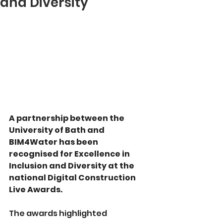
and Diversity
A partnership between the 
University of Bath and 
BIM4Water has been 
recognised for Excellence in 
Inclusion and Diversity at the 
national Digital Construction 
Live Awards.
The awards highlighted 