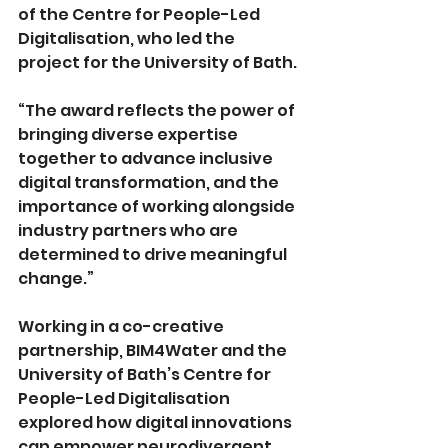
of the Centre for People-Led 
Digitalisation, who led the 
project for the University of Bath.
“The award reflects the power of 
bringing diverse expertise 
together to advance inclusive 
digital transformation, and the 
importance of working alongside 
industry partners who are 
determined to drive meaningful 
change.”
Working in a co-creative 
partnership, BIM4Water and the 
University of Bath’s Centre for 
People-Led Digitalisation 
explored how digital innovations 
can empower neurodivergent 