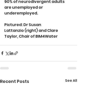
90% of neurodivergent adults 
are unemployed or 
underemployed.
Pictured: Dr Susan 
Lattanzio (right) and Clare 
Taylor, Chair of BIM4Water
See All
Recent Posts