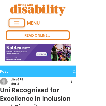
MENU
READ ONLINE...
Post
clive579
Mar 2
Uni Recognised for
Excellence in Inclusion