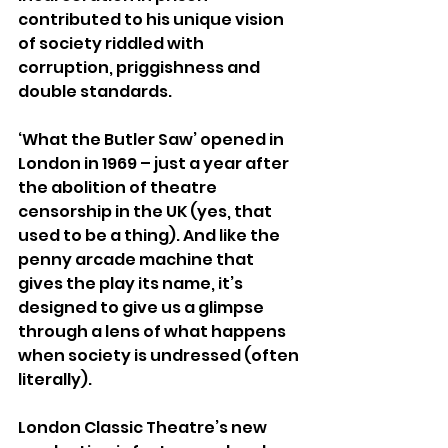
contributed to his unique vision 
of society riddled with 
corruption, priggishness and 
double standards.
‘What the Butler Saw’ opened in 
London in 1969 – just a year after 
the abolition of theatre 
censorship in the UK (yes, that 
used to be a thing). And like the 
penny arcade machine that 
gives the play its name, it’s 
designed to give us a glimpse 
through a lens of what happens 
when society is undressed (often 
literally).
London Classic Theatre’s new 