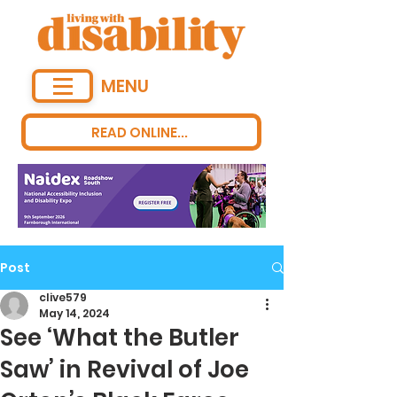
MENU
READ ONLINE...
Post
clive579
May 14, 2024
See ‘What the Butler
Saw’ in Revival of Joe