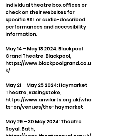
individual theatre box offices or 
check on their websites for 
specific BSL or audio-described 
performances and accessibility 
information.
May 14 – May 18 2024: Blackpool 
Grand Theatre, Blackpool, 
https://www.blackpoolgrand.co.u
k/
May 21 – May 25 2024: Haymarket 
Theatre, Basingstoke, 
https://www.anvilarts.org.uk/wha
ts-on/venues/the-haymarket
May 29 – 30 May 2024: Theatre 
Royal, Bath, 