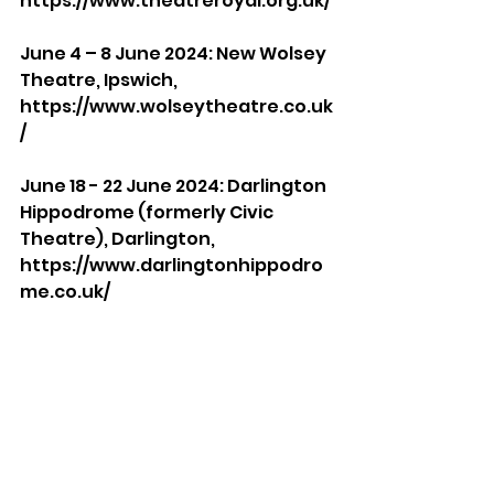
https://www.theatreroyal.org.uk/
June 4 – 8 June 2024: New Wolsey 
Theatre, Ipswich, 
https://www.wolseytheatre.co.uk
/
June 18 - 22 June 2024: Darlington 
Hippodrome (formerly Civic 
Theatre), Darlington, 
https://www.darlingtonhippodro
me.co.uk/
July 9 - 13th July 2024: Malvern 
Theatres, Malvern, 
https://www.malvern-
theatres.co.uk/