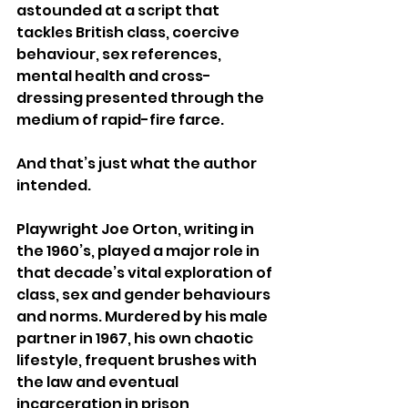
astounded at a script that 
tackles British class, coercive 
behaviour, sex references, 
mental health and cross-
dressing presented through the 
medium of rapid-fire farce.
And that’s just what the author 
intended.
Playwright Joe Orton, writing in 
the 1960’s, played a major role in 
that decade’s vital exploration of 
class, sex and gender behaviours 
and norms. Murdered by his male 
partner in 1967, his own chaotic 
lifestyle, frequent brushes with 
the law and eventual 
incarceration in prison 