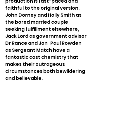
production is fast-paced and 
faithful to the original version. 
John Dorney and Holly Smith as 
the bored married couple 
seeking fulfillment elsewhere, 
Jack Lord as government advisor 
Dr Rance and Jon-Paul Rowden 
as Sergeant Match have a 
fantastic cast chemistry that 
makes their outrageous 
circumstances both bewildering 
and believable.