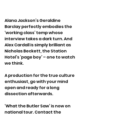
Alana Jackson’s Geraldine 
Barclay perfectly embodies the 
‘working class’ temp whose 
interview takes a dark turn. And 
Alex Cardall is simply brilliant as 
Nicholas Beckett, the Station 
Hotel’s ‘page boy’ – one to watch 
we think.
A production for the true culture 
enthusiast, go with your mind 
open and ready for a long 
dissection afterwards.
‘What the Butler Saw’ is now on 
national tour. Contact the 