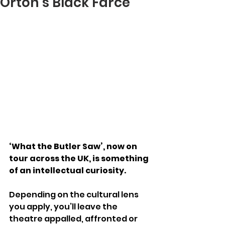
Orton’s Black Farce
‘What the Butler Saw’, now on 
tour across the UK, is something 
of an intellectual curiosity.
Depending on the cultural lens 
you apply, you’ll leave the 
theatre appalled, affronted or 